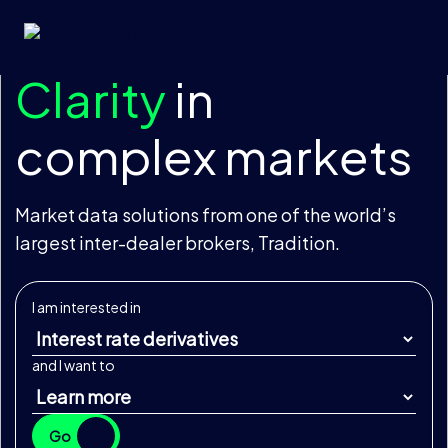
Skip to content
Clarity
in
complex markets
Market data solutions from one of the world’s
largest inter-dealer brokers, Tradition.
I am interested in
and I want to
Go