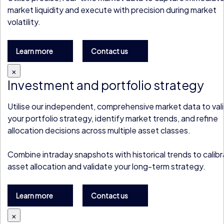
market liquidity and execute with precision during market
volatility.
Learn more
Contact us
×
Investment and portfolio strategy
Utilise our independent, comprehensive market data to val
your portfolio strategy, identify market trends, and refine
allocation decisions across multiple asset classes.
Combine intraday snapshots with historical trends to calib
asset allocation and validate your long-term strategy.
Learn more
Contact us
×