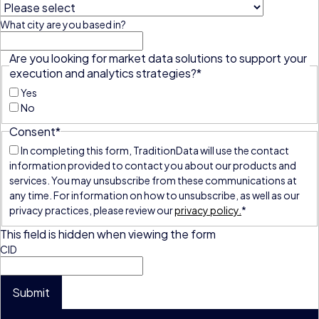
What city are you based in?
Are you looking for market data solutions to support your
execution and analytics strategies?
*
Yes
No
Consent
*
In completing this form, TraditionData will use the contact
information provided to contact you about our products and
services. You may unsubscribe from these communications at
any time. For information on how to unsubscribe, as well as our
privacy practices, please review our
privacy policy.
*
This field is hidden when viewing the form
CID
Submit