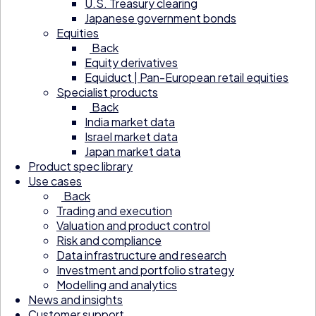
U.S. Treasury clearing
Japanese government bonds
Equities
Back
Equity derivatives
Equiduct | Pan-European retail equities
Specialist products
Back
India market data
Israel market data
Japan market data
Product spec library
Use cases
Back
Trading and execution
Valuation and product control
Risk and compliance
Data infrastructure and research
Investment and portfolio strategy
Modelling and analytics
News and insights
Customer support