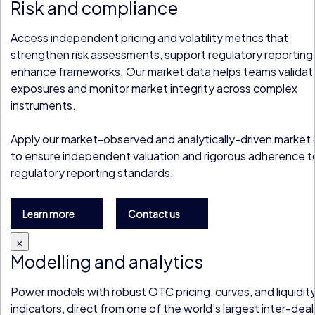
Risk and compliance
Access independent pricing and volatility metrics that
strengthen risk assessments, support regulatory reporting
enhance frameworks. Our market data helps teams validat
exposures and monitor market integrity across complex
instruments.
Apply our market-observed and analytically-driven market
to ensure independent valuation and rigorous adherence t
regulatory reporting standards.
Learn more
Contact us
×
Modelling and analytics
Power models with robust OTC pricing, curves, and liquidit
indicators, direct from one of the world’s largest inter-deal