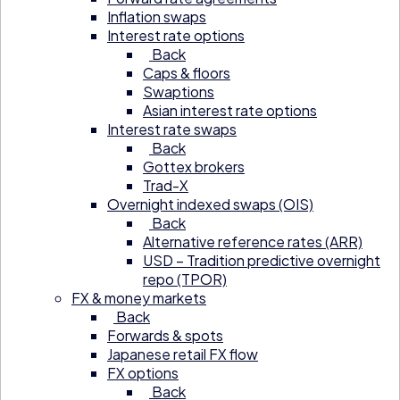
Inflation swaps
Interest rate options
Back
Caps & floors
Swaptions
Asian interest rate options
Interest rate swaps
Back
Gottex brokers
Trad-X
Overnight indexed swaps (OIS)
Back
Alternative reference rates (ARR)
USD – Tradition predictive overnight
repo (TPOR)
FX & money markets
Back
Forwards & spots
Japanese retail FX flow
FX options
Back