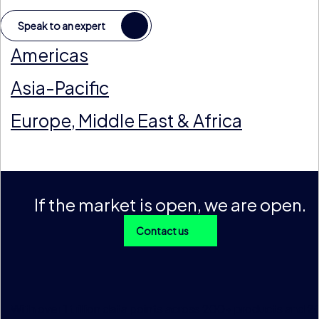
Speak to an expert
Americas
Asia-Pacific
Europe, Middle East & Africa
If the market is open, we are open.
Contact us
With over 1 trillion data points across 200+ products and 