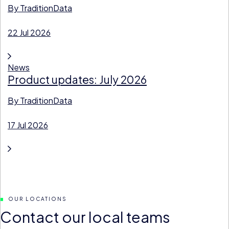
By
TraditionData
22 Jul 2026
News
Product updates: July 2026
By
TraditionData
17 Jul 2026
OUR LOCATIONS
Contact our local teams