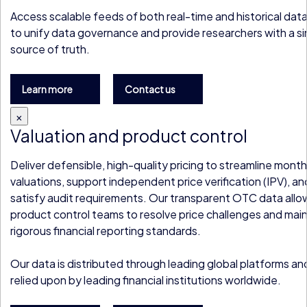
Access scalable feeds of both real-time and historical dat
to unify data governance and provide researchers with a si
source of truth.
Learn more
Contact us
×
Valuation and product control
Deliver defensible, high-quality pricing to streamline mon
valuations, support independent price verification (IPV), an
satisfy audit requirements. Our transparent OTC data allo
product control teams to resolve price challenges and main
rigorous financial reporting standards.
Our data is distributed through leading global platforms an
relied upon by leading financial institutions worldwide.