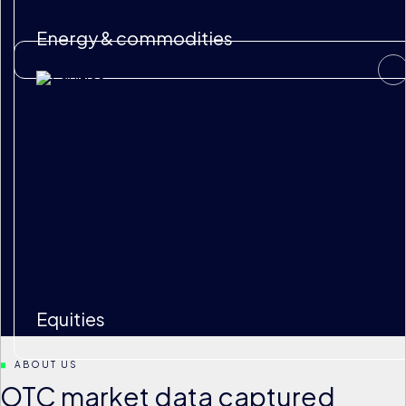
Energy & commodities
Equities
ABOUT US
OTC market data captured