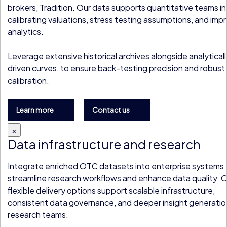
brokers, Tradition. Our data supports quantitative teams in
calibrating valuations, stress testing assumptions, and imp
analytics.
Leverage extensive historical archives alongside analytical
driven curves, to ensure back-testing precision and robus
calibration.
Learn more
Contact us
×
Data infrastructure and research
Integrate enriched OTC datasets into enterprise systems 
streamline research workflows and enhance data quality. 
flexible delivery options support scalable infrastructure,
consistent data governance, and deeper insight generatio
research teams.