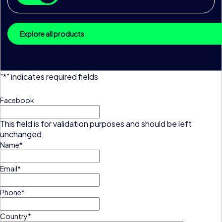
Explore all products
"
*
" indicates required fields
Facebook
This field is for validation purposes and should be left
unchanged.
Name
*
Email
*
Phone
*
Country
*