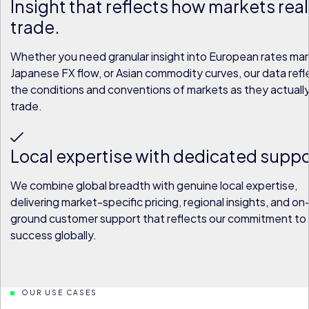
Insight that reflects how markets real
trade.
Whether you need granular insight into European rates mar
Japanese FX flow, or Asian commodity curves, our data refl
the conditions and conventions of markets as they actuall
trade.
Local expertise with dedicated suppo
We combine global breadth with genuine local expertise,
delivering market-specific pricing, regional insights, and o
ground customer support that reflects our commitment to 
success globally.
OUR USE CASES