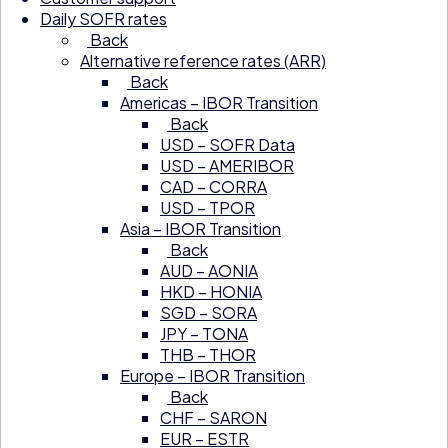
Daily SOFR rates
Back
Alternative reference rates (ARR)
Back
Americas – IBOR Transition
Back
USD – SOFR Data
USD – AMERIBOR
CAD – CORRA
USD – TPOR
Asia – IBOR Transition
Back
AUD – AONIA
HKD – HONIA
SGD – SORA
JPY – TONA
THB – THOR
Europe – IBOR Transition
Back
CHF – SARON
EUR – ESTR