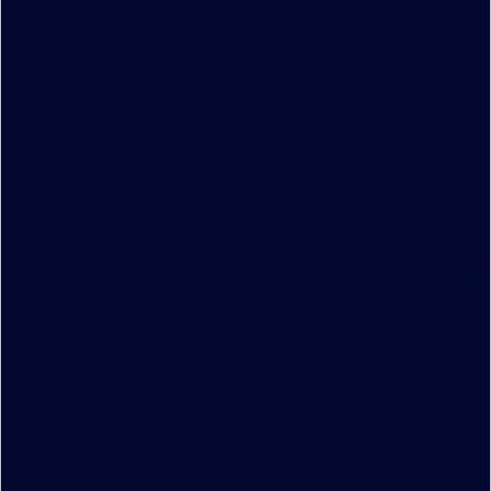
Privacy & Cookie Policy
Terms & Conditions
Data Usage Guidelines