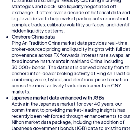
to standard exchange feeds by capturing multi-leg
strategies and block-size liquidity negotiated off-
exchange. It offers over a decade of historical data and
leg-level detail to help market participants reconstruct
complex trades, calibrate volatility surfaces, and identi
hidden liquidity patterns.
Onshore China data
Ping An Tradition China market data provides real-time,
broker-sourced pricing and liquidity insights with full da
provenance across FX forwards, interest rate swaps, a
fixed income instruments in mainland China, including
30,000+ bonds. The dataset is derived directly from t
onshore inter-dealer broking activity of Ping An Traditio
combining voice, hybrid, and electronic price formation
across the most actively traded instruments in CNY
markets.
Japanese market data enhanced with JGBs
Active in the Japanese market for over 40 years, our
commitment to providing market-leading insights has
recently been reinforced through enhancements to ou
Nihon market data package, including the addition of
Japanese government bonds (JGB) data to existing rat