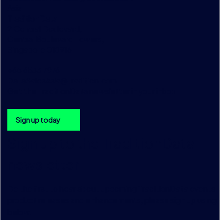
Asia
TraditionData
2 Central Boulevard,
Central Boulevard Towers,
Singapore 018916
+65 6533 7976
DataSalesAsia@tradition.com
Get the TraditionData newsletter in your inbox
Sign up today
Sign up to the TraditionData
newsletter
Be the first to hear about upcoming TraditionData events, a
product releases and enhancements, please sign up using 
below.