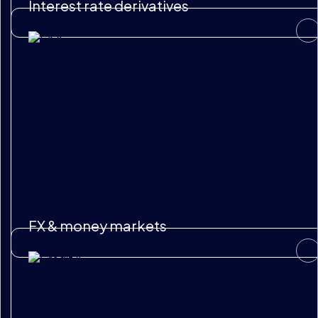
Interest rate derivatives
FX & money markets