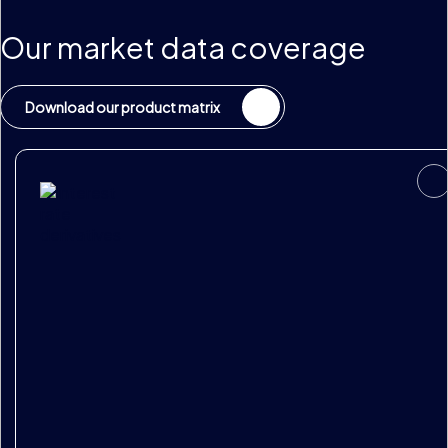
Our market data coverage
Download our product matrix