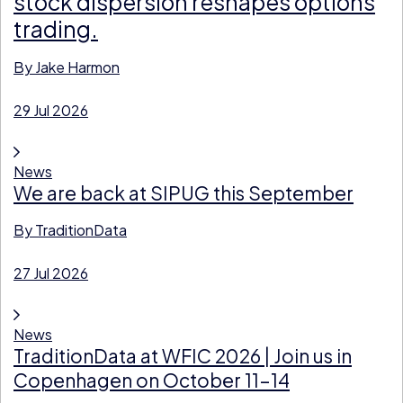
stock dispersion reshapes options
trading.
By
Jake Harmon
29 Jul 2026
News
We are back at SIPUG this September
By
TraditionData
27 Jul 2026
News
TraditionData at WFIC 2026 | Join us in
Copenhagen on October 11-14