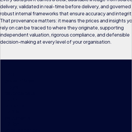
delivery, validated in real-time before delivery, and governed
robust internal frameworks that ensure accuracy and integrit
That provenance matters: it means the prices and insights y
rely on can be traced to where they originate, supporting
independent valuation, rigorous compliance, and defensible
decision-making at every level of your organisation.
+
40
global offices
+
15
yrs
historical data
+
200
products
+
200
k
instruments
+
2.1
bn
updates per day