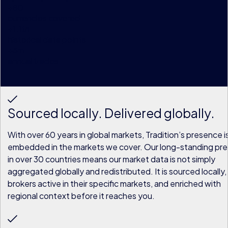
+
80
currencies covered
+
1.1
tn
historical data points
+
3
m
annual trades
Sourced locally. Delivered globally.
With over 60 years in global markets, Tradition’s presence i
embedded in the markets we cover. Our long-standing pr
in over 30 countries means our market data is not simply
aggregated globally and redistributed. It is sourced locally,
brokers active in their specific markets, and enriched with
regional context before it reaches you.