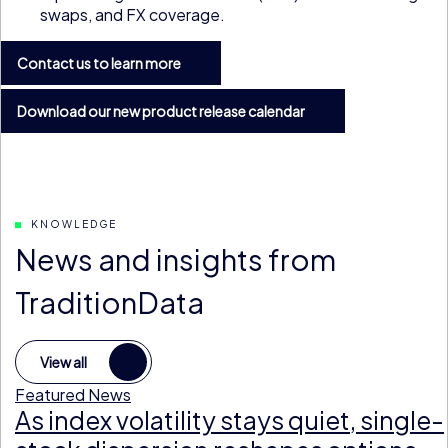
swaps, and FX coverage.
Contact us to learn more
Download our new product release calendar
KNOWLEDGE
News and insights from
TraditionData
View all
Featured News
As index volatility stays quiet, single-