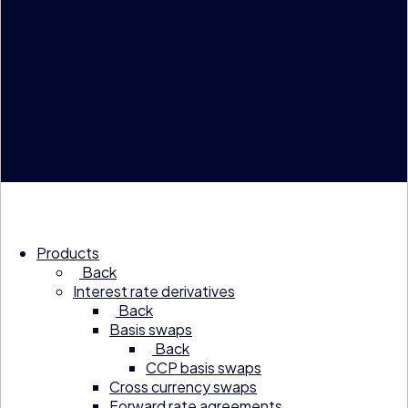
© 2026 Compagnie Financière Tradition
Products
Back
Interest rate derivatives
Back
Basis swaps
Back
CCP basis swaps
Cross currency swaps
Forward rate agreements