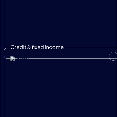
Credit & fixed income