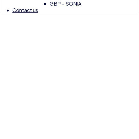
GBP – SONIA
Contact us