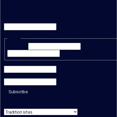
"
*
" indicates required fields
Email
This field is for validation purposes and should be left unc
Name
*
First Name*
Last Name*
Company
*
Email
*
Subscribe
Do not show
this message