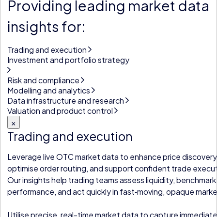
Providing leading market data
insights for:
Trading and execution
Investment and portfolio strategy
Risk and compliance
Modelling and analytics
Data infrastructure and research
Valuation and product control
×
Trading and execution
Leverage live OTC market data to enhance price discovery
optimise order routing, and support confident trade execu
Our insights help trading teams assess liquidity, benchmark
performance, and act quickly in fast‑moving, opaque marke
Utilise precise, real-time market data to capture immediat