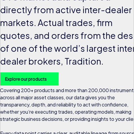
directly from active inter-dealer
markets. Actual trades, firm
quotes, and orders from the des
of one of the world’s largest inte
dealer brokers, Tradition.
Explore our products
Covering 200+ products and more than 200,000 instrument
across all major asset classes, our data gives you the
transparency, depth, and reliability to act with confidence,
whether you’re executing trades, operating models, making
strategic business decisions, or providing insights to your clie
Every data point carries a clear, auditable lineage from sourc