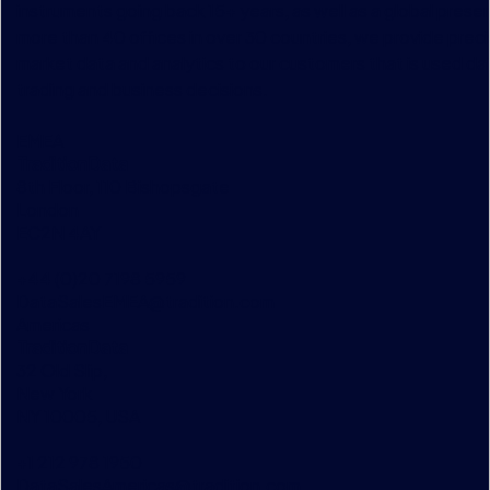
instruments going back 15+ years, as well as a global prese
more than 40 offices in over 30 countries, we provide preci
market data and analytics to our customers that is used dai
trading and business decisions.
EMEA
TraditionData
8th Floor, 110 Bishopsgate
London
EC2N 4AY
+44 (0)20 7198 5959
DataSalesEMEA@tradition.com
Americas
TraditionData
32 Old Slip,
New York
NY 10005, USA
+1 212 978 1950
DataSalesAmericas@tradition.com