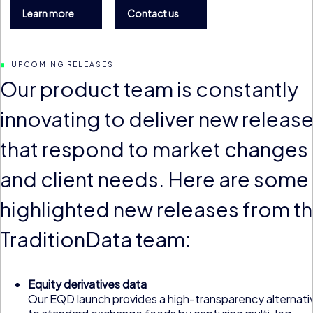
Learn more
Contact us
UPCOMING RELEASES
Our product team is constantly
innovating to deliver new releas
that respond to market changes
and client needs. Here are some
highlighted new releases from t
TraditionData team:
Equity derivatives data
Our EQD launch provides a high-transparency alternati