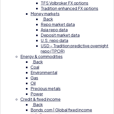
TFS Volbroker FX options
Tradition enhanced FX options
Money markets
Back
Repo market data
Asia repo data
Deposit market data
U.S. repo data
USD – Tradition predictive overnight
repo (TPOR)
Energy & commodities
Back
Coal
Environmental
Gas
Oil
Precious metals
Power
Credit & fixed income
Back
Bonds.com | Global fixed income