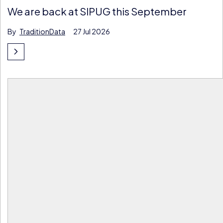
We are back at SIPUG this September
By
TraditionData
27 Jul 2026