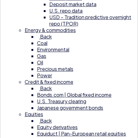
Deposit market data
U.S. repo data
USD – Tradition predictive overnight
repo (TPOR)
Energy & commodities
Back
Coal
Environmental
Gas
Oil
Precious metals
Power
Credit & fixed income
Back
Bonds.com | Global fixed income
U.S. Treasury clearing
Japanese government bonds
Equities
Back
Equity derivatives
Equiduct | Pan-European retail equities