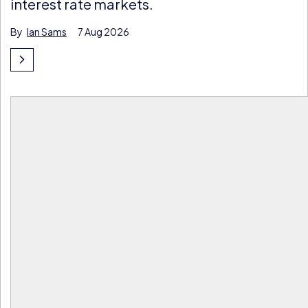
interest rate markets.
By
Ian Sams
7 Aug 2026