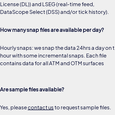
License (DL)) and LSEG (real-time feed,
DataScope Select (DSS) and/or tick history).
How many snap files are available per day?
Hourly snaps: we snap the data 24hrs a day on 
hour with some incremental snaps. Each file
contains data for all ATM and OTM surfaces
Are sample files available?
Yes, please
contact us
to request sample files.