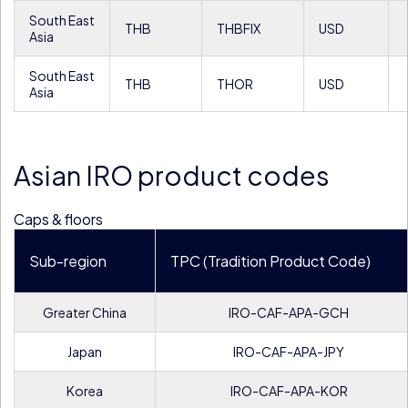
South East
THB
THBFIX
USD
Asia
South East
THB
THOR
USD
Asia
Asian IRO product codes
Caps & floors
Sub-region
TPC (Tradition Product Code)
Greater China
IRO-CAF-APA-GCH
Japan
IRO-CAF-APA-JPY
Korea
IRO-CAF-APA-KOR