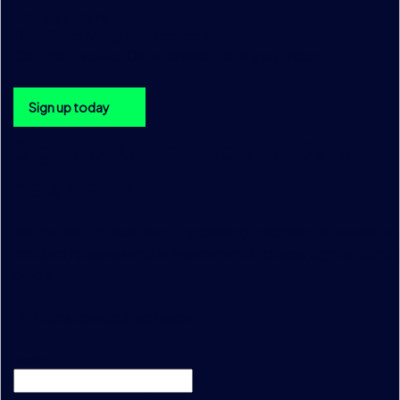
+65 6533 7976
DataSalesAsia@tradition.com
Get the TraditionData newsletter in your inbox
Sign up today
Sign up to the TraditionData
newsletter
Be the first to hear about upcoming TraditionData events, a
product releases and enhancements, please sign up using 
below.
"
*
" indicates required fields
Name