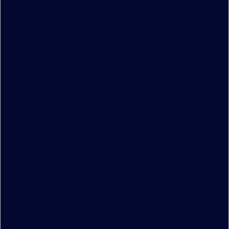
EMEA
TraditionData
8th Floor, 110 Bishopsgate
London
EC2N 4AY
+44 (0)20 7198 5959
DataSalesEMEA@tradition.com
Americas
TraditionData
32 Old Slip,
New York
NY 10005, USA
+1 212 978 1950
DataSalesAmericas@tradition.com
Asia
TraditionData
2 Central Boulevard,
Central Boulevard Towers,
Singapore 018916