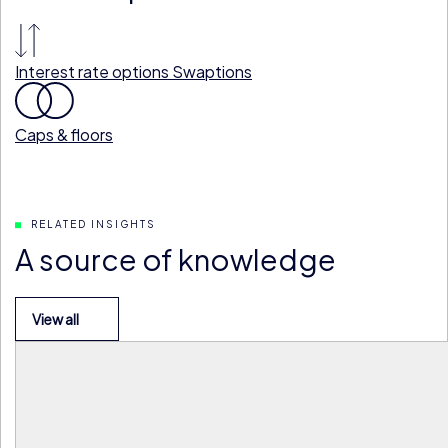
Interest rate options
Swaptions
Caps & floors
RELATED INSIGHTS
A source of knowledge
View all