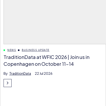
NEWS
BUSINESS UPDATE
TraditionData at WFIC 2026 | Join us in
Copenhagen on October 11-14
By
TraditionData
22 Jul 2026