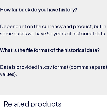
How far back do you have history?
Dependant on the currency and product, but in
some cases we have 5+ years of historical data.
What is the file format of the historical data?
Data is provided in .csv format (comma separa
values).
Related products