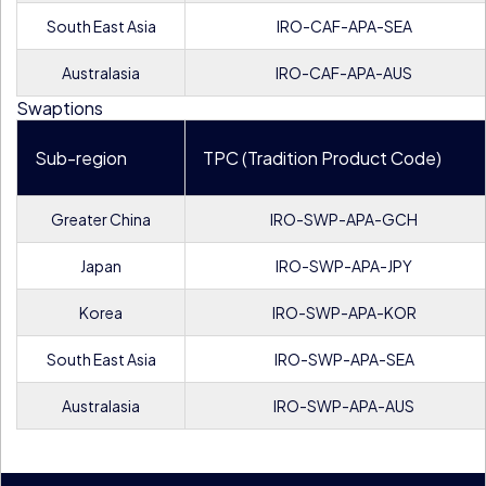
South East Asia
IRO-CAF-APA-SEA
Australasia
IRO-CAF-APA-AUS
Swaptions
Sub-region
TPC (Tradition Product Code)
Greater China
IRO-SWP-APA-GCH
Japan
IRO-SWP-APA-JPY
Korea
IRO-SWP-APA-KOR
South East Asia
IRO-SWP-APA-SEA
Australasia
IRO-SWP-APA-AUS