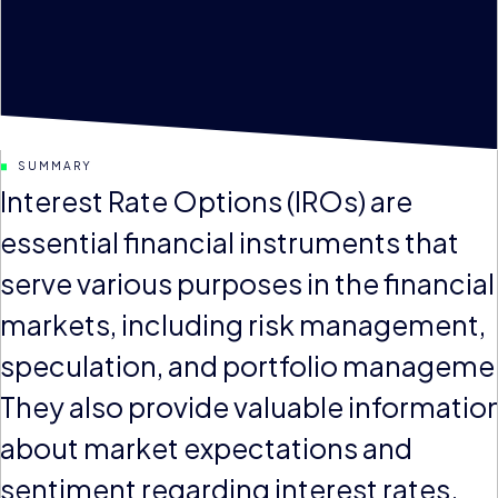
SUMMARY
Interest Rate Options (IROs) are
essential financial instruments that
serve various purposes in the financial
markets, including risk management,
speculation, and portfolio manageme
They also provide valuable informatio
about market expectations and
sentiment regarding interest rates.