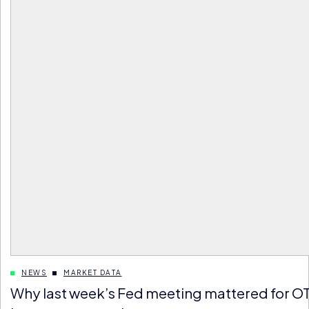
NEWS
MARKET DATA
Why last week’s Fed meeting mattered for O