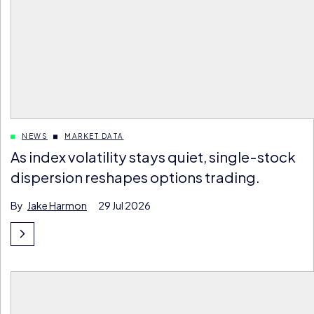
NEWS
MARKET DATA
As index volatility stays quiet, single-stock
dispersion reshapes options trading.
By
Jake Harmon
29 Jul 2026