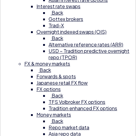
Interest rate swaps
Back
Gottex brokers
Trad-X
Overnight indexed swaps (OIS)
Back
Alternative reference rates (ARR)
USD – Tradition predictive overnight
repo (TPOR)
FX & money markets
Back
Forwards & spots
Japanese retail FX flow
FX options
Back
TFS Volbroker FX options
Tradition enhanced FX options
Money markets
Back
Repo market data
Asia repo data