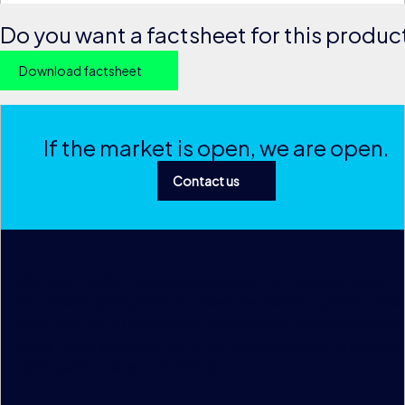
Do you want a factsheet for this produc
Download factsheet
If the market is open, we are open.
Contact us
With over 1 trillion data points across 200+ products and 
instruments going back 15+ years, as well as a global prese
more than 40 offices in over 30 countries, we provide preci
market data and analytics to our customers that is used dai
trading and business decisions.