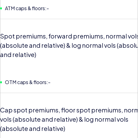
ATM caps & floors:-
Spot premiums, forward premiums, normal vol
(absolute and relative) & log normal vols (absol
and relative)
OTM caps & floors:-
Cap spot premiums, floor spot premiums, nor
vols (absolute and relative) & log normal vols
(absolute and relative)