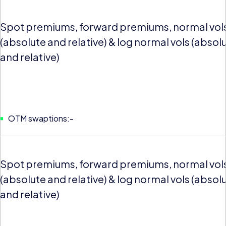
Spot premiums, forward premiums, normal vol
(absolute and relative) & log normal vols (absol
and relative)
OTM swaptions:-
Spot premiums, forward premiums, normal vol
(absolute and relative) & log normal vols (absol
and relative)