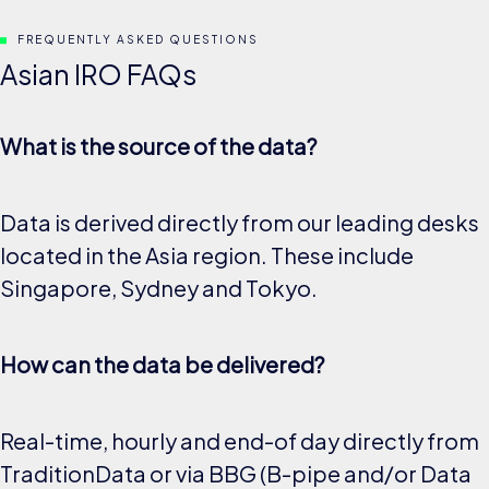
FREQUENTLY ASKED QUESTIONS
Asian IRO FAQs
What is the source of the data?
Data is derived directly from our leading desks
located in the Asia region. These include
Singapore, Sydney and Tokyo.
How can the data be delivered?
Real-time, hourly and end-of day directly from
TraditionData or via BBG (B-pipe and/or Data