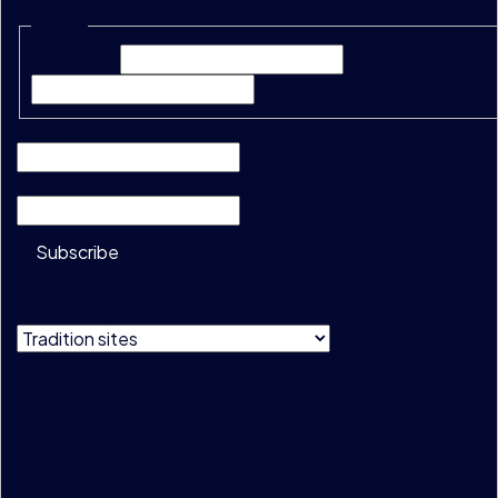
This field is for validation purposes and should be left unc
Name
*
First Name*
Last Name*
Company
*
Email
*
Subscribe
Do not show
this message
Privacy & Cookie Policy
Terms & Conditions
Data Usage Guidelines