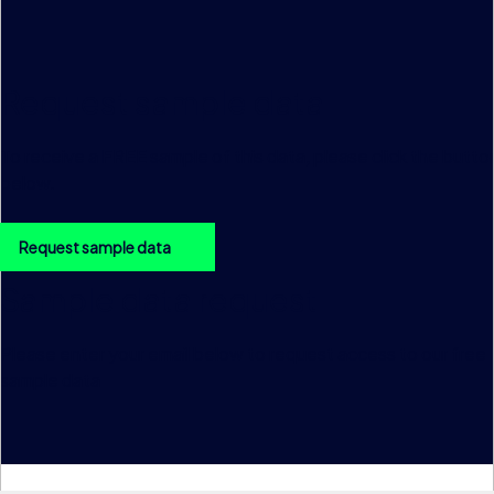
Request sample data
To receive a FREE sample of this data, please click the butto
below.
Request sample data
Sample data request
Please enter your email below to request access to our free
sample data