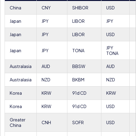
China
CNY
SHIBOR
USD
Japan
JPY
LIBOR
JPY
Japan
JPY
LIBOR
USD
JPY
Japan
JPY
TONA
TONA
Australasia
AUD
BBSW
AUD
Australasia
NZD
BKBM
NZD
Korea
KRW
91d CD
KRW
Korea
KRW
91d CD
USD
Greater
CNH
SOFR
USD
China