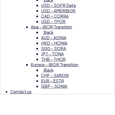
USD – SOFR Data
USD – AMERIBOR
CAD – CORRA
USD – TPOR
Asia – IBOR Transition
Back
AUD – AONIA
HKD – HONIA
SGD – SORA
JPY – TONA
THB – THOR
Europe – IBOR Transition
Back
CHF – SARON
EUR – ESTR
GBP – SONIA
Contact us