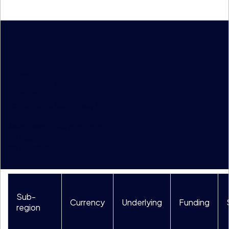
Key stats
+
6.2
k
Instruments (internally)
+
1
million
Instruments (externally)
34
Asia-based IRO products
+
5
years
historical data
Sub-
Currency
Underlying
Funding
region