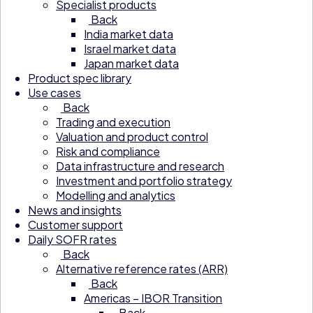
Specialist products
Back
India market data
Israel market data
Japan market data
Product spec library
Use cases
Back
Trading and execution
Valuation and product control
Risk and compliance
Data infrastructure and research
Investment and portfolio strategy
Modelling and analytics
News and insights
Customer support
Daily SOFR rates
Back
Alternative reference rates (ARR)
Back
Americas – IBOR Transition
Back