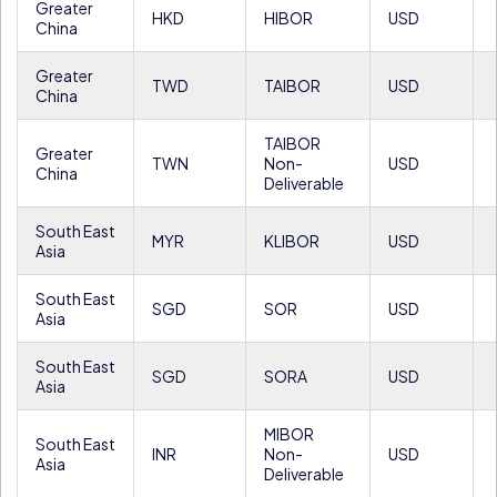
Greater
HKD
HIBOR
USD
China
Greater
TWD
TAIBOR
USD
China
TAIBOR
Greater
TWN
Non-
USD
China
Deliverable
South East
MYR
KLIBOR
USD
Asia
South East
SGD
SOR
USD
Asia
South East
SGD
SORA
USD
Asia
MIBOR
South East
INR
Non-
USD
Asia
Deliverable