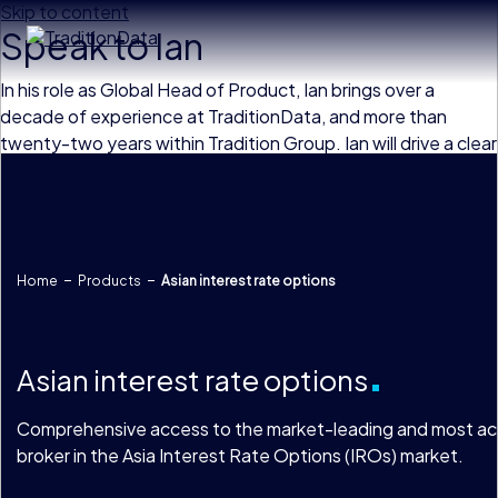
Skip to content
Speak to Ian
In his role as Global Head of Product, Ian brings over a
decade of experience at TraditionData, and more than
twenty-two years within Tradition Group. Ian will drive a clear
product strategy, overseeing and enhancing TraditionData’s
product suite with high-quality data solutions which meet
the increasingly complex needs of our client base.
Home
Products
Asian interest rate options
Asian interest rate options
Comprehensive access to the market-leading and most ac
broker in the Asia Interest Rate Options (IROs) market.