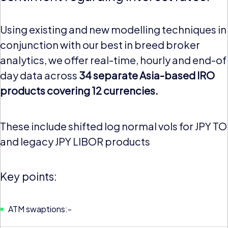
Using existing and new modelling techniques in
conjunction with our best in breed broker
analytics, we offer real-time, hourly and end-of
day data across
34 separate Asia-based IRO
products covering 12 currencies.
These include shifted log normal vols for JPY T
and legacy JPY LIBOR products
Key points:
ATM swaptions:-