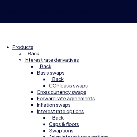
© 2026 Compagnie Financière Tradition
Products
Back
Interest rate derivatives
Back
Basis swaps
Back
CCP basis swaps
Cross currency swaps
Forward rate agreements
Inflation swaps
Interest rate options
Back
Caps & floors
Swaptions
Asian interest rate options