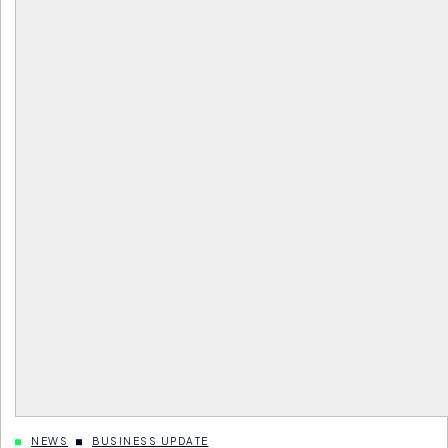
NEWS
BUSINESS UPDATE