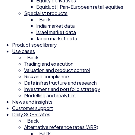
Equity derivatives
Equiduct | Pan-European retail equities
Specialist products
Back
India market data
Israel market data
Japan market data
Product spec library
Use cases
Back
Trading and execution
Valuation and product control
Risk and compliance
Data infrastructure and research
Investment and portfolio strategy
Modelling and analytics
News and insights
Customer support
Daily SOFR rates
Back
Alternative reference rates (ARR)
Back