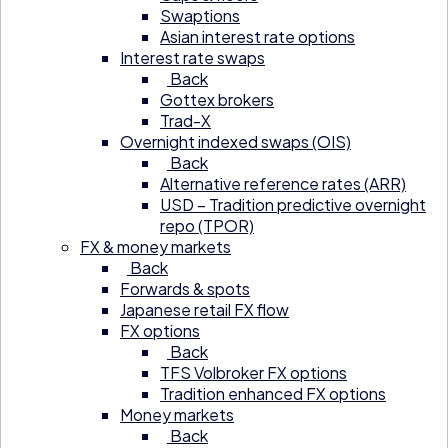
Swaptions
Asian interest rate options
Interest rate swaps
Back
Gottex brokers
Trad-X
Overnight indexed swaps (OIS)
Back
Alternative reference rates (ARR)
USD – Tradition predictive overnight
repo (TPOR)
FX & money markets
Back
Forwards & spots
Japanese retail FX flow
FX options
Back
TFS Volbroker FX options
Tradition enhanced FX options
Money markets
Back