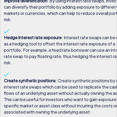
Improve diversification
: By using interest rate swaps, inves
can diversify their portfolio by adding exposure to differen
markets or currencies, which can help to reduce overall port
risk.
Hedge interest rate exposure
: Interest rate swaps can be
as a hedging tool to offset the interest rate exposure of a
portfolio. For example, a fixed rate borrower can use an int
rate swap to pay floating rate, thus hedging the interest r
risk.
Create synthetic positions
: Create synthetic positions by 
interest rate swaps which can be used to replicate the cas
flows of an underlying asset without actually owning the a
This can be useful for investors who want to gain exposure
specific market or asset class without incurring the costs or
associated with owning the underlying asset.