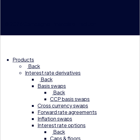
© 2026 Compagnie Financière Tradition
Products
Back
Interest rate derivatives
Back
Basis swaps
Back
CCP basis swaps
Cross currency swaps
Forward rate agreements
Inflation swaps
Interest rate options
Back
Caps & floors