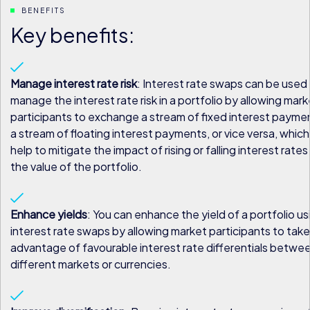
BENEFITS
Key benefits:
Manage interest rate risk
: Interest rate swaps can be used
manage the interest rate risk in a portfolio by allowing mark
participants to exchange a stream of fixed interest payme
a stream of floating interest payments, or vice versa, whic
help to mitigate the impact of rising or falling interest rates
the value of the portfolio.
Enhance yields
: You can enhance the yield of a portfolio us
interest rate swaps by allowing market participants to take
advantage of favourable interest rate differentials betwe
different markets or currencies.