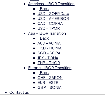
Americas – IBOR Transition
Back
USD – SOFR Data
USD – AMERIBOR
CAD – CORRA
USD – TPOR
Asia – IBOR Transition
Back
AUD – AONIA
HKD – HONIA
SGD – SORA
JPY – TONA
THB – THOR
Europe – IBOR Transition
Back
CHF – SARON
EUR – ESTR
GBP – SONIA
Contact us