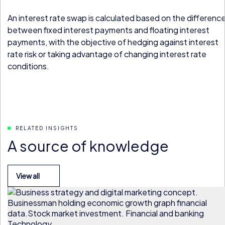
An interest rate swap is calculated based on the differenc
between fixed interest payments and floating interest
payments, with the objective of hedging against interest
rate risk or taking advantage of changing interest rate
conditions.
RELATED INSIGHTS
A source of knowledge
View all