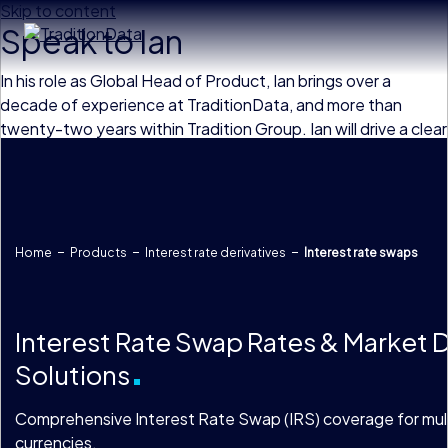
Skip to content
Speak to Ian
In his role as Global Head of Product, Ian brings over a
decade of experience at TraditionData, and more than
twenty-two years within Tradition Group. Ian will drive a clear
product strategy, overseeing and enhancing TraditionData’s
product suite with high-quality data solutions which meet
the increasingly complex needs of our client base.
Home
Products
Interest rate derivatives
Interest rate swaps
Interest Rate Swap Rates & Market 
Solutions
Comprehensive Interest Rate Swap (IRS) coverage for mul
currencies.