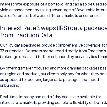
interest rate exposure of a portfolio, and can also be used fo
yield enhancement by taking advantage of favourable intere
rate differentials between different markets or currencies.
Interest Rate Swaps (IRS) data packag
from TraditionData
Our IRS data packages provide comprehensive coverage ac
33 currencies. Datasets are sourced directly from Tradition’s
brokerage desks and further enhanced by our analytics team
By offering smaller, focused and more granular packages ba
on region and product, our clients only pay for what they nee
as opposed to receiving larger data packages that need
unbundling.
Real-time, intraday and end of day prices are available for
interest rate markets providing complete flexibility on both d