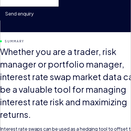
Send enquiry
SUMMARY
Whether you are a trader, risk
manager or portfolio manager,
interest rate swap market data c
be a valuable tool for managing
interest rate risk and maximizing
returns.
Interest rate swaps can be used as a hedging tool to offset 