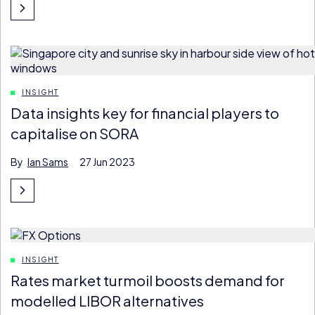
INSIGHT
Data insights key for financial players to
capitalise on SORA
By
Ian Sams
27 Jun 2023
INSIGHT
Rates market turmoil boosts demand for
modelled LIBOR alternatives