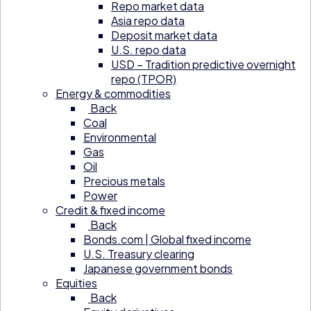
Repo market data
Asia repo data
Deposit market data
U.S. repo data
USD – Tradition predictive overnight
repo (TPOR)
Energy & commodities
Back
Coal
Environmental
Gas
Oil
Precious metals
Power
Credit & fixed income
Back
Bonds.com | Global fixed income
U.S. Treasury clearing
Japanese government bonds
Equities
Back