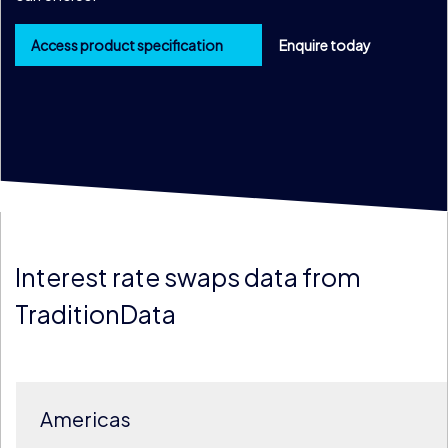
Access product specification
Enquire today
Interest rate swaps data from
TraditionData
Americas