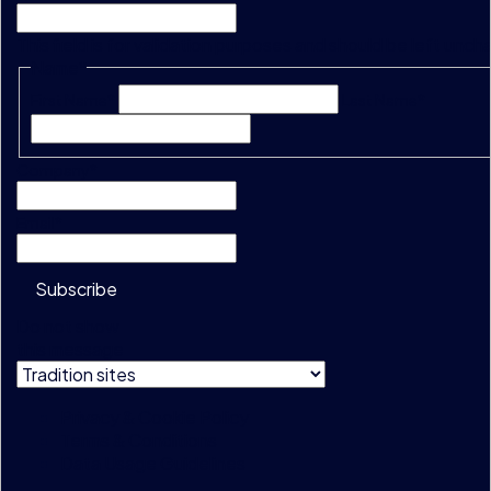
This field is for validation purposes and should be left unc
Name
*
First Name*
Last Name*
Company
*
Email
*
Subscribe
Do not show
this message
Privacy & Cookie Policy
Terms & Conditions
Data Usage Guidelines