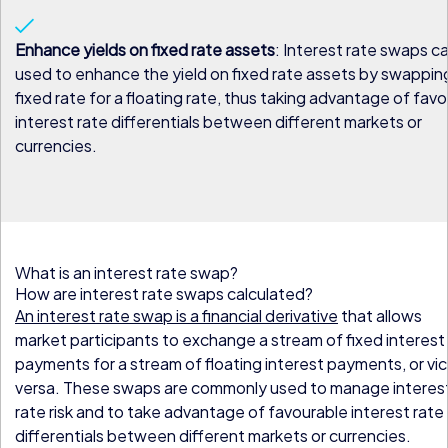
Enhance yields on fixed rate assets
: Interest rate swaps c
used to enhance the yield on fixed rate assets by swappin
fixed rate for a floating rate, thus taking advantage of fav
interest rate differentials between different markets or
currencies.
What is an interest rate swap?
How are interest rate swaps calculated?
An interest rate swap is a financial derivative
that allows
market participants to exchange a stream of fixed interest
payments for a stream of floating interest payments, or vi
versa. These swaps are commonly used to manage interes
rate risk and to take advantage of favourable interest rate
differentials between different markets or currencies.