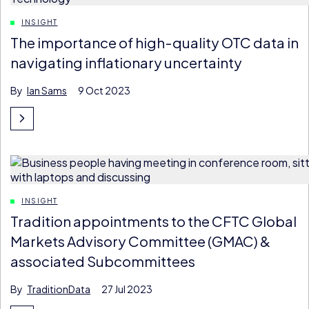
INSIGHT
The importance of high-quality OTC data in
navigating inflationary uncertainty
By
Ian Sams
9 Oct 2023
INSIGHT
Tradition appointments to the CFTC Global
Markets Advisory Committee (GMAC) &
associated Subcommittees
By
TraditionData
27 Jul 2023