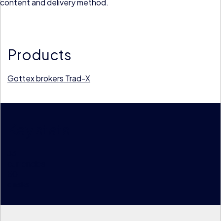
content and delivery method.
Products
Gottex brokers
Trad-X
Key stats
33
currencies
50
desks