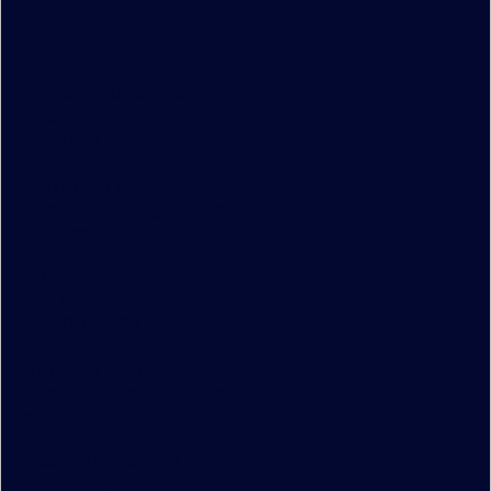
EMEA
TraditionData
8th Floor, 110 Bishopsgate
London
EC2N 4AY
+44 (0)20 7198 5959
DataSalesEMEA@tradition.com
Americas
TraditionData
32 Old Slip,
New York
NY 10005, USA
+1 212 978 1950
DataSalesAmericas@tradition.com
Asia
TraditionData
2 Central Boulevard,
Central Boulevard Towers,