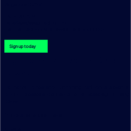
Singapore 018916
+65 6533 7976
DataSalesAsia@tradition.com
Get the TraditionData newsletter in your inbox
Sign up today
Sign up to the TraditionData
newsletter
Be the first to hear about upcoming TraditionData events, a
product releases and enhancements, please sign up using 
below.
"
*
" indicates required fields
X/Twitter