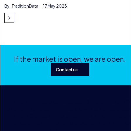
By
TraditionData
17 May 2023
If the market is open, we are open.
Contact us
With over 1 trillion data points across 200+ products and 
instruments going back 15+ years, as well as a global prese
more than 40 offices in over 30 countries, we provide preci
market data and analytics to our customers that is used dai
trading and business decisions.