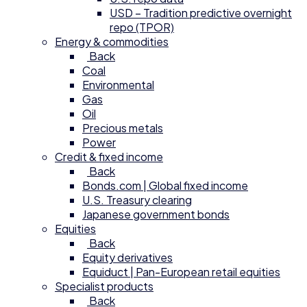
USD – Tradition predictive overnight
repo (TPOR)
Energy & commodities
Back
Coal
Environmental
Gas
Oil
Precious metals
Power
Credit & fixed income
Back
Bonds.com | Global fixed income
U.S. Treasury clearing
Japanese government bonds
Equities
Back
Equity derivatives
Equiduct | Pan-European retail equities
Specialist products
Back