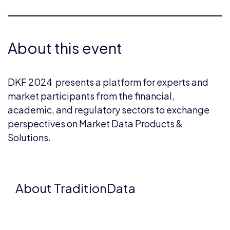
About this event
DKF 2024 presents a platform for experts and
market participants from the financial,
academic, and regulatory sectors to exchange
perspectives on Market Data Products &
Solutions.
About TraditionData