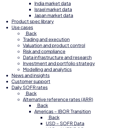
India market data
Israel market data
Japan market data
Product spec library
Use cases
Back
Trading and execution
Valuation and product control
Risk and compliance
Data infrastructure and research
Investment and portfolio strategy
Modelling and analytics
News and insights
Customer support
Daily SOFR rates
Back
Alternative reference rates (ARR)
Back
Americas – IBOR Transition
Back
USD – SOFR Data