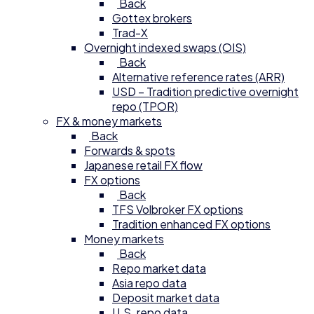
Back
Gottex brokers
Trad-X
Overnight indexed swaps (OIS)
Back
Alternative reference rates (ARR)
USD – Tradition predictive overnight
repo (TPOR)
FX & money markets
Back
Forwards & spots
Japanese retail FX flow
FX options
Back
TFS Volbroker FX options
Tradition enhanced FX options
Money markets
Back
Repo market data
Asia repo data
Deposit market data
U.S. repo data