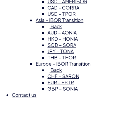
USD – AMERIBOR
CAD – CORRA
USD – TPOR
Asia – IBOR Transition
Back
AUD – AONIA
HKD – HONIA
SGD – SORA
JPY – TONA
THB – THOR
Europe – IBOR Transition
Back
CHF – SARON
EUR – ESTR
GBP – SONIA
Contact us