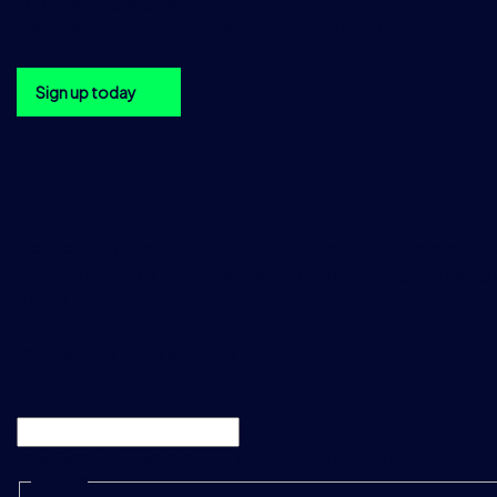
DataSalesAsia@tradition.com
Get the TraditionData newsletter in your inbox
Sign up today
Sign up to the TraditionData
newsletter
Be the first to hear about upcoming TraditionData events, a
product releases and enhancements, please sign up using 
below.
"
*
" indicates required fields
Phone
This field is for validation purposes and should be left unc
Name
*