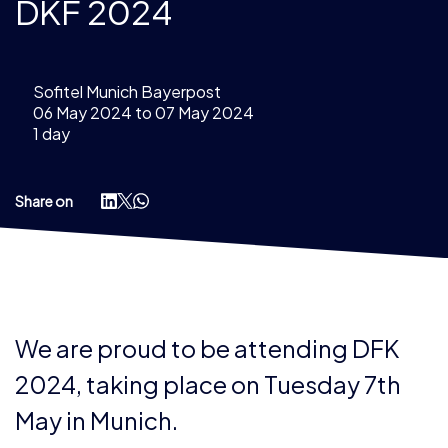
DKF 2024
Sofitel Munich Bayerpost
06 May 2024 to 07 May 2024
1 day
Share on
We are proud to be attending DFK
2024, taking place on Tuesday 7th
May in Munich.