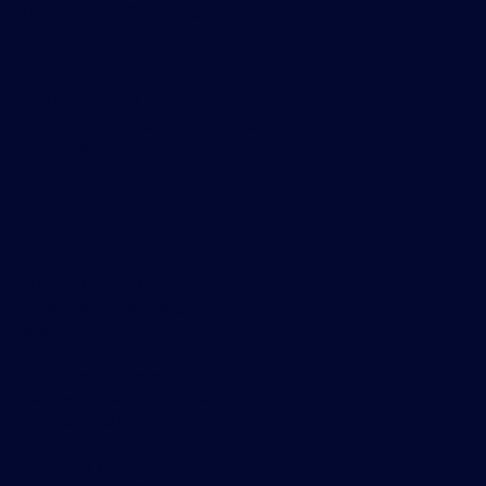
8th Floor, 110 Bishopsgate
London
EC2N 4AY
+44 (0)20 7198 5959
DataSalesEMEA@tradition.com
Americas
TraditionData
32 Old Slip,
New York
NY 10005, USA
+1 212 978 1950
DataSalesAmericas@tradition.com
Asia
TraditionData
2 Central Boulevard,
Central Boulevard Towers,
Singapore 018916
+65 6533 7976