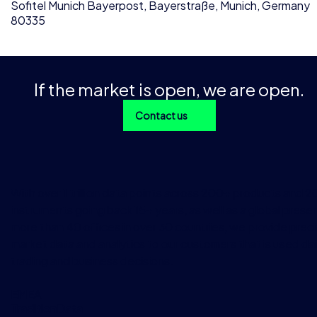
Sofitel Munich Bayerpost, Bayerstraße, Munich, Germany
80335
If the market is open, we are open.
Contact us
With over 1 trillion data points across 200+ products and 
instruments going back 15+ years, as well as a global prese
more than 40 offices in over 30 countries, we provide preci
market data and analytics to our customers that is used dai
trading and business decisions.
EMEA
TraditionData