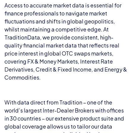
Access to accurate market data is essential for
finance professionals to navigate market
fluctuations and shifts in global geopolitics,
whilst maintaining a competitive edge. At
TraditionData, we provide consistent, high-
quality financial market data that reflects real
price interest in global OTC swaps markets,
covering FX & Money Markets, Interest Rate
Derivatives, Credit & Fixed Income, and Energy &
Commodities.
With data direct from Tradition – one of the
world’s largest Inter-Dealer Brokers with offices
in 30 countries – our extensive product suite and
global coverage allows us to tailor our data