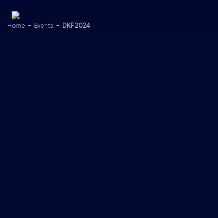
Skip to content
Home
Events
DKF 2024