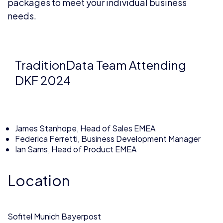
packages to meet your individual business
needs.
TraditionData Team Attending
DKF 2024
James Stanhope, Head of Sales EMEA
Federica Ferretti, Business Development Manager
Ian Sams, Head of Product EMEA
Location
Sofitel Munich Bayerpost