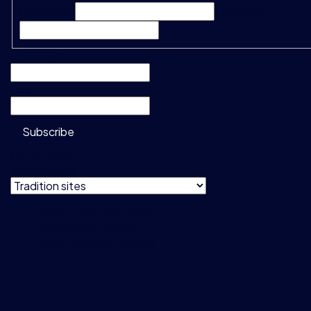
First Name*
Last Name*
Company
*
Email
*
Subscribe
Do not show
this message
Privacy & Cookie Policy
Terms & Conditions
Data Usage Guidelines