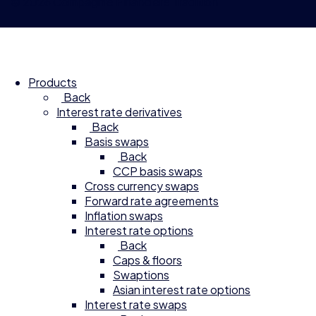
© 2026 Compagnie Financière Tradition
Products
Back
Interest rate derivatives
Back
Basis swaps
Back
CCP basis swaps
Cross currency swaps
Forward rate agreements
Inflation swaps
Interest rate options
Back
Caps & floors
Swaptions
Asian interest rate options
Interest rate swaps