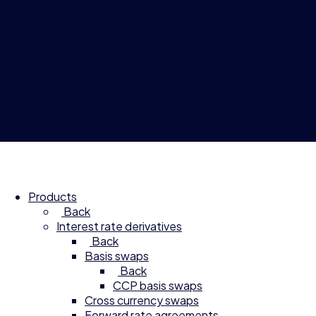
© 2026 Compagnie Financière Tradition
Products
Back
Interest rate derivatives
Back
Basis swaps
Back
CCP basis swaps
Cross currency swaps
Forward rate agreements