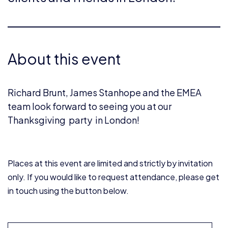
About this event
Richard Brunt, James Stanhope and the EMEA
team look forward to seeing you at our
Thanksgiving party in London!
Places at this event are limited and strictly by invitation
only. If you would like to request attendance, please get
in touch using the button below.