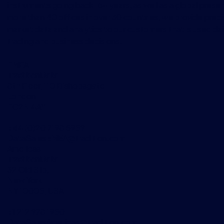
instruments going back 15+ years, as well as a global prese
more than 40 offices in over 30 countries, we provide preci
market data and analytics to our customers that is used dai
trading and business decisions.
EMEA
TraditionData
8th Floor, 110 Bishopsgate
London
EC2N 4AY
+44 (0)20 7198 5959
DataSalesEMEA@tradition.com
Americas
TraditionData
32 Old Slip,
New York
NY 10005, USA
+1 212 978 1950
DataSalesAmericas@tradition.com