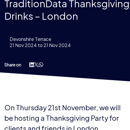
TraditionData Thanksgiving
Drinks – London
Devonshire Terrace
21 Nov 2024 to 21 Nov 2024
Share on
On Thursday 21st November, we will
be hosting a Thanksgiving Party for
clients and friends in London.