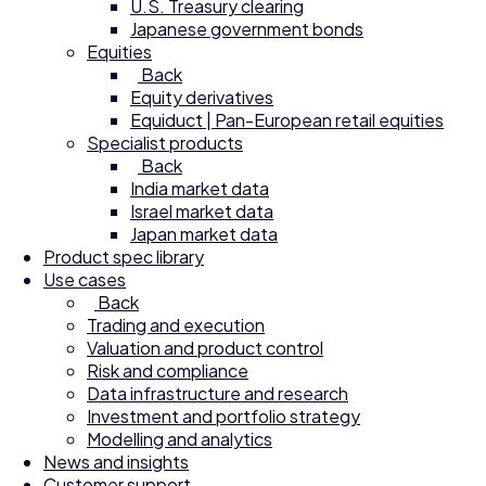
U.S. Treasury clearing
Japanese government bonds
Equities
Back
Equity derivatives
Equiduct | Pan-European retail equities
Specialist products
Back
India market data
Israel market data
Japan market data
Product spec library
Use cases
Back
Trading and execution
Valuation and product control
Risk and compliance
Data infrastructure and research
Investment and portfolio strategy
Modelling and analytics
News and insights
Customer support