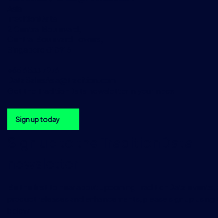
Asia
TraditionData
2 Central Boulevard,
Central Boulevard Towers,
Singapore 018916
+65 6533 7976
DataSalesAsia@tradition.com
Get the TraditionData newsletter in your inbox
Sign up today
Sign up to the TraditionData
newsletter
Be the first to hear about upcoming TraditionData events, a
product releases and enhancements, please sign up using 
below.