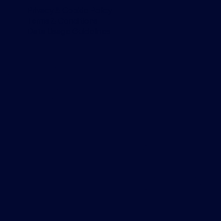
Privacy & Cookie Policy
Terms & Conditions
Data Usage Guidelines