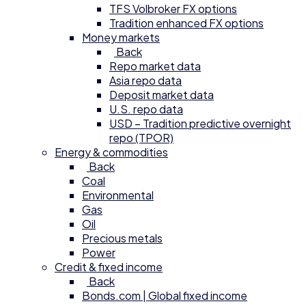
TFS Volbroker FX options
Tradition enhanced FX options
Money markets
Back
Repo market data
Asia repo data
Deposit market data
U.S. repo data
USD – Tradition predictive overnight
repo (TPOR)
Energy & commodities
Back
Coal
Environmental
Gas
Oil
Precious metals
Power
Credit & fixed income
Back
Bonds.com | Global fixed income