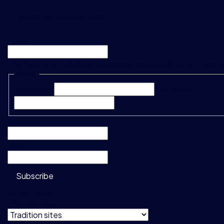
"
*
" indicates required fields
Phone
This field is for validation purposes and should be left unc
Name
*
First Name*
Last Name*
Company
*
Email
*
Subscribe
Do not show
this message