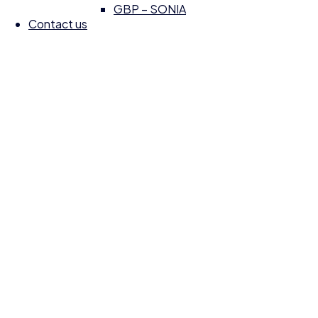
GBP – SONIA
Contact us