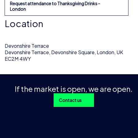
Request attendance to Thanksgiving Drinks -
London
Location
Devonshire Terrace
Devonshire Terrace, Devonshire Square, London, UK
EC2M 4WY
If the market is open, we are open.
Contact us
With over 1 trillion data points across 200+ products and 