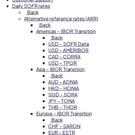
Daily SOFR rates
Back
Alternative reference rates (ARR)
Back
Americas – IBOR Transition
Back
USD – SOFR Data
USD – AMERIBOR
CAD – CORRA
USD – TPOR
Asia – IBOR Transition
Back
AUD – AONIA
HKD – HONIA
SGD – SORA
JPY – TONA
THB – THOR
Europe – IBOR Transition
Back
CHF – SARON
EUR – ESTR