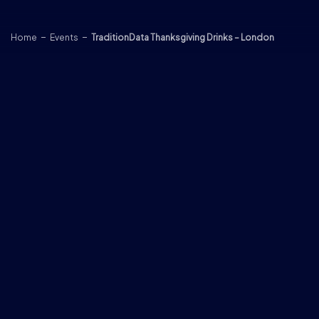
Skip to content
Home
Events
TraditionData Thanksgiving Drinks – London