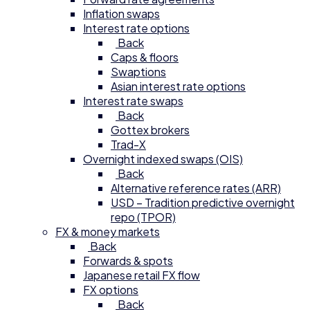
Inflation swaps
Interest rate options
Back
Caps & floors
Swaptions
Asian interest rate options
Interest rate swaps
Back
Gottex brokers
Trad-X
Overnight indexed swaps (OIS)
Back
Alternative reference rates (ARR)
USD – Tradition predictive overnight
repo (TPOR)
FX & money markets
Back
Forwards & spots
Japanese retail FX flow
FX options
Back