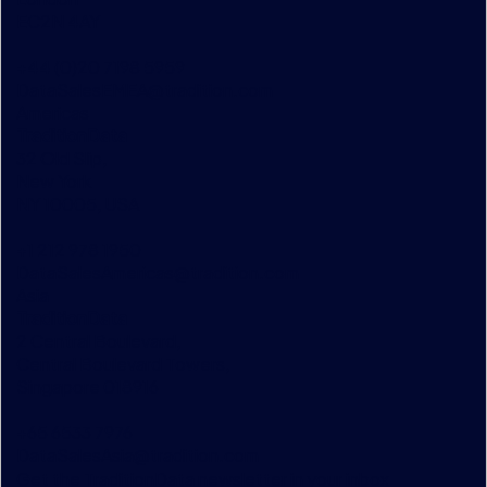
EC2N 4AY
+44 (0)20 7198 5959
DataSalesEMEA@tradition.com
Americas
TraditionData
32 Old Slip,
New York
NY 10005, USA
+1 212 978 1950
DataSalesAmericas@tradition.com
Asia
TraditionData
2 Central Boulevard,
Central Boulevard Towers,
Singapore 018916
+65 6533 7976
DataSalesAsia@tradition.com
Get the TraditionData newsletter in your inbox