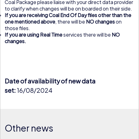
Coal Package please liaise with your direct data provider
to clarify when changes will be on boarded on their side.
If you are receiving Coal End Of Day files other than the
one mentioned above
, there will be
NO changes
on
those files.
If you are using Real Time
services there will be
NO
changes.
Date of availability of new data
set:
16/08/2024
Other news