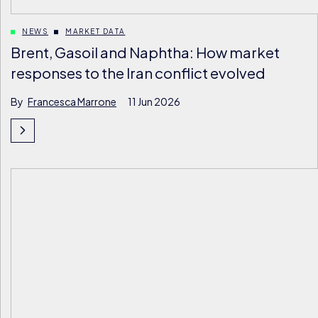
NEWS
MARKET DATA
Brent, Gasoil and Naphtha: How market
responses to the Iran conflict evolved
By
Francesca Marrone
11 Jun 2026