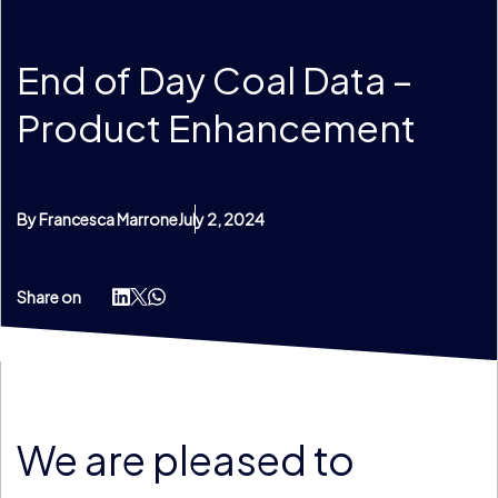
End of Day Coal Data –
Product Enhancement
By Francesca Marrone
July 2, 2024
Share on
We are pleased to