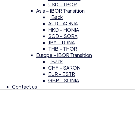
USD – TPOR
Asia – IBOR Transition
Back
AUD – AONIA
HKD – HONIA
SGD – SORA
JPY – TONA
THB – THOR
Europe – IBOR Transition
Back
CHF – SARON
EUR – ESTR
GBP – SONIA
Contact us