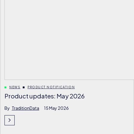
NEWS
PRODUCT NOTIFICATION
Product updates: May 2026
By
TraditionData
15 May 2026