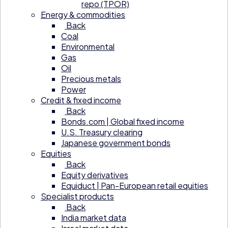
repo (TPOR)
Energy & commodities
Back
Coal
Environmental
Gas
Oil
Precious metals
Power
Credit & fixed income
Back
Bonds.com | Global fixed income
U.S. Treasury clearing
Japanese government bonds
Equities
Back
Equity derivatives
Equiduct | Pan-European retail equities
Specialist products
Back
India market data