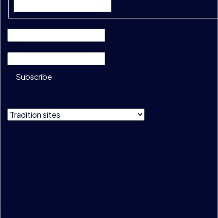
Company
*
Email
*
Subscribe
Do not show
this message
Privacy & Cookie Policy
Terms & Conditions
Data Usage Guidelines