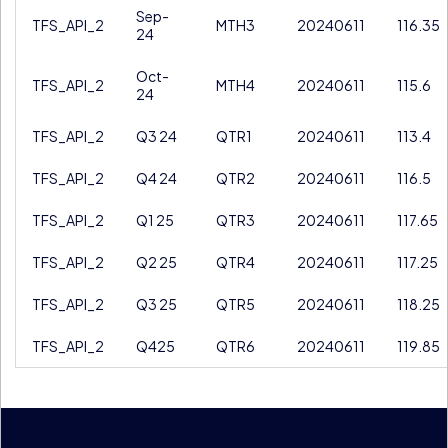
Sep-
TFS_API_2
MTH3
20240611
116.35
24
Oct-
TFS_API_2
MTH4
20240611
115.6
24
TFS_API_2
Q3 24
QTR1
20240611
113.4
TFS_API_2
Q4 24
QTR2
20240611
116.5
TFS_API_2
Q1 25
QTR3
20240611
117.65
TFS_API_2
Q2 25
QTR4
20240611
117.25
TFS_API_2
Q3 25
QTR5
20240611
118.25
TFS_API_2
Q425
QTR6
20240611
119.85