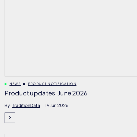
NEWS
PRODUCT NOTIFICATION
Product updates: June 2026
By
TraditionData
19 Jun 2026