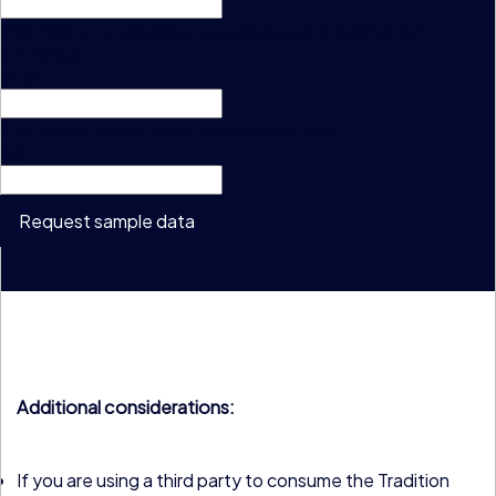
This field is for validation purposes and should be left
unchanged.
Email
This field is hidden when viewing the form
CID
Request sample data
Additional considerations:
If you are using a third party to consume the Tradition