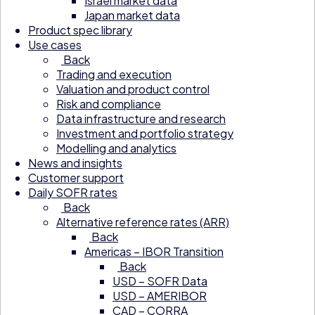
Israel market data
Japan market data
Product spec library
Use cases
Back
Trading and execution
Valuation and product control
Risk and compliance
Data infrastructure and research
Investment and portfolio strategy
Modelling and analytics
News and insights
Customer support
Daily SOFR rates
Back
Alternative reference rates (ARR)
Back
Americas – IBOR Transition
Back
USD – SOFR Data
USD – AMERIBOR
CAD – CORRA