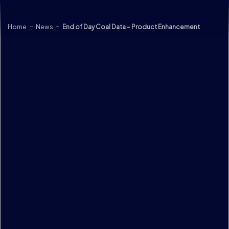
Skip to content
Home
News
End of Day Coal Data – Product Enhancement