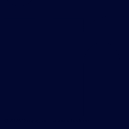
© 2026 Compagnie Financière Tradition