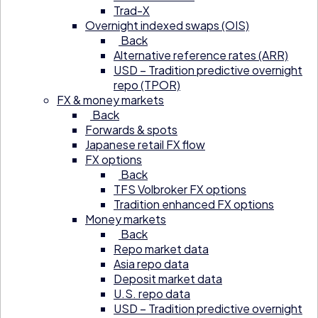
Trad-X
Overnight indexed swaps (OIS)
Back
Alternative reference rates (ARR)
USD – Tradition predictive overnight
repo (TPOR)
FX & money markets
Back
Forwards & spots
Japanese retail FX flow
FX options
Back
TFS Volbroker FX options
Tradition enhanced FX options
Money markets
Back
Repo market data
Asia repo data
Deposit market data
U.S. repo data
USD – Tradition predictive overnight