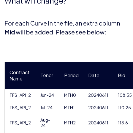
What will change?
For each Curve in the file, an extra column
Mid
will be added. Please see below:
Contract
Tenor
Period
Date
Bid
Name
TFS_API_2
Jun-24
MTH0
20240611
108.55
TFS_API_2
Jul-24
MTH1
20240611
110.25
Aug-
TFS_API_2
MTH2
20240611
113.6
24