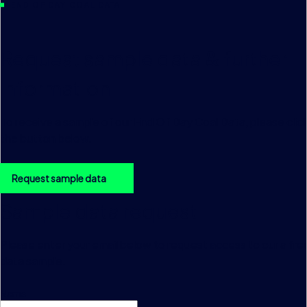
END OF DAY COAL DATA
Request sample data & further
information
To receive a sample of our End Of Day Coal Data, please clic
the button below.
Request sample data
Sample data request
Please enter your email below to request access to our a fre
data sample.
Name