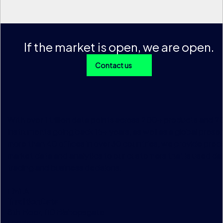
If the market is open, we are open.
Contact us
With over 1 trillion data points across 200+ products and 
instruments going back 15+ years, as well as a global prese
more than 40 offices in over 30 countries, we provide preci
market data and analytics to our customers that is used dai
trading and business decisions.
EMEA
TraditionData
8th Floor, 110 Bishopsgate
London