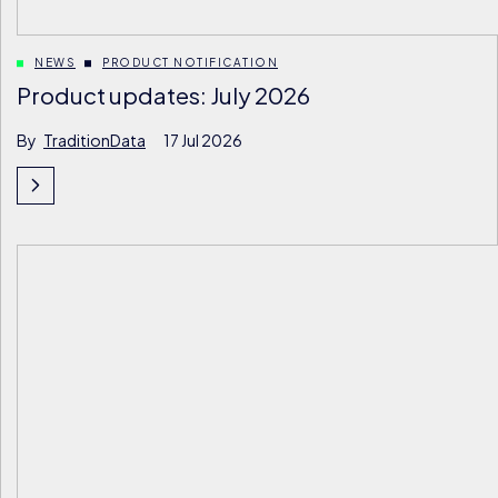
NEWS
PRODUCT NOTIFICATION
Product updates: July 2026
By
TraditionData
17 Jul 2026