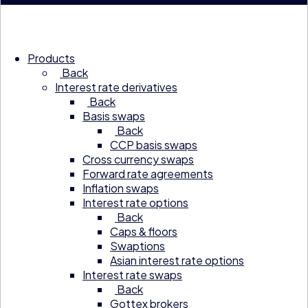
Products
Back
Interest rate derivatives
Back
Basis swaps
Back
CCP basis swaps
Cross currency swaps
Forward rate agreements
Inflation swaps
Interest rate options
Back
Caps & floors
Swaptions
Asian interest rate options
Interest rate swaps
Back
Gottex brokers