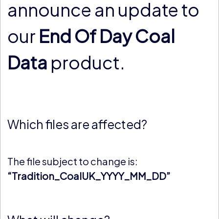
announce an update to
our
End Of Day Coal
Data
product.
Which files are affected?
The file subject to change is:
“Tradition_CoalUK_YYYY_MM_DD”