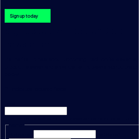
Sign up today
Sign up to the TraditionData
newsletter
Be the first to hear about upcoming TraditionData events, a
product releases and enhancements, please sign up using 
below.
"
*
" indicates required fields
Email
This field is for validation purposes and should be left unc
Name
*
First Name*
Last Name*