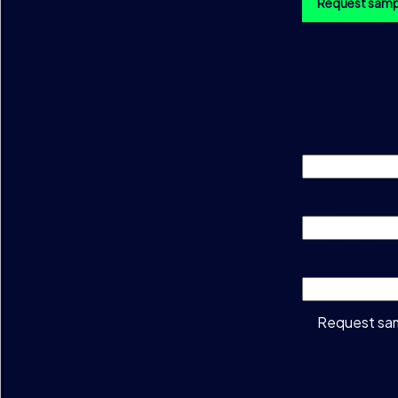
Request samp
Sampl
Please enter y
Name
This field is f
Email
This field is h
CID
Request sa