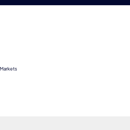
 Markets