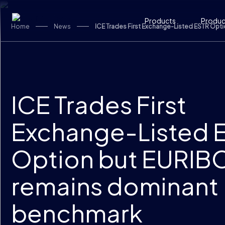
Skip to content
Products
Product
Home
News
ICE Trades First Exchange-Listed ESTR Op
ICE Trades First
Exchange-Listed 
Option but EURIB
remains dominant
benchmark