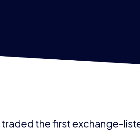
E traded the first exchange-lis