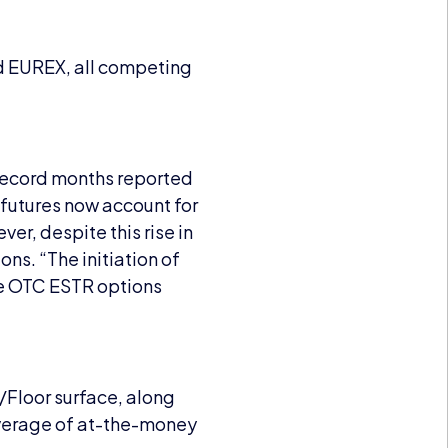
nd EUREX, all competing
 record months reported
 futures now account for
er, despite this rise in
ns. “The initiation of
the OTC ESTR options
Floor surface, along
overage of at-the-money