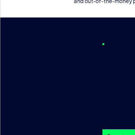
and out-of-the-money pr
EUR – EURO
Reque
infor
To receive a s
below.