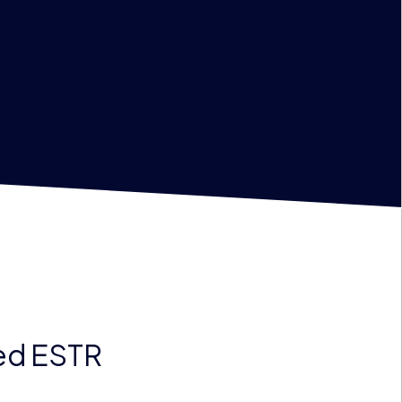
ted ESTR