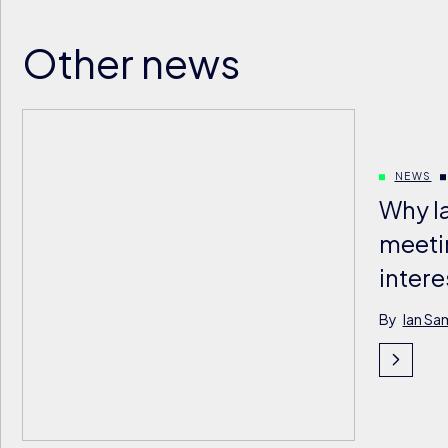
Other news
NEWS
Why l
meeti
intere
By
Ian Sa