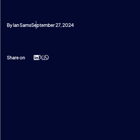
By Ian Sams
September 27, 2024
Share on