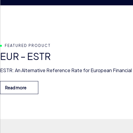
FEATURED PRODUCT
EUR – ESTR
ESTR: An Alternative Reference Rate for European Financial
Read more