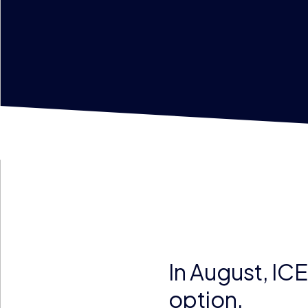
In August, IC
option.