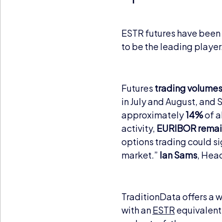
ESTR futures have been 
to be the leading player
Futures
trading volumes
in July and August, and
approximately
14%
of a
activity,
EURIBOR remai
options trading could si
market.”
Ian Sams
, Hea
TraditionData offers a 
with an
ESTR
equivalent