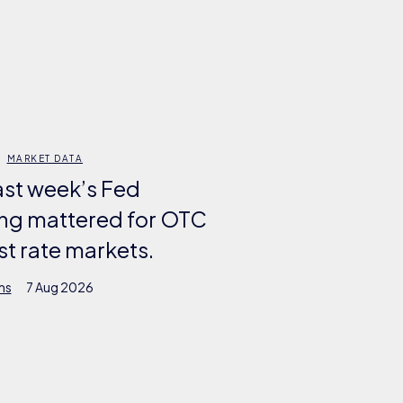
MARKET DATA
ast week’s Fed
ng mattered for OTC
st rate markets.
ms
7 Aug 2026