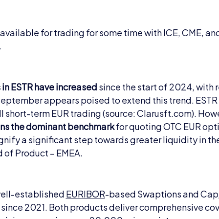
available for trading for some time with ICE, CME, a
.
 in ESTR have increased
since the start of 2024, with
 September appears poised to extend this trend. ESTR
ll short-term EUR trading (source: Clarusft.com). Howev
ns the dominant benchmark
for quoting OTC EUR optio
gnify a significant step towards greater liquidity in 
d of Product – EMEA.
well-established
EURIBOR
-based Swaptions and Cap/
 since 2021. Both products deliver comprehensive c