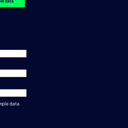
le data
e data request
our email below to request access to our a free data sample.
or validation purposes and should be left unchanged.
idden when viewing the form
mple data