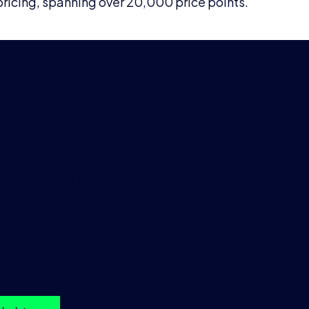
icing, spanning over 20,000 price points.
 SHORT-TERM RATE (ESTR)
st sample data & furthe
mation
ample of our EUR – Euro Short-Term Rate (ESTR), please click