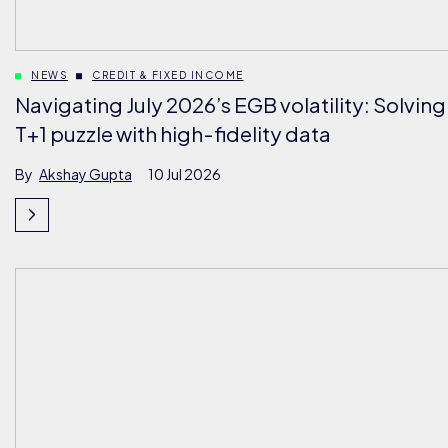
NEWS
CREDIT & FIXED INCOME
Navigating July 2026’s EGB volatility: Solving
T+1 puzzle with high-fidelity data
By
Akshay Gupta
10 Jul 2026