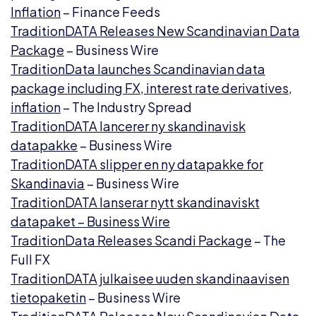
Inflation
– Finance Feeds
TraditionDATA Releases New Scandinavian Data
Package
– Business Wire
TraditionData launches Scandinavian data
package including FX, interest rate derivatives,
inflation
– The Industry Spread
TraditionDATA lancerer ny skandinavisk
datapakke
– Business Wire
TraditionDATA slipper en ny datapakke for
Skandinavia
– Business Wire
TraditionDATA lanserar nytt skandinaviskt
datapaket – Business Wire
TraditionData Releases Scandi Package
– The
Full FX
TraditionDATA julkaisee uuden skandinaavisen
tietopaketin
– Business Wire