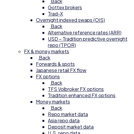
Back
Gottex brokers
Trad-X
Overnight indexed swaps (OIS)
Back
Alternative reference rates (ARR)
USD – Tradition predictive overnight
repo (TPOR)
FX & money markets
Back
Forwards & spots
Japanese retail FX flow
FX options
Back
TFS Volbroker FX options
Tradition enhanced FX options
Money markets
Back
Repo market data
Asia repo data
Deposit market data
U.S. repo data