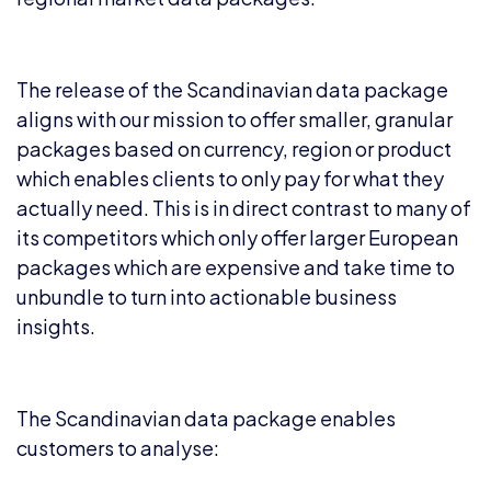
The release of the Scandinavian data package
aligns with our mission to offer smaller, granular
packages based on currency, region or product
which enables clients to only pay for what they
actually need. This is in direct contrast to many of
its competitors which only offer larger European
packages which are expensive and take time to
unbundle to turn into actionable business
insights.
The Scandinavian data package enables
customers to analyse: