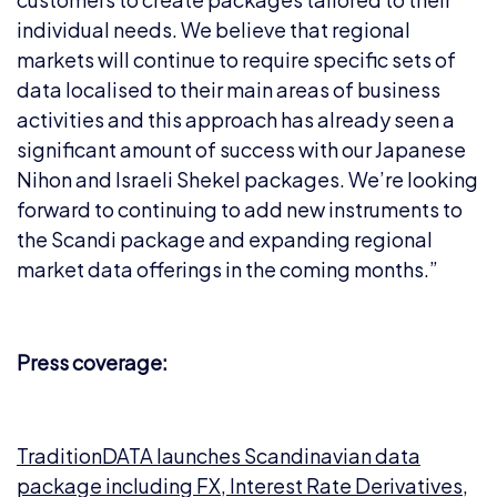
individual needs. We believe that regional
markets will continue to require specific sets of
data localised to their main areas of business
activities and this approach has already seen a
significant amount of success with our Japanese
Nihon and Israeli Shekel packages. We’re looking
forward to continuing to add new instruments to
the Scandi package and expanding regional
market data offerings in the coming months.”
Press coverage:
TraditionDATA launches Scandinavian data
package including FX, Interest Rate Derivatives,