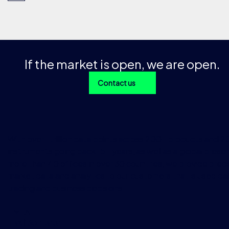
If the market is open, we are open.
Contact us
With over 1 trillion data points across 200+ products and 
instruments going back 15+ years, as well as a global prese
more than 40 offices in over 30 countries, we provide preci
market data and analytics to our customers that is used dai
trading and business decisions.
EMEA
TraditionData