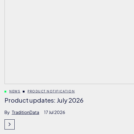
NEWS
PRODUCT NOTIFICATION
Product updates: July 2026
By
TraditionData
17 Jul 2026