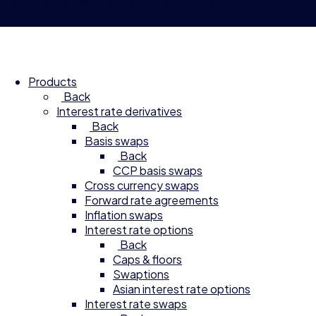
© 2026 Compagnie Financière Tradition
Products
Back
Interest rate derivatives
Back
Basis swaps
Back
CCP basis swaps
Cross currency swaps
Forward rate agreements
Inflation swaps
Interest rate options
Back
Caps & floors
Swaptions
Asian interest rate options
Interest rate swaps