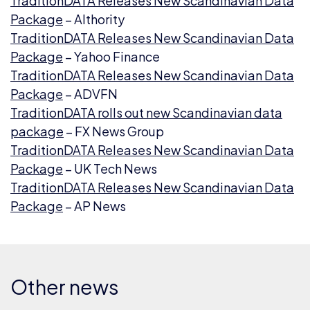
TraditionDATA Releases New Scandinavian Data
Package
– AIthority
TraditionDATA Releases New Scandinavian Data
Package
– Yahoo Finance
TraditionDATA Releases New Scandinavian Data
Package
– ADVFN
TraditionDATA rolls out new Scandinavian data
package
– FX News Group
TraditionDATA Releases New Scandinavian Data
Package
– UK Tech News
TraditionDATA Releases New Scandinavian Data
Package
– AP News
Other news