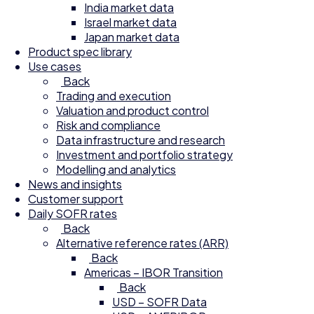
India market data
Israel market data
Japan market data
Product spec library
Use cases
Back
Trading and execution
Valuation and product control
Risk and compliance
Data infrastructure and research
Investment and portfolio strategy
Modelling and analytics
News and insights
Customer support
Daily SOFR rates
Back
Alternative reference rates (ARR)
Back
Americas – IBOR Transition
Back
USD – SOFR Data