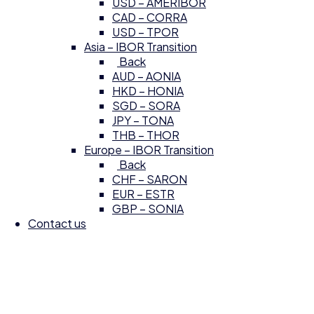
USD – AMERIBOR
CAD – CORRA
USD – TPOR
Asia – IBOR Transition
Back
AUD – AONIA
HKD – HONIA
SGD – SORA
JPY – TONA
THB – THOR
Europe – IBOR Transition
Back
CHF – SARON
EUR – ESTR
GBP – SONIA
Contact us