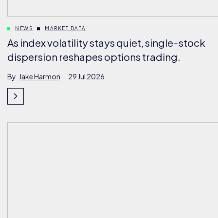
NEWS
MARKET DATA
As index volatility stays quiet, single-stock
dispersion reshapes options trading.
By
Jake Harmon
29 Jul 2026