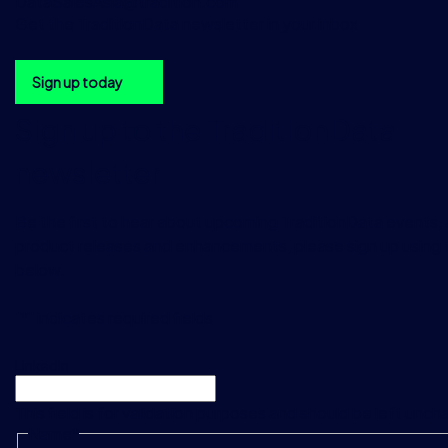
DataSalesAsia@tradition.com
Get the TraditionData newsletter in your inbox
Sign up today
Sign up to the TraditionData
newsletter
Be the first to hear about upcoming TraditionData events, a
product releases and enhancements, please sign up using 
below.
"
*
" indicates required fields
LinkedIn
This field is for validation purposes and should be left unc
Name
*