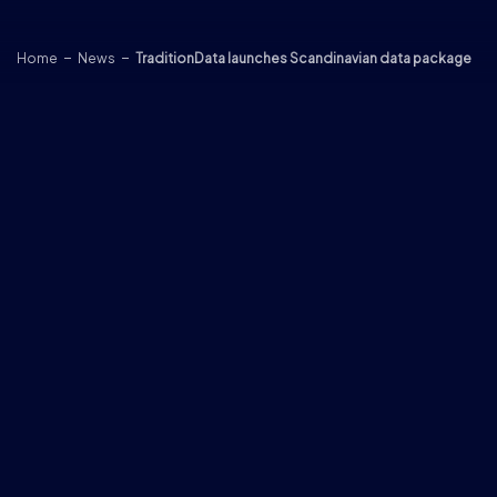
Skip to content
Home
News
TraditionData launches Scandinavian data package