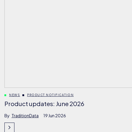
NEWS
PRODUCT NOTIFICATION
Product updates: June 2026
By
TraditionData
19 Jun 2026