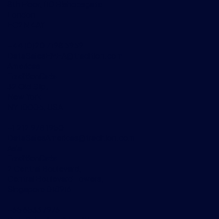
8th Floor, 110 Bishopsgate
London
EC2N 4AY
+44 (0)20 7198 5959
DataSalesEMEA@tradition.com
Americas
TraditionData
32 Old Slip,
New York
NY 10005, USA
+1 212 978 1950
DataSalesAmericas@tradition.com
Asia
TraditionData
2 Central Boulevard,
Central Boulevard Towers,
Singapore 018916
+65 6533 7976