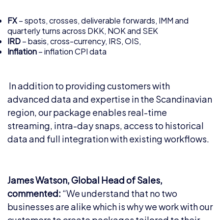
FX
– spots, crosses, deliverable forwards, IMM and
quarterly turns across DKK, NOK and SEK
IRD
– basis, cross-currency, IRS, OIS,
Inflation
– inflation CPI data
In addition to providing customers with
advanced data and expertise in the Scandinavian
region, our package enables real-time
streaming, intra-day snaps, access to historical
data and full integration with existing workflows.
James Watson, Global Head of Sales,
commented:
“We understand that no two
businesses are alike which is why we work with our
customers to create packages tailored to their