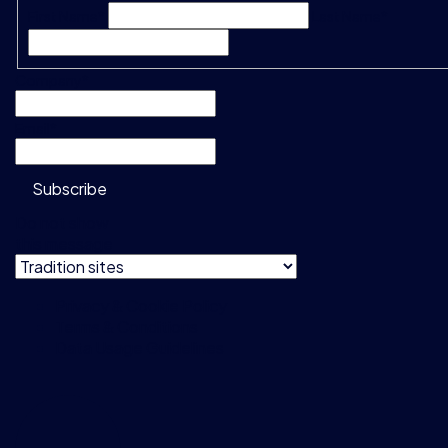
First Name*
Last Name*
Company
*
Email
*
Subscribe
Do not show
this message
Privacy & Cookie Policy
Terms & Conditions
Data Usage Guidelines