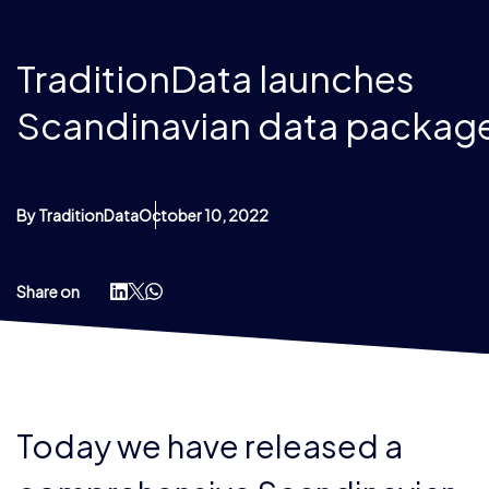
TraditionData launches
Scandinavian data packag
By TraditionData
October 10, 2022
Share on
Today we have released a