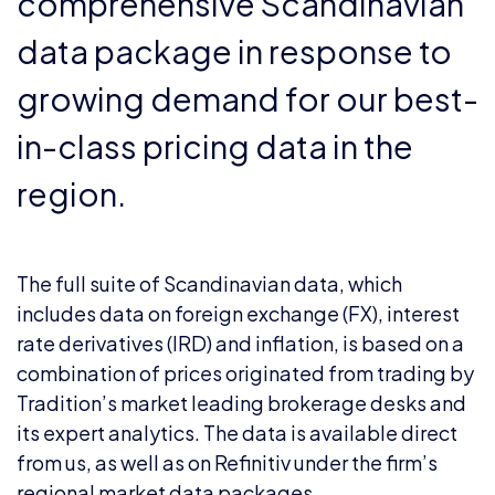
comprehensive Scandinavian
data package in response to
growing demand for our best-
in-class pricing data in the
region.
The full suite of Scandinavian data, which
includes data on foreign exchange (FX), interest
rate derivatives (IRD) and inflation, is based on a
combination of prices originated from trading by
Tradition’s market leading brokerage desks and
its expert analytics. The data is available direct
from us, as well as on Refinitiv under the firm’s
regional market data packages.