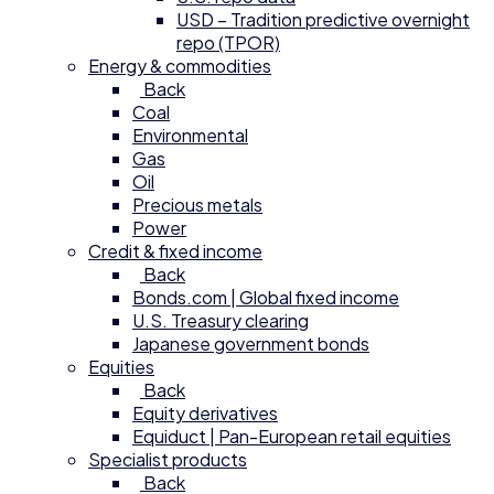
USD – Tradition predictive overnight
repo (TPOR)
Energy & commodities
Back
Coal
Environmental
Gas
Oil
Precious metals
Power
Credit & fixed income
Back
Bonds.com | Global fixed income
U.S. Treasury clearing
Japanese government bonds
Equities
Back
Equity derivatives
Equiduct | Pan-European retail equities
Specialist products
Back