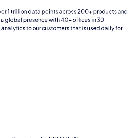
er 1 trillion data points across 200+ products and
a global presence with 40+ offices in 30
nalytics to our customers that is used daily for