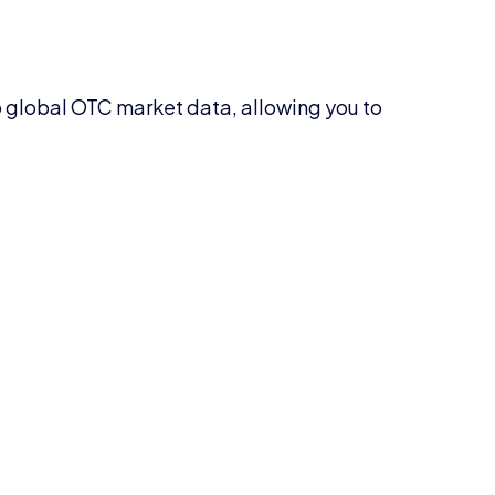
 global OTC market data, allowing you to