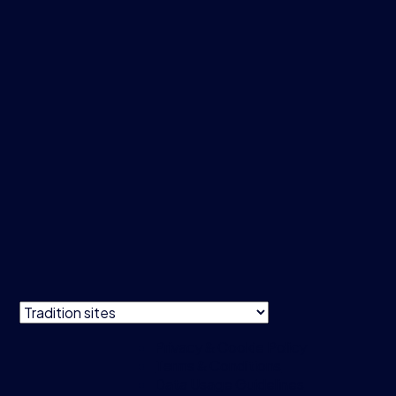
Privacy & Cookie Policy
Terms & Conditions
Data Usage Guidelines