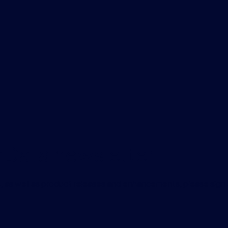
onData newsletter
, as well as product releases and enhancements, please sign