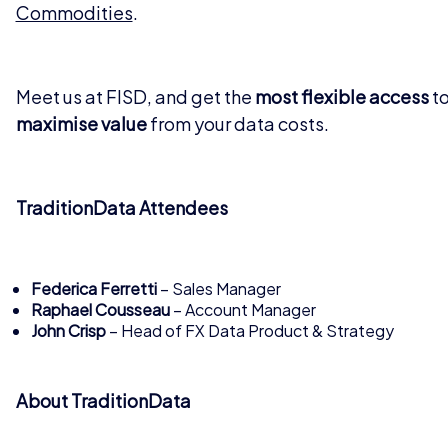
Commodities
.
Meet us at FISD, and get the
most flexible access
to
maximise value
from your data costs.
TraditionData Attendees
Federica Ferretti
– Sales Manager
Raphael Cousseau
– Account Manager
John Crisp
– Head of FX Data Product & Strategy
About TraditionData