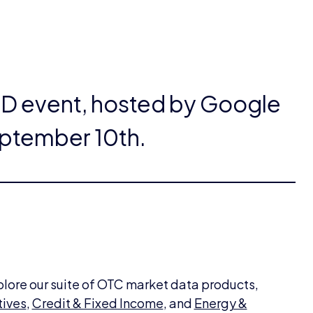
SD event, hosted by Google
ptember 10th.
plore our suite of OTC market data products,
tives
,
Credit & Fixed Income
, and
Energy &