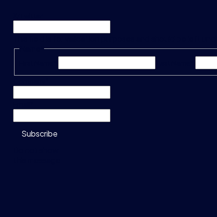
X/Twitter
This field is for validation purposes and should be left u
Name
*
First Name*
Last Name*
Company
*
Email
*
Subscribe
Do not show
this message