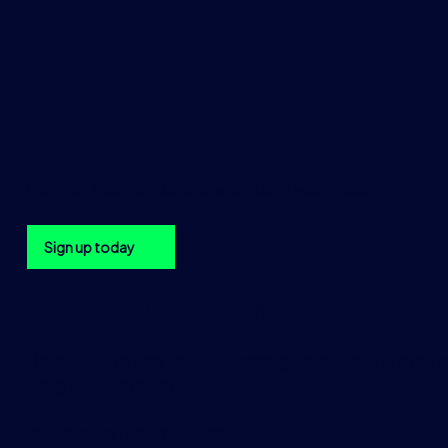
Get the TraditionData newsletter in your inbox
Sign up today
Sign up to the Traditi
Be the first to hear about upcoming TraditionData events
using the form below.
"
*
" indicates required fields