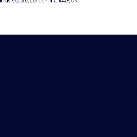
ancras Square, London N1C 4AG, UK
EMEA
Am
TraditionData
Tr
8th Floor, 110 Bishopsgate
32
London
Ne
EC2N 4AY
NY
+44 (0)20 7198 5959
+1
DataSalesEMEA@tradition.com
Da