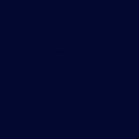
Asia
TraditionData
2 Central Boulevard,
Central Boulevard Towers,
Singapore 018916
+65 6533 7976
DataSalesAsia@tradition.com