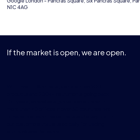
Google London - Pancras Square, Six Pancras Square, P
N1C 4AG
If the market is open, we are open.
With over 1 trillion data points across 200+
products and 200k+ instruments going back
15+ years, as well as a global presence with
more than 40 offices in over 30 countries, we
provide precision market data and analytics to
our customers that is used daily for trading
and business decisions.