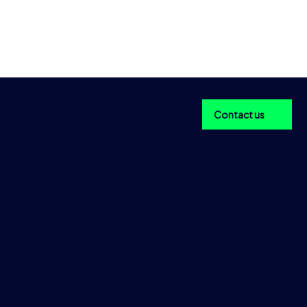
Contact us
ericas
aditionData
 Old Slip,
w York
 10005, USA
 212 978 1950
taSalesAmericas@tradition.com