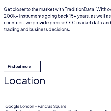
Get closer to the market with TraditionData. With ov
200k+ instruments going back 15+ years, as well as 
countries, we provide precise OTC market data and a
trading and business decisions.
Find out more
Location
Google London - Pancras Square