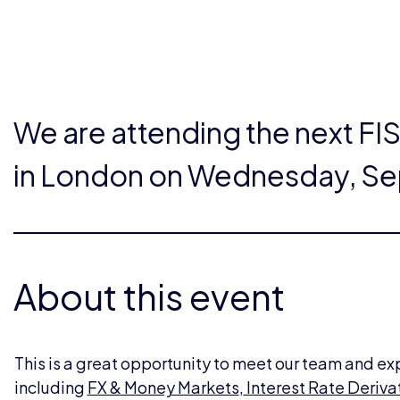
We are attending the next FI
in London on Wednesday, Se
About this event
This is a great opportunity to meet our team and ex
including
FX & Money Markets
,
Interest Rate Deriva