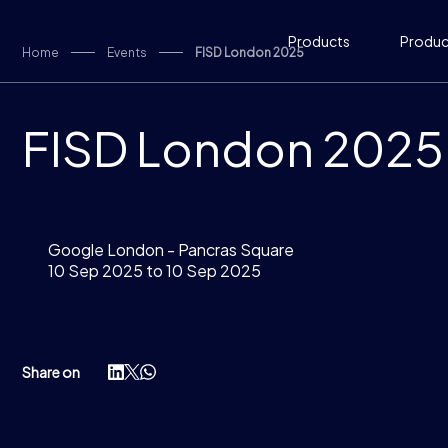
Skip to content
Products
Product
Home
Events
FISD London 2025
FISD London 2025
Google London - Pancras Square
10 Sep 2025 to 10 Sep 2025
Share on