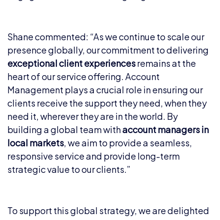
Shane commented: “As we continue to scale our
presence globally, our commitment to delivering
exceptional client experiences
remains at the
heart of our service offering. Account
Management plays a crucial role in ensuring our
clients receive the support they need, when they
need it, wherever they are in the world. By
building a global team with
account managers in
local markets
, we aim to provide a seamless,
responsive service and provide long-term
strategic value to our clients.”
To support this global strategy, we are delighted