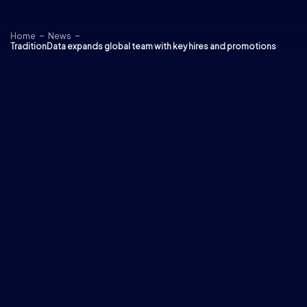
Skip to content
Home
News
TraditionData expands global team with key hires and promotions