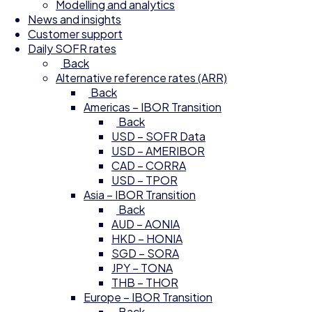
Modelling and analytics
News and insights
Customer support
Daily SOFR rates
Back
Alternative reference rates (ARR)
Back
Americas – IBOR Transition
Back
USD – SOFR Data
USD – AMERIBOR
CAD – CORRA
USD – TPOR
Asia – IBOR Transition
Back
AUD – AONIA
HKD – HONIA
SGD – SORA
JPY – TONA
THB – THOR
Europe – IBOR Transition
Back