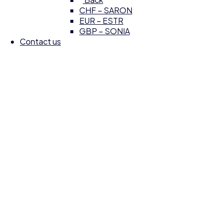
CHF – SARON
EUR – ESTR
GBP – SONIA
Contact us