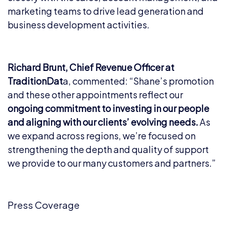
marketing teams to drive lead generation and
business development activities.
Richard Brunt, Chief Revenue Officer at
TraditionDat
a, commented: “Shane’s promotion
and these other appointments reflect our
ongoing commitment to investing in our people
and aligning with our clients’ evolving needs.
As
we expand across regions, we’re focused on
strengthening the depth and quality of support
we provide to our many customers and partners.”
Press Coverage