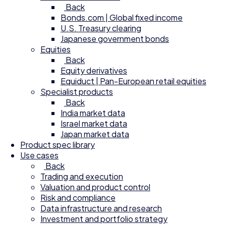
Back
Bonds.com | Global fixed income
U.S. Treasury clearing
Japanese government bonds
Equities
Back
Equity derivatives
Equiduct | Pan-European retail equities
Specialist products
Back
India market data
Israel market data
Japan market data
Product spec library
Use cases
Back
Trading and execution
Valuation and product control
Risk and compliance
Data infrastructure and research
Investment and portfolio strategy