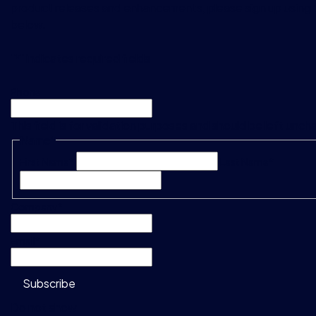
product releases and enhancements, please sign up using 
below.
"
*
" indicates required fields
Phone
This field is for validation purposes and should be left unc
Name
*
First Name*
Last Name*
Company
*
Email
*
Subscribe
Do not show