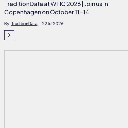
TraditionData at WFIC 2026 | Join us in
Copenhagen on October 11-14
By
TraditionData
22 Jul 2026