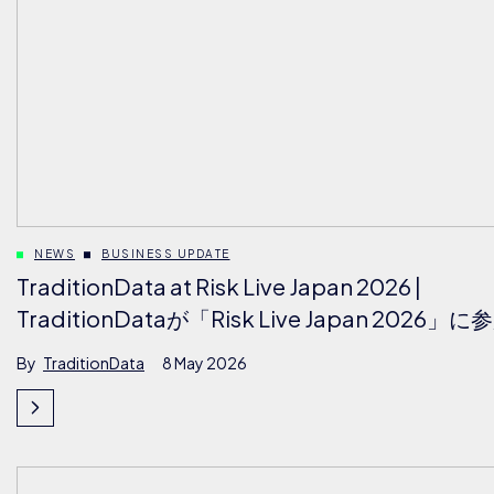
NEWS
BUSINESS UPDATE
TraditionData at Risk Live Japan 2026 |
TraditionDataが「Risk Live Japan 2026」に
By
TraditionData
8 May 2026