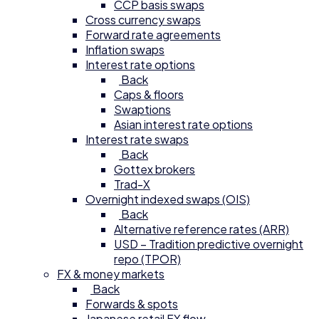
CCP basis swaps
Cross currency swaps
Forward rate agreements
Inflation swaps
Interest rate options
Back
Caps & floors
Swaptions
Asian interest rate options
Interest rate swaps
Back
Gottex brokers
Trad-X
Overnight indexed swaps (OIS)
Back
Alternative reference rates (ARR)
USD – Tradition predictive overnight
repo (TPOR)
FX & money markets
Back
Forwards & spots
Japanese retail FX flow