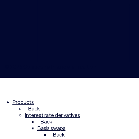
© 2026 Compagnie Financière Tradition
Products
Back
Interest rate derivatives
Back
Basis swaps
Back