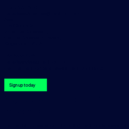
+1 212 978 1950
DataSalesAmericas@tradition.com
Asia
TraditionData
2 Central Boulevard,
Central Boulevard Towers,
Singapore 018916
+65 6533 7976
DataSalesAsia@tradition.com
Get the TraditionData newsletter in your inbox
Sign up today
Sign up to the TraditionData
newsletter
Be the first to hear about upcoming TraditionData events, a