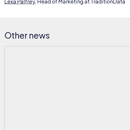
Lexa Palfrey
, Head of Marketing at TraditionData
Other news