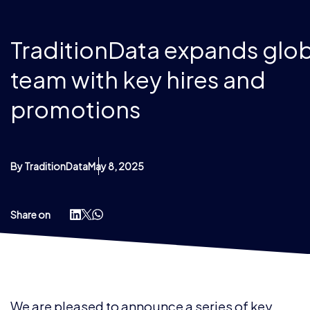
TraditionData expands glob
team with key hires and
promotions
By TraditionData
May 8, 2025
Share on
We are pleased to announce a series of key