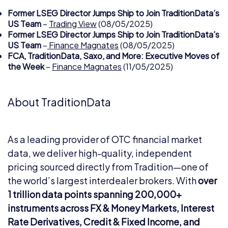
Former LSEG Director Jumps Ship to Join TraditionData’s
US Team
–
Trading View
(08/05/2025)
Former LSEG Director Jumps Ship to Join TraditionData’s
US Team
–
Finance Magnates
(08/05/2025)
FCA, TraditionData, Saxo, and More: Executive Moves of
the Week
–
Finance Magnates
(11/05/2025)
About TraditionData
As a leading provider of OTC financial market
data, we deliver high-quality, independent
pricing sourced directly from Tradition—one of
the world’s largest interdealer brokers. With
over
1 trillion data points spanning 200,000+
instruments across FX & Money Markets, Interest
Rate Derivatives, Credit & Fixed Income, and