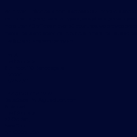
With over 1 trillion data points across 200+ products and 
instruments going back 15+ years, as well as a global prese
more than 40 offices in over 30 countries, we provide preci
market data and analytics to our customers that is used dai
trading and business decisions.
EMEA
TraditionData
8th Floor, 110 Bishopsgate
London
EC2N 4AY
+44 (0)20 7198 5959
DataSalesEMEA@tradition.com
Americas
TraditionData
32 Old Slip,
New York
NY 10005, USA