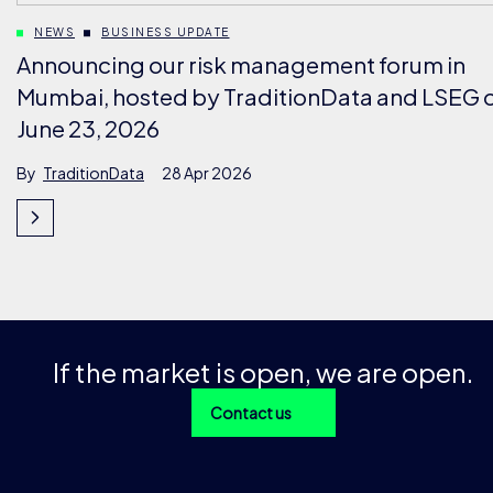
NEWS
BUSINESS UPDATE
Announcing our risk management forum in
Mumbai, hosted by TraditionData and LSEG 
June 23, 2026
By
TraditionData
28 Apr 2026
If the market is open, we are open.
Contact us