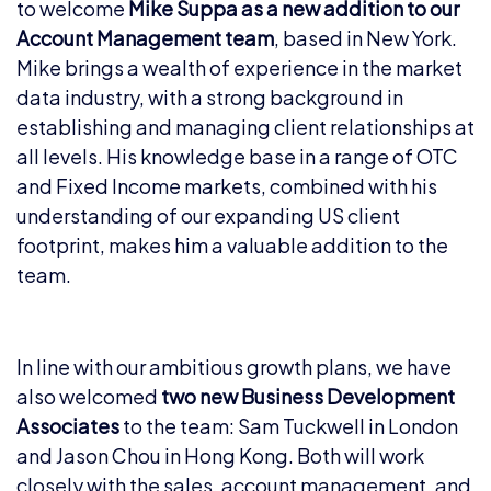
to welcome
Mike Suppa as a new addition to our
Account Management team
, based in New York.
Mike brings a wealth of experience in the market
data industry, with a strong background in
establishing and managing client relationships at
all levels. His knowledge base in a range of OTC
and Fixed Income markets, combined with his
understanding of our expanding US client
footprint, makes him a valuable addition to the
team.
In line with our ambitious growth plans, we have
also welcomed
two new Business Development
Associates
to the team: Sam Tuckwell in London
and Jason Chou in Hong Kong. Both will work
closely with the sales, account management, and