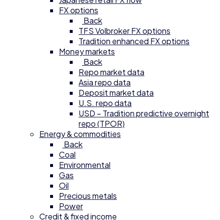
FX options
Back
TFS Volbroker FX options
Tradition enhanced FX options
Money markets
Back
Repo market data
Asia repo data
Deposit market data
U.S. repo data
USD – Tradition predictive overnight
repo (TPOR)
Energy & commodities
Back
Coal
Environmental
Gas
Oil
Precious metals
Power
Credit & fixed income