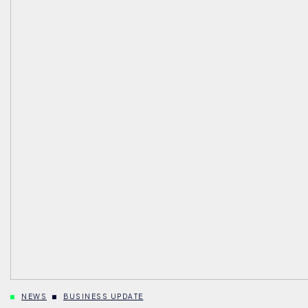
NEWS
BUSINESS UPDATE