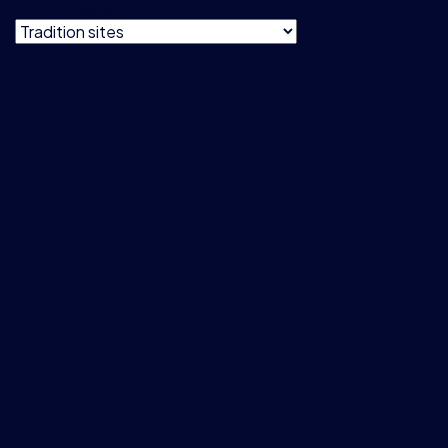
this message
Privacy & Cookie Policy
Terms & Conditions
Data Usage Guidelines