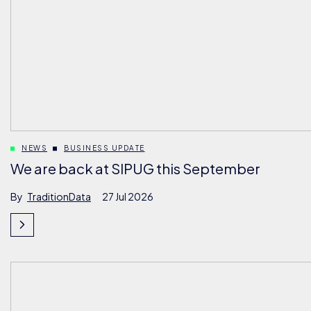
NEWS
BUSINESS UPDATE
We are back at SIPUG this September
By
TraditionData
27 Jul 2026