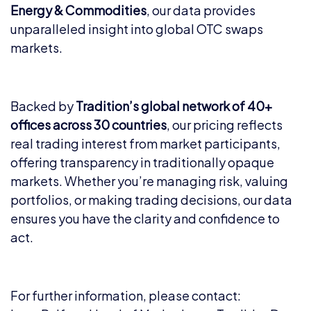
Energy & Commodities
, our data provides
unparalleled insight into global OTC swaps
markets.
Backed by
Tradition’s global network of 40+
offices across 30 countries
, our pricing reflects
real trading interest from market participants,
offering transparency in traditionally opaque
markets. Whether you’re managing risk, valuing
portfolios, or making trading decisions, our data
ensures you have the clarity and confidence to
act.
For further information, please contact: