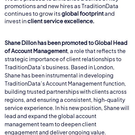
promotions and new hires as TraditionData
continues to grow its
global footprint
and
invest in
client service excellence.
Shane Dillon has been promoted to Global Head
of Account Management
, a role that reflects the
strategic importance of client relationships to
TraditionData’s business. Based in London,
Shane has been instrumental in developing
TraditionData’s Account Management function,
building trusted partnerships with clients across
regions, and ensuring a consistent, high-quality
service experience. In his new position, Shane will
lead and expand the global account
management team to deepen client
engagement and deliver ongoing value.