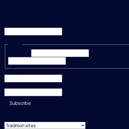
"
*
" indicates required fields
Facebook
This field is for validation purposes and should be left unc
Name
*
First Name*
Last Name*
Company
*
Email
*
Subscribe
Do not show
this message