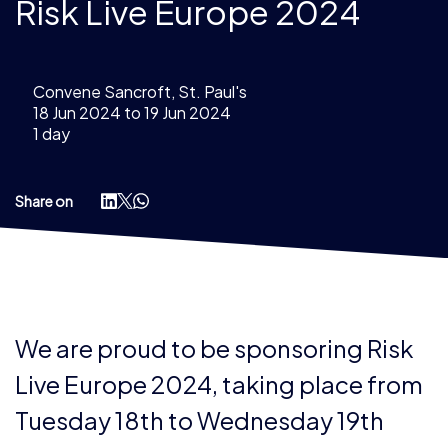
Risk Live Europe 2024
Convene Sancroft, St. Paul's
18 Jun 2024 to 19 Jun 2024
1 day
Share on
We are proud to be sponsoring Risk
Live Europe 2024, taking place from
Tuesday 18th to Wednesday 19th