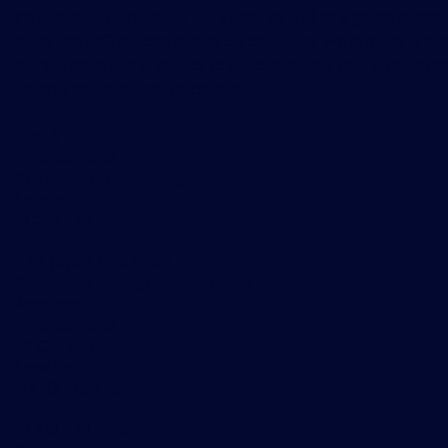
instruments going back 15+ years, as well as a global prese
more than 40 offices in over 30 countries, we provide preci
market data and analytics to our customers that is used dai
trading and business decisions.
EMEA
TraditionData
8th Floor, 110 Bishopsgate
London
EC2N 4AY
+44 (0)20 7198 5959
DataSalesEMEA@tradition.com
Americas
TraditionData
32 Old Slip,
New York
NY 10005, USA
+1 212 978 1950