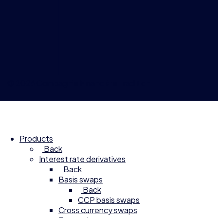
© 2026 Compagnie Financière Tradition
Products
Back
Interest rate derivatives
Back
Basis swaps
Back
CCP basis swaps
Cross currency swaps