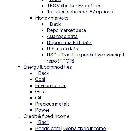
TFS Volbroker FX options
Tradition enhanced FX options
Money markets
Back
Repo market data
Asia repo data
Deposit market data
U.S. repo data
USD – Tradition predictive overnight
repo (TPOR)
Energy & commodities
Back
Coal
Environmental
Gas
Oil
Precious metals
Power
Credit & fixed income
Back
Bonds.com | Global fixed income