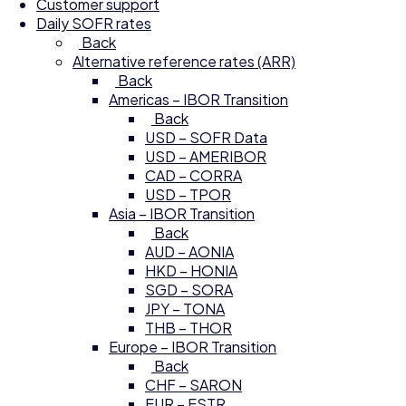
Customer support
Daily SOFR rates
Back
Alternative reference rates (ARR)
Back
Americas – IBOR Transition
Back
USD – SOFR Data
USD – AMERIBOR
CAD – CORRA
USD – TPOR
Asia – IBOR Transition
Back
AUD – AONIA
HKD – HONIA
SGD – SORA
JPY – TONA
THB – THOR
Europe – IBOR Transition
Back
CHF – SARON
EUR – ESTR