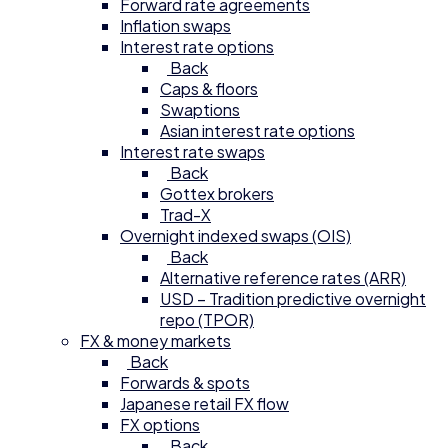
Forward rate agreements
Inflation swaps
Interest rate options
Back
Caps & floors
Swaptions
Asian interest rate options
Interest rate swaps
Back
Gottex brokers
Trad-X
Overnight indexed swaps (OIS)
Back
Alternative reference rates (ARR)
USD – Tradition predictive overnight
repo (TPOR)
FX & money markets
Back
Forwards & spots
Japanese retail FX flow
FX options
Back