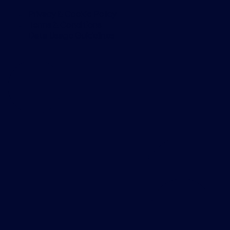
Privacy & Cookie Policy
Terms & Conditions
Data Usage Guidelines