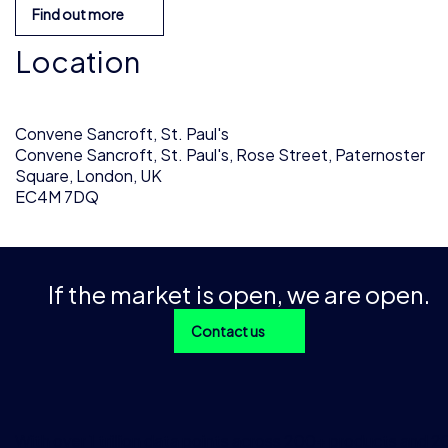
Find out more
Location
Convene Sancroft, St. Paul's
Convene Sancroft, St. Paul's, Rose Street, Paternoster
Square, London, UK
EC4M 7DQ
If the market is open, we are open.
Contact us
With over 1 trillion data points across 200+ products and 