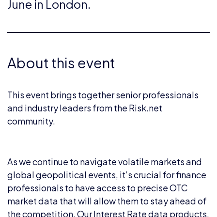
June in London.
About this event
This event brings together senior professionals
and industry leaders from the Risk.net
community.
As we continue to navigate volatile markets and
global geopolitical events, it’s crucial for finance
professionals to have access to precise OTC
market data that will allow them to stay ahead of
the competition. Our Interest Rate data products,