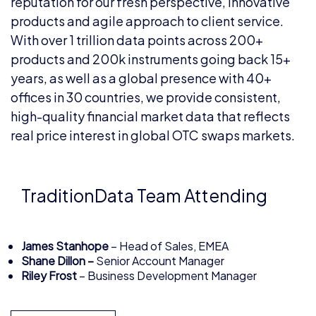
reputation for our fresh perspective, innovative
products and agile approach to client service.
With over 1 trillion data points across 200+
products and 200k instruments going back 15+
years, as well as a global presence with 40+
offices in 30 countries, we provide consistent,
high-quality financial market data that reflects
real price interest in global OTC swaps markets.
TraditionData Team Attending
James Stanhope
– Head of Sales, EMEA
Shane Dillon –
Senior Account Manager
Riley Frost
– Business Development Manager