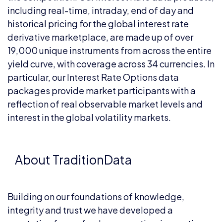
including real-time, intraday, end of day and
historical pricing for the global interest rate
derivative marketplace, are made up of over
19,000 unique instruments from across the entire
yield curve, with coverage across 34 currencies. In
particular, our Interest Rate Options data
packages provide market participants with a
reflection of real observable market levels and
interest in the global volatility markets.
About TraditionData
Building on our foundations of knowledge,
integrity and trust we have developed a