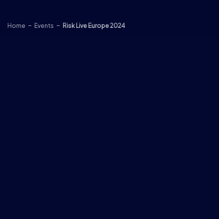
Skip to content
Home
Events
Risk Live Europe 2024