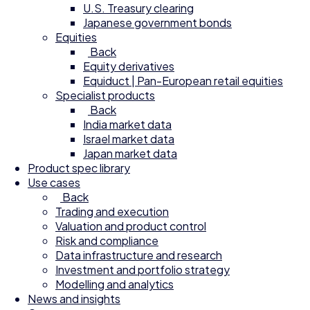
U.S. Treasury clearing
Japanese government bonds
Equities
Back
Equity derivatives
Equiduct | Pan-European retail equities
Specialist products
Back
India market data
Israel market data
Japan market data
Product spec library
Use cases
Back
Trading and execution
Valuation and product control
Risk and compliance
Data infrastructure and research
Investment and portfolio strategy
Modelling and analytics
News and insights