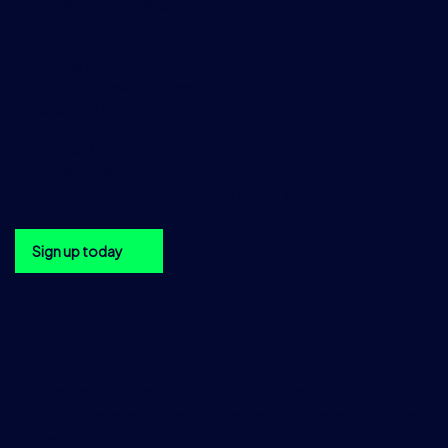
DataSalesAmericas@tradition.com
Asia
TraditionData
2 Central Boulevard,
Central Boulevard Towers,
Singapore 018916
+65 6533 7976
DataSalesAsia@tradition.com
Get the TraditionData newsletter in your inbox
Sign up today
Sign up to the TraditionData
newsletter
Be the first to hear about upcoming TraditionData events, a
product releases and enhancements, please sign up using 
below.