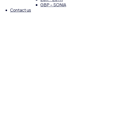
GBP – SONIA
Contact us