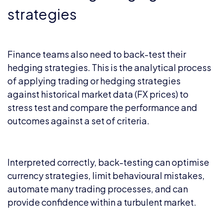
strategies
Finance teams also need to back-test their
hedging strategies. This is the analytical process
of applying trading or hedging strategies
against historical market data (FX prices) to
stress test and compare the performance and
outcomes against a set of criteria.
Interpreted correctly, back-testing can optimise
currency strategies, limit behavioural mistakes,
automate many trading processes, and can
provide confidence within a turbulent market.