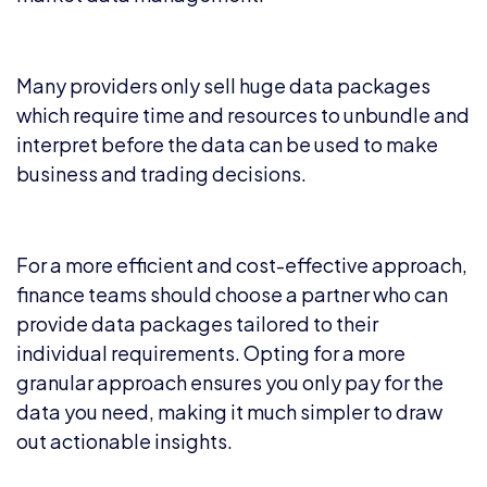
Many providers only sell huge data packages
which require time and resources to unbundle and
interpret before the data can be used to make
business and trading decisions.
For a more efficient and cost-effective approach,
finance teams should choose a partner who can
provide data packages tailored to their
individual requirements. Opting for a more
granular approach ensures you only pay for the
data you need, making it much simpler to draw
out actionable insights.