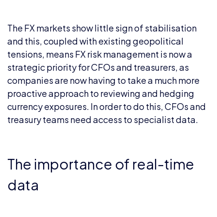
The FX markets show little sign of stabilisation
and this, coupled with existing geopolitical
tensions, means FX risk management is now a
strategic priority for CFOs and treasurers, as
companies are now having to take a much more
proactive approach to reviewing and hedging
currency exposures. In order to do this, CFOs and
treasury teams need access to specialist data.
The importance of real-time
data