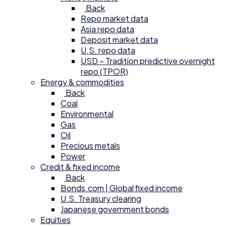
Back
Repo market data
Asia repo data
Deposit market data
U.S. repo data
USD – Tradition predictive overnight
repo (TPOR)
Energy & commodities
Back
Coal
Environmental
Gas
Oil
Precious metals
Power
Credit & fixed income
Back
Bonds.com | Global fixed income
U.S. Treasury clearing
Japanese government bonds
Equities