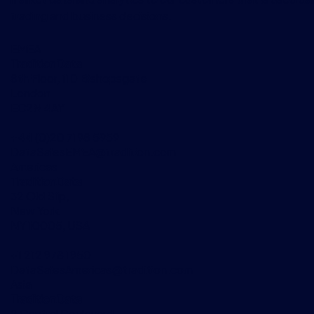
trading and business decisions.
EMEA
TraditionData
8th Floor, 110 Bishopsgate
London
EC2N 4AY
+44 (0)20 7198 5959
DataSalesEMEA@tradition.com
Americas
TraditionData
32 Old Slip,
New York
NY 10005, USA
+1 212 978 1950
DataSalesAmericas@tradition.com
Asia
TraditionData
2 Central Boulevard,