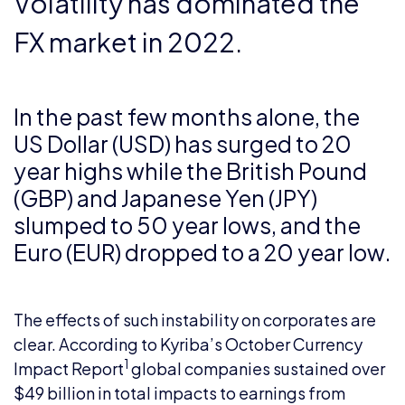
Volatility has dominated the
FX market in 2022.
In the past few months alone, the
US Dollar (USD) has surged to 20
year highs while the British Pound
(GBP) and Japanese Yen (JPY)
slumped to 50 year lows, and the
Euro (EUR) dropped to a 20 year low.
The effects of such instability on corporates are
clear. According to Kyriba’s October Currency
1
Impact Report
global companies sustained over
$49 billion in total impacts to earnings from