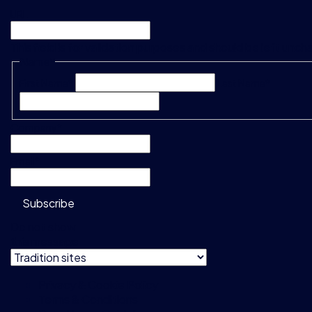
URL
This field is for validation purposes and should be left unc
Name
*
First Name*
Last Name*
Company
*
Email
*
Subscribe
Do not show
this message
Privacy & Cookie Policy
Terms & Conditions