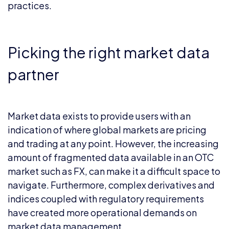
practices.
Picking the right market data
partner
Market data exists to provide users with an
indication of where global markets are pricing
and trading at any point. However, the increasing
amount of fragmented data available in an OTC
market such as FX, can make it a difficult space to
navigate. Furthermore, complex derivatives and
indices coupled with regulatory requirements
have created more operational demands on
market data management.