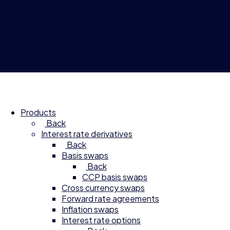
© 2026 Compagnie Financière Tradition
Products
Back
Interest rate derivatives
Back
Basis swaps
Back
CCP basis swaps
Cross currency swaps
Forward rate agreements
Inflation swaps
Interest rate options