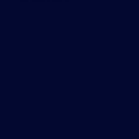
Data Usage Guidelines