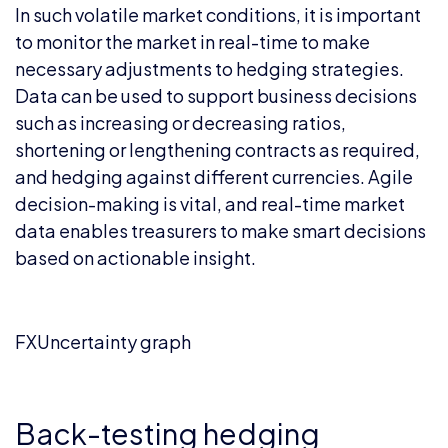
In such volatile market conditions, it is important
to monitor the market in real-time to make
necessary adjustments to hedging strategies.
Data can be used to support business decisions
such as increasing or decreasing ratios,
shortening or lengthening contracts as required,
and hedging against different currencies. Agile
decision-making is vital, and real-time market
data enables treasurers to make smart decisions
based on actionable insight.
FXUncertainty graph
Back-testing hedging