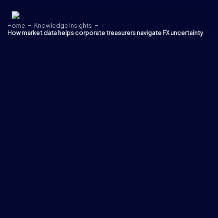
Skip to content
Home
Knowledge Insights
How market data helps corporate treasurers navigate FX uncertainty