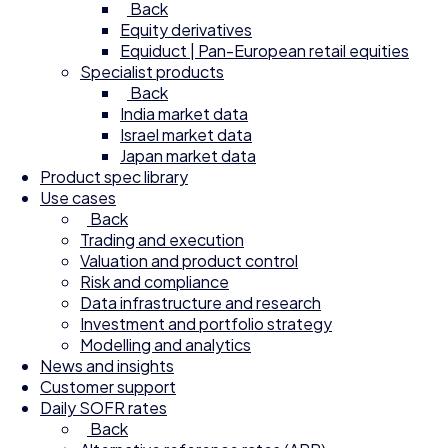
Back
Equity derivatives
Equiduct | Pan-European retail equities
Specialist products
Back
India market data
Israel market data
Japan market data
Product spec library
Use cases
Back
Trading and execution
Valuation and product control
Risk and compliance
Data infrastructure and research
Investment and portfolio strategy
Modelling and analytics
News and insights
Customer support
Daily SOFR rates
Back