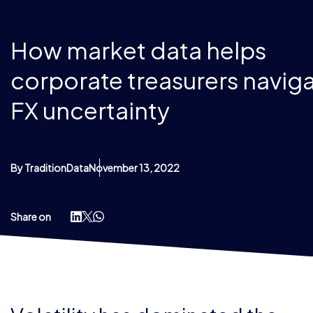
How market data helps
corporate treasurers navig
FX uncertainty
By TraditionData
November 13, 2022
Share on