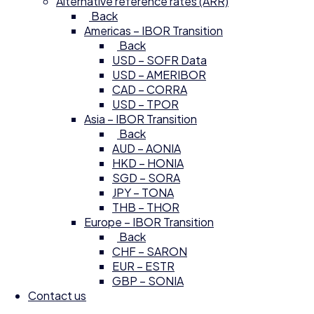
Alternative reference rates (ARR)
Back
Americas – IBOR Transition
Back
USD – SOFR Data
USD – AMERIBOR
CAD – CORRA
USD – TPOR
Asia – IBOR Transition
Back
AUD – AONIA
HKD – HONIA
SGD – SORA
JPY – TONA
THB – THOR
Europe – IBOR Transition
Back
CHF – SARON
EUR – ESTR
GBP – SONIA
Contact us