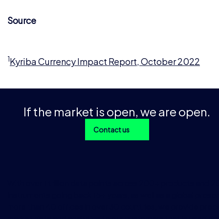
Source
1
Kyriba Currency Impact Report, October 2022
If the market is open, we are open.
Contact us
With over 1 trillion data points across 200+ products and 
instruments going back 15+ years, as well as a global prese
more than 40 offices in over 30 countries, we provide preci
market data and analytics to our customers that is used dai