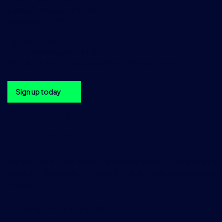
Central Boulevard Towers,
Singapore 018916
+65 6533 7976
DataSalesAsia@tradition.com
Get the TraditionData newsletter in your inbox
Sign up today
Sign up to the TraditionData
newsletter
Be the first to hear about upcoming TraditionData events, a
product releases and enhancements, please sign up using 
below.
"
*
" indicates required fields