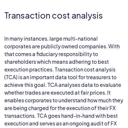
Transaction cost analysis
In many instances, large multi-national
corporates are publicly owned companies. With
that comes a fiduciary responsibility to
shareholders which means adhering to best
execution practices. Transaction cost analysis
(TCA) is an important data tool for treasurers to
achieve this goal. TCA analyses data to evaluate
whether trades are executed at fair prices. It
enables corporates to understand how much they
are being charged for the execution of their FX
transactions. TCA goes hand-in-hand with best
execution and serves as an ongoing audit of FX