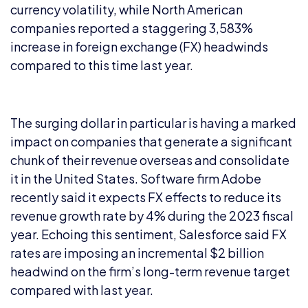
currency volatility, while North American
companies reported a staggering 3,583%
increase in foreign exchange (FX) headwinds
compared to this time last year.
The surging dollar in particular is having a marked
impact on companies that generate a significant
chunk of their revenue overseas and consolidate
it in the United States. Software firm Adobe
recently said it expects FX effects to reduce its
revenue growth rate by 4% during the 2023 fiscal
year. Echoing this sentiment, Salesforce said FX
rates are imposing an incremental $2 billion
headwind on the firm’s long-term revenue target
compared with last year.