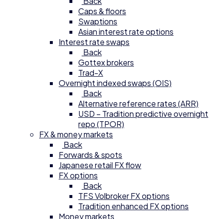
Back
Caps & floors
Swaptions
Asian interest rate options
Interest rate swaps
Back
Gottex brokers
Trad-X
Overnight indexed swaps (OIS)
Back
Alternative reference rates (ARR)
USD – Tradition predictive overnight
repo (TPOR)
FX & money markets
Back
Forwards & spots
Japanese retail FX flow
FX options
Back
TFS Volbroker FX options
Tradition enhanced FX options
Money markets