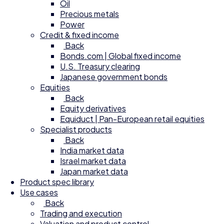
Oil
Precious metals
Power
Credit & fixed income
Back
Bonds.com | Global fixed income
U.S. Treasury clearing
Japanese government bonds
Equities
Back
Equity derivatives
Equiduct | Pan-European retail equities
Specialist products
Back
India market data
Israel market data
Japan market data
Product spec library
Use cases
Back
Trading and execution
Valuation and product control