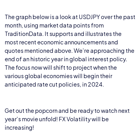
The graph below is a look at USDJPY over the past
month, using market data points from
TraditionData. It supports and illustrates the
most recent economic announcements and
quotes mentioned above. We’re approaching the
end of an historic year in global interest policy.
The focus now will shift to project when the
various global economies will begin their
anticipated rate cut policies, in 2024.
Get out the popcorn and be ready to watch next
year’s movie unfold! FX Volatility will be
increasing!