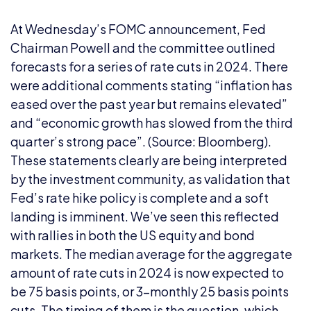
At Wednesday’s FOMC announcement, Fed
Chairman Powell and the committee outlined
forecasts for a series of rate cuts in 2024. There
were additional comments stating “inflation has
eased over the past year but remains elevated”
and “economic growth has slowed from the third
quarter’s strong pace”. (Source: Bloomberg).
These statements clearly are being interpreted
by the investment community, as validation that
Fed’s rate hike policy is complete and a soft
landing is imminent. We’ve seen this reflected
with rallies in both the US equity and bond
markets. The median average for the aggregate
amount of rate cuts in 2024 is now expected to
be 75 basis points, or 3-monthly 25 basis points
cuts. The timing of them is the question, which