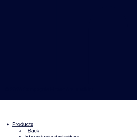
© 2026 Compagnie Financière Tradition
Products
Back
Interest rate derivatives