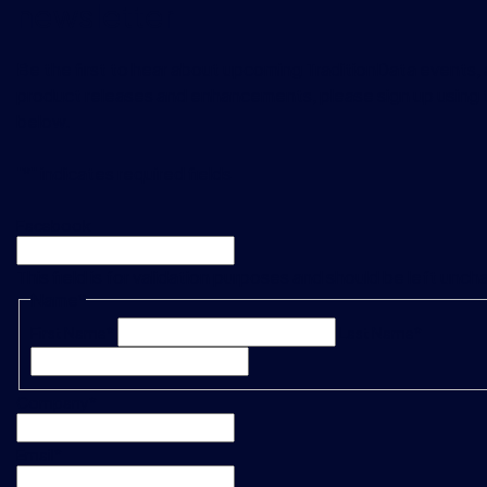
newsletter
Be the first to hear about upcoming TraditionData events, a
product releases and enhancements, please sign up using 
below.
"
*
" indicates required fields
Facebook
This field is for validation purposes and should be left unc
Name
*
First Name*
Last Name*
Company
*
Email
*