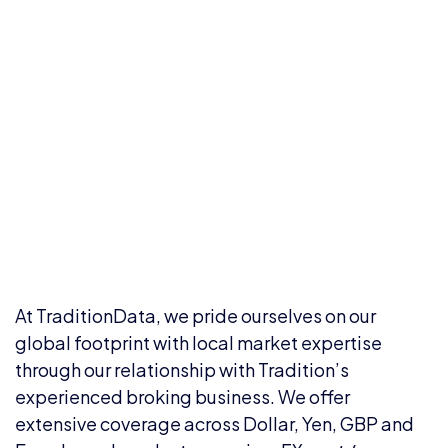
At TraditionData, we pride ourselves on our
global footprint with local market expertise
through our relationship with Tradition’s
experienced broking business. We offer
extensive coverage across Dollar, Yen, GBP and