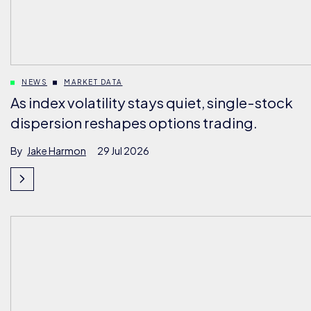
NEWS
MARKET DATA
As index volatility stays quiet, single-stock
dispersion reshapes options trading.
By
Jake Harmon
29 Jul 2026