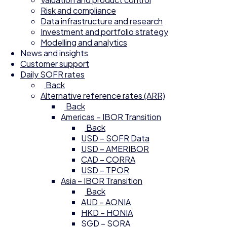
Risk and compliance
Data infrastructure and research
Investment and portfolio strategy
Modelling and analytics
News and insights
Customer support
Daily SOFR rates
Back
Alternative reference rates (ARR)
Back
Americas – IBOR Transition
Back
USD – SOFR Data
USD – AMERIBOR
CAD – CORRA
USD – TPOR
Asia – IBOR Transition
Back
AUD – AONIA
HKD – HONIA
SGD – SORA