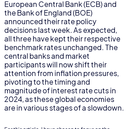
European Central Bank (ECB) and
the Bank of England (BOE)
announced their rate policy
decisions last week. As expected,
all three have kept their respective
benchmark rates unchanged. The
central banks and market
participants will now shift their
attention from inflation pressures,
pivoting to the timing and
magnitude of interest rate cuts in
2024, as these global economies
are in various stages of a slowdown.