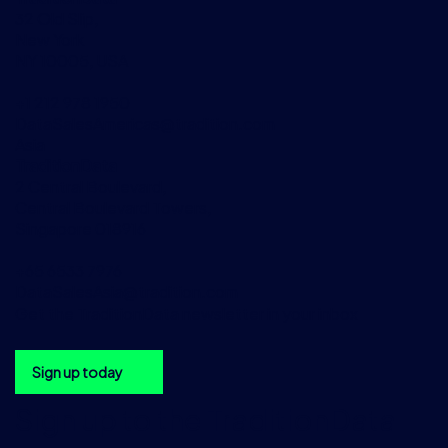
32 Old Slip,
New York
NY 10005, USA
+1 212 978 1950
DataSalesAmericas@tradition.com
Asia
TraditionData
2 Central Boulevard,
Central Boulevard Towers,
Singapore 018916
+65 6533 7976
DataSalesAsia@tradition.com
Get the TraditionData newsletter in your inbox
Sign up today
Sign up to the TraditionData