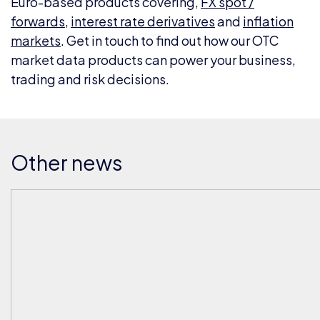
Euro-based products covering,
FX spot /
forwards
,
interest rate derivatives
and
inflation
markets
. Get in touch to find out how our OTC
market data products can power your business,
trading and risk decisions.
Other news