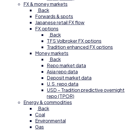
FX & money markets
Back
Forwards & spots
Japanese retail FX flow
FX options
Back
TFS Volbroker FX options
Tradition enhanced FX options
Money markets
Back
Repo market data
Asia repo data
Deposit market data
U.S. repo data
USD – Tradition predictive overnight
repo (TPOR)
Energy & commodities
Back
Coal
Environmental
Gas