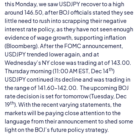
this Monday, we saw USDJPY recover to a high
around 146.50, after BOJ officials stated they see
little need to rush into scrapping their negative
interest rate policy, as they have not seen enough
evidence of wage growth, supporting inflation
(Bloomberg). After the FOMC announcement,
USDJPY trended lower again, and at
Wednesday’s NY close was trading at of 143.00.
th
Thursday morning (11:00 AM EST, Dec 14
)
USDJPY continued its decline and was trading in
the range of 141.60-142.00. The upcoming BOJ
rate decision is set for tomorrow (Tuesday, Dec
th
19
). With the recent varying statements, the
markets will be paying close attention to the
language from their announcement to shed some
light on the BOJ’s future policy strategy.