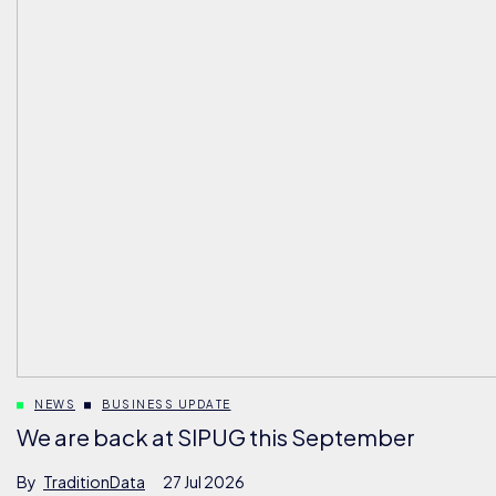
NEWS
BUSINESS UPDATE
We are back at SIPUG this September
By
TraditionData
27 Jul 2026