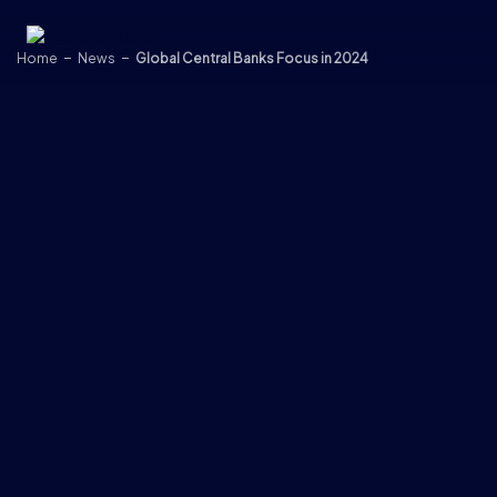
Skip to content
Home
News
Global Central Banks Focus in 2024