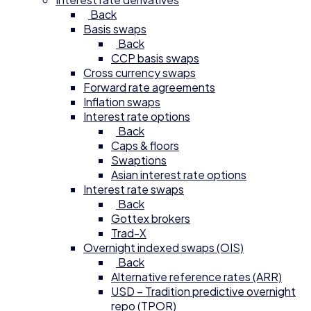
Back
Basis swaps
Back
CCP basis swaps
Cross currency swaps
Forward rate agreements
Inflation swaps
Interest rate options
Back
Caps & floors
Swaptions
Asian interest rate options
Interest rate swaps
Back
Gottex brokers
Trad-X
Overnight indexed swaps (OIS)
Back
Alternative reference rates (ARR)
USD – Tradition predictive overnight
repo (TPOR)