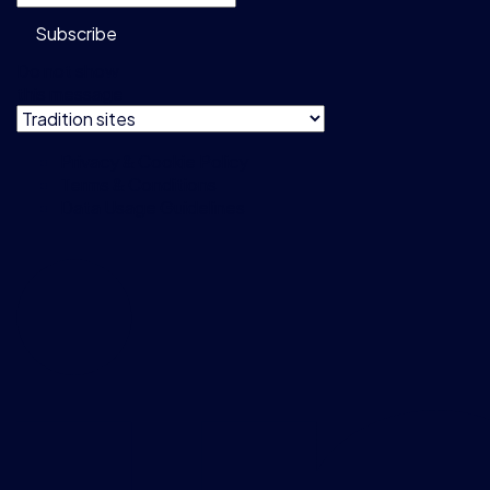
Subscribe
Do not show
this message
Privacy & Cookie Policy
Terms & Conditions
Data Usage Guidelines