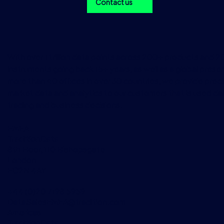
Contact us
With over 1 trillion data points across 200+ products and 
instruments going back 15+ years, as well as a global prese
more than 40 offices in over 30 countries, we provide preci
market data and analytics to our customers that is used dai
trading and business decisions.
EMEA
TraditionData
8th Floor, 110 Bishopsgate
London
EC2N 4AY
+44 (0)20 7198 5959
DataSalesEMEA@tradition.com
Americas
TraditionData