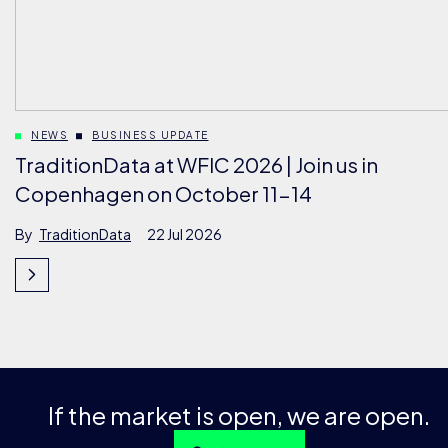
NEWS
BUSINESS UPDATE
TraditionData at WFIC 2026 | Join us in
Copenhagen on October 11-14
By
TraditionData
22 Jul 2026
If the market is open, we are open.