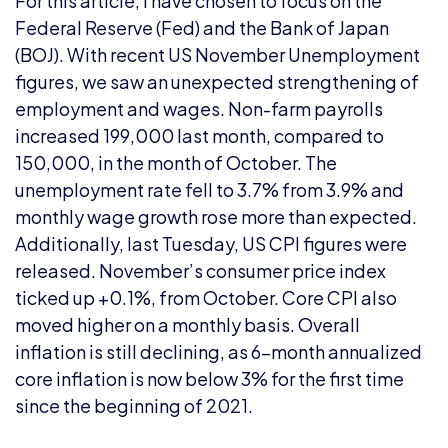
For this article, I have chosen to focus on the
Federal Reserve (Fed) and the Bank of Japan
(BOJ). With recent US November Unemployment
figures, we saw an unexpected strengthening of
employment and wages. Non-farm payrolls
increased 199,000 last month, compared to
150,000, in the month of October. The
unemployment rate fell to 3.7% from 3.9% and
monthly wage growth rose more than expected.
Additionally, last Tuesday, US CPI figures were
released. November’s consumer price index
ticked up +0.1%, from October. Core CPI also
moved higher on a monthly basis. Overall
inflation is still declining, as 6-month annualized
core inflation is now below 3% for the first time
since the beginning of 2021.