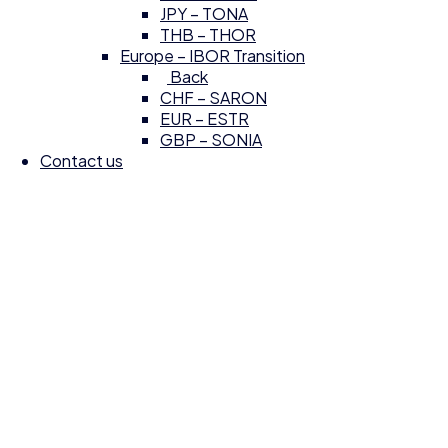
JPY – TONA
THB – THOR
Europe – IBOR Transition
Back
CHF – SARON
EUR – ESTR
GBP – SONIA
Contact us