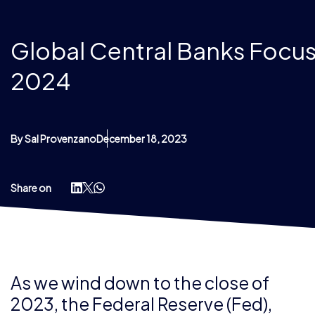
Global Central Banks Focus
2024
By Sal Provenzano
December 18, 2023
Share on
As we wind down to the close of
2023, the Federal Reserve (Fed),