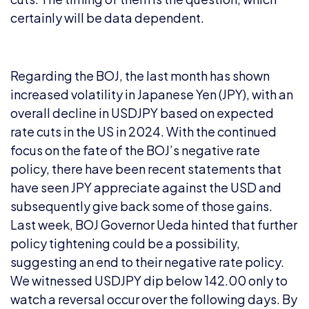
certainly will be data dependent.
Regarding the BOJ, the last month has shown
increased volatility in Japanese Yen (JPY), with an
overall decline in USDJPY based on expected
rate cuts in the US in 2024. With the continued
focus on the fate of the BOJ’s negative rate
policy, there have been recent statements that
have seen JPY appreciate against the USD and
subsequently give back some of those gains.
Last week, BOJ Governor Ueda hinted that further
policy tightening could be a possibility,
suggesting an end to their negative rate policy.
We witnessed USDJPY dip below 142.00 only to
watch a reversal occur over the following days. By