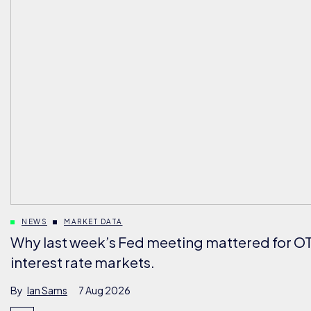
NEWS
MARKET DATA
Why last week’s Fed meeting mattered for O
interest rate markets.
By
Ian Sams
7 Aug 2026