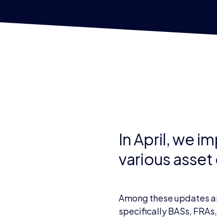
In April, we 
various asset
Among these updates are 
specifically BASs, FRAs,