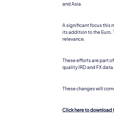
and Asia.
A significant focus this
its addition to the Euro
relevance.
These efforts are part 
quality IRD and FX data
These changes will come
Click here to download th