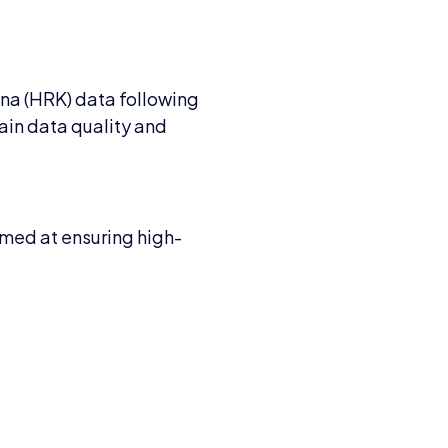
una (HRK) data following
ain data quality and
imed at ensuring high-