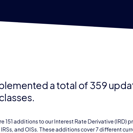
implemented a total of 359 upd
 classes.
151 additions to our Interest Rate Derivative (IRD) 
 IRSs, and OISs. These additions cover 7 different cu