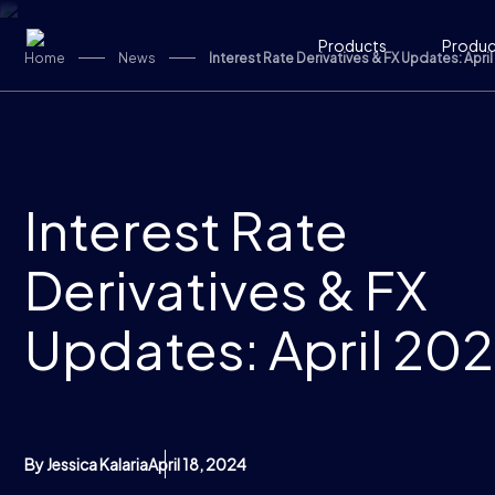
Skip to content
Products
Product
Home
News
Interest Rate Derivatives & FX Updates: Apri
Interest Rate
Derivatives & FX
Updates: April 20
By Jessica Kalaria
April 18, 2024