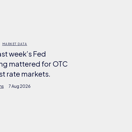
MARKET DATA
ast week’s Fed
ng mattered for OTC
st rate markets.
ms
7 Aug 2026