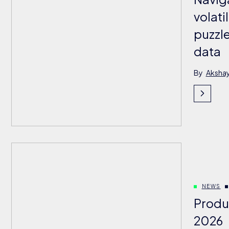
volati
puzzle
data
By
Aksha
NEWS
Produ
2026