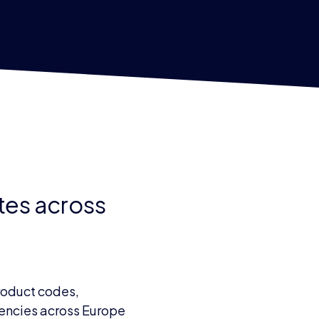
ates across
product codes,
rrencies across Europe