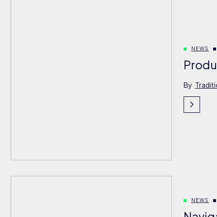
NEWS
Produ
By
Tradit
NEWS
Navig