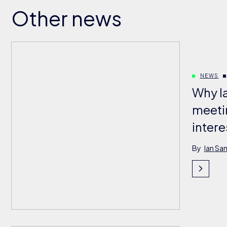
Other news
NEWS
Why l
meeti
intere
By
Ian Sa