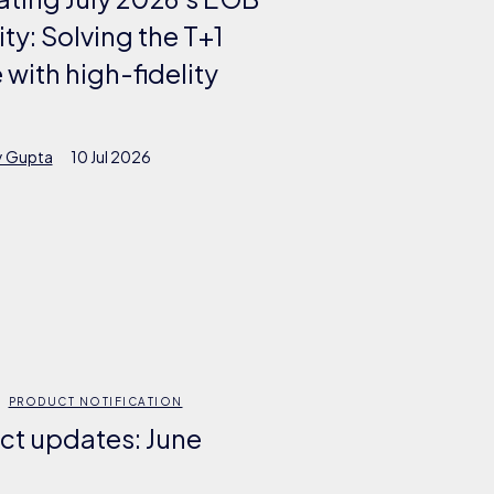
lity: Solving the T+1
 with high-fidelity
y Gupta
10 Jul 2026
PRODUCT NOTIFICATION
ct updates: June