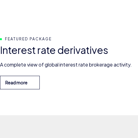
FEATURED PACKAGE
Interest rate derivatives
A complete view of global interest rate brokerage activity.
Read more