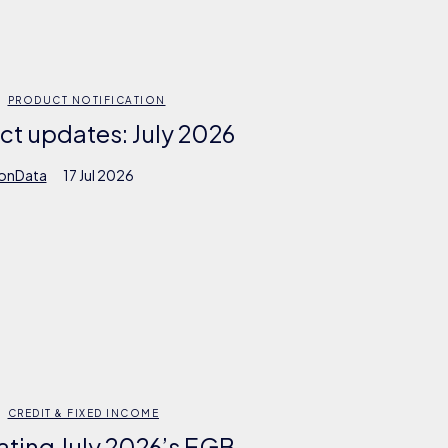
PRODUCT NOTIFICATION
ct updates: July 2026
ionData
17 Jul 2026
CREDIT & FIXED INCOME
ating July 2026’s EGB