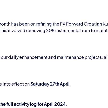
 month has been on refining the FX Forward Croatian K
. This involved removing 208 instruments from to maint
of our daily enhancement and maintenance projects, a
.
 into effect on
Saturday 27th April
.
e full activity log for April 2024.