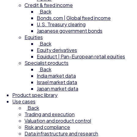
Credit & fixed income
Back
Bonds.com | Global fixed income
U.S. Treasury clearing
Japanese government bonds
Equities
Back
Equity derivatives
Equiduct | Pan-European retail equities
Specialist products
Back
India market data
Israel market data
Japan market data
Product spec library
Use cases
Back
Trading and execution
Valuation and product control
Risk and compliance
Data infrastructure and research