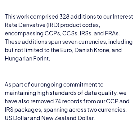
This work comprised 328 additions to our Interest
Rate Derivative (IRD) product codes,
encompassing CCPs, CCSs, IRSs, and FRAs.
These additions span seven currencies, including
but not limited to the Euro, Danish Krone, and
Hungarian Forint.
As part of our ongoing commitment to
maintaining high standards of data quality, we
have also removed 74 records from our CCP and
IRS packages, spanning across two currencies,
US Dollar and New Zealand Dollar.