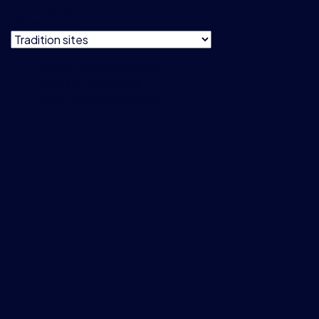
Do not show
this message
Privacy & Cookie Policy
Terms & Conditions
Data Usage Guidelines