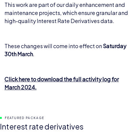
This work are part of our daily enhancement and
maintenance projects, which ensure granular and
high-quality Interest Rate Derivatives data.
These changes will come into effect on
Saturday
30th March
.
Click here to download the full activity log for
March 2024.
FEATURED PACKAGE
Interest rate derivatives