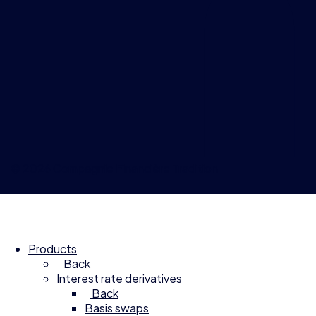
© 2026 Compagnie Financière Tradition
Products
Back
Interest rate derivatives
Back
Basis swaps