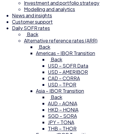
Investment and portfolio strategy
Modelling and analytics
News and insights
Customer support
Daily SOFR rates
Back
Alternative reference rates (ARR)
Back
Americas – IBOR Transition
Back
USD – SOFR Data
USD – AMERIBOR
CAD – CORRA
USD – TPOR
Asia – IBOR Transition
Back
AUD – AONIA
HKD – HONIA
SGD – SORA
JPY – TONA
THB – THOR