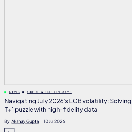
NEWS
CREDIT & FIXED INCOME
Navigating July 2026’s EGB volatility: Solving
T+1 puzzle with high-fidelity data
By
Akshay Gupta
10 Jul 2026