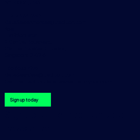
NY 10005, USA
+1 212 978 1950
DataSalesAmericas@tradition.com
Asia
TraditionData
2 Central Boulevard,
Central Boulevard Towers,
Singapore 018916
+65 6533 7976
DataSalesAsia@tradition.com
Get the TraditionData newsletter in your inbox
Sign up today
Sign up to the TraditionData
newsletter