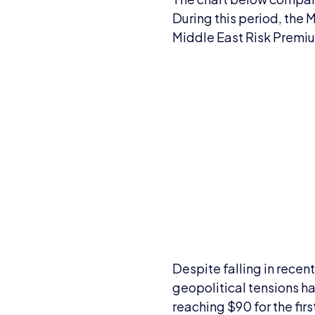
During this period, the 
Middle East Risk Premi
Despite falling in recen
geopolitical tensions ha
reaching $90 for the fir