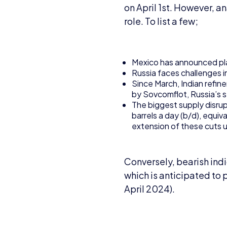
on April 1st. However, a
role. To list a few;
Mexico has announced plan
Russia faces challenges in 
Since March, Indian refi
by Sovcomflot, Russia’s 
The biggest supply disru
barrels a day (b/d), equi
extension of these cuts u
Conversely, bearish ind
which is anticipated to 
April 2024).