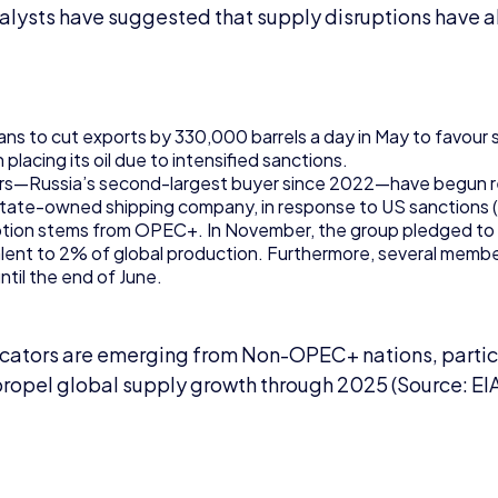
nalysts have suggested that supply disruptions have a
s to cut exports by 330,000 barrels a day in May to favour su
placing its oil due to intensified sanctions.
ners—Russia’s second-largest buyer since 2022—have begun 
state-owned shipping company, in response to US sanctions 
ption stems from OPEC+. In November, the group pledged to
valent to 2% of global production. Furthermore, several memb
ntil the end of June.
icators are emerging from Non-OPEC+ nations, particu
propel global supply growth through 2025 (Source: EI