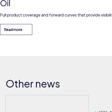
Oil
Full product coverage and forward curves that provide visibilit
Read more
Other news
NEWS