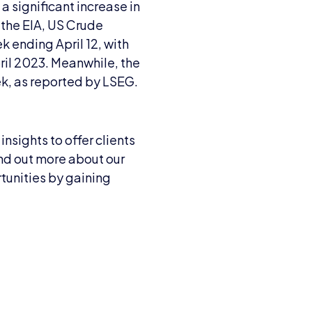
a significant increase in
 the EIA, US Crude
k ending April 12, with
ril 2023. Meanwhile, the
ek, as reported by LSEG.
nsights to offer clients
ind out more about our
unities by gaining