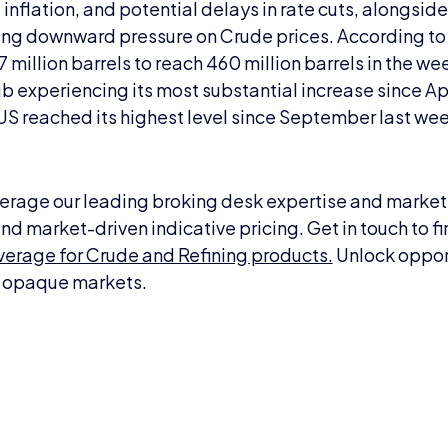
nflation, and potential delays in rate cuts, alongside 
ting downward pressure on Crude prices. According to
 million barrels to reach 460 million barrels in the wee
b experiencing its most substantial increase since Ap
e US reached its highest level since September last we
erage our leading broking desk expertise and market i
nd market-driven indicative pricing. Get in touch to f
erage for Crude and Refining products.
Unlock opport
ly opaque markets.