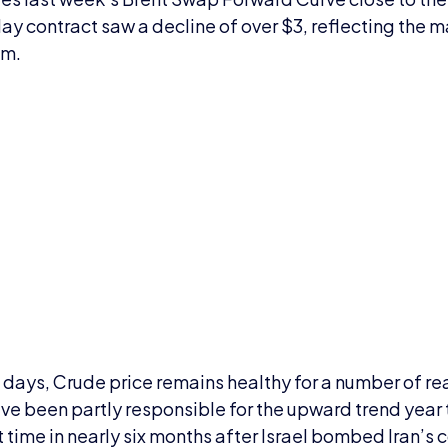
May contract saw a decline of over $3, reflecting the m
um.
t days, Crude price remains healthy for a number of r
ve been partly responsible for the upward trend year 
st time in nearly six months after Israel bombed Iran’