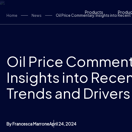
Skip to content
Products
Product
Home
News
Oil Price Commentary: Insights into Recent 
Oil Price Comment
Insights into Rece
Trends and Drivers
By Francesca Marrone
April 24, 2024