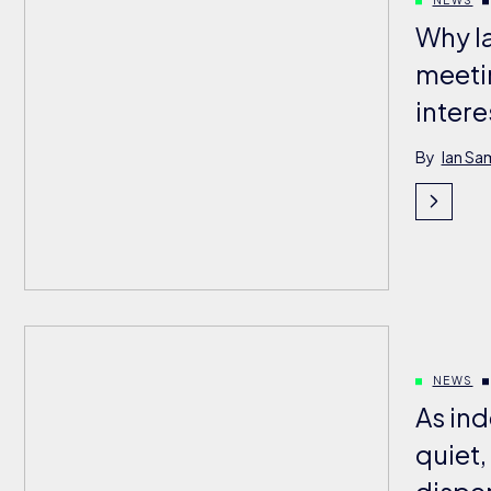
Why l
meeti
intere
By
Ian Sa
NEWS
As ind
quiet,