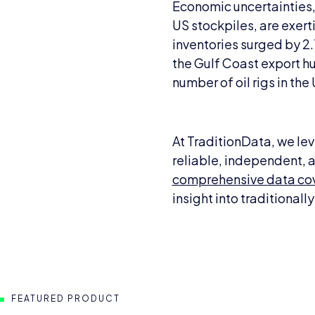
Economic uncertainties, i
US stockpiles, are exer
inventories surged by 2.7
the Gulf Coast export hu
number of oil rigs in th
At TraditionData, we lev
reliable, independent, a
comprehensive data cov
insight into traditional
FEATURED PRODUCT