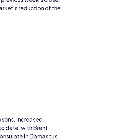
arket’s reduction of the
easons. Increased
to date, with Brent
s consulate in Damascus