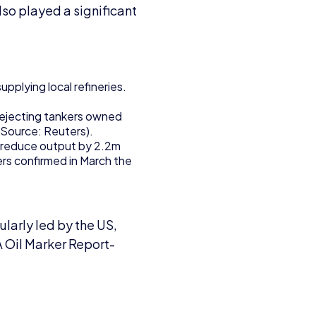
lso played a significant
pplying local refineries.
rejecting tankers owned
(Source: Reuters).
 reduce output by 2.2m
ers confirmed in March the
larly led by the US,
A Oil Marker Report-