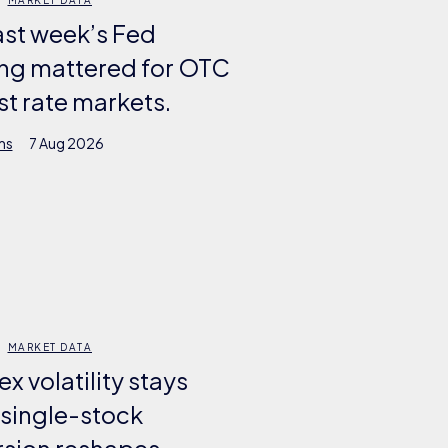
ast week’s Fed
ng mattered for OTC
st rate markets.
ms
7 Aug 2026
MARKET DATA
ex volatility stays
 single-stock