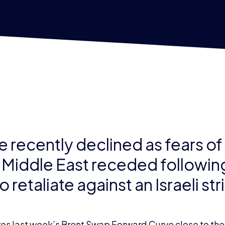
e recently declined as fears of
e Middle East receded following
 retaliate against an Israeli str
s last week’s Brent Swap Forward Curve close to the