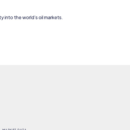
y into the world’s oil markets.
MARKET DATA