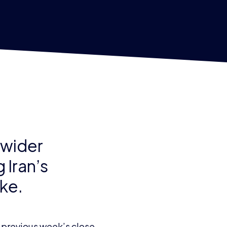
 wider
 Iran’s
ike.
 previous week’s close.