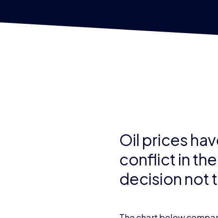
Oil prices hav
conflict in th
decision not to
The chart below compare