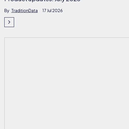
By
TraditionData
17 Jul 2026