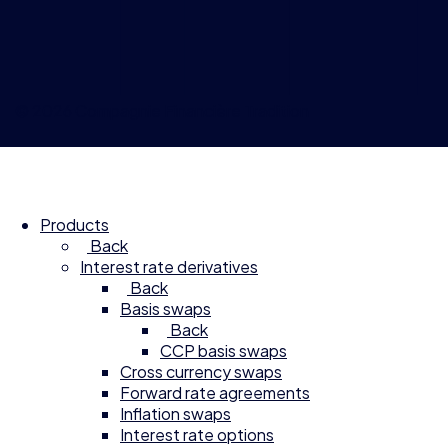
© 2026 Compagnie Financière Tradition
Products
Back
Interest rate derivatives
Back
Basis swaps
Back
CCP basis swaps
Cross currency swaps
Forward rate agreements
Inflation swaps
Interest rate options