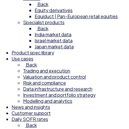
Back
Equity derivatives
Equiduct | Pan-European retail equities
Specialist products
Back
India market data
Israel market data
Japan market data
Product spec library
Use cases
Back
Trading and execution
Valuation and product control
Risk and compliance
Data infrastructure and research
Investment and portfolio strategy
Modelling and analytics
News and insights
Customer support
Daily SOFR rates
Back