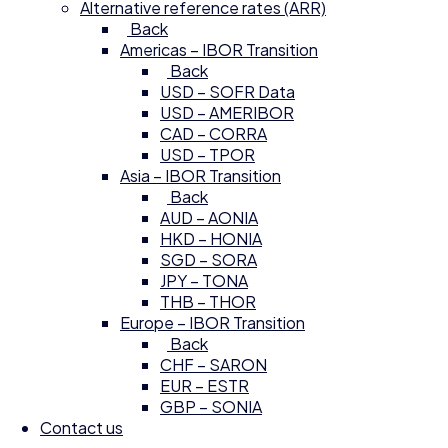
Alternative reference rates (ARR)
Back
Americas – IBOR Transition
Back
USD – SOFR Data
USD – AMERIBOR
CAD – CORRA
USD – TPOR
Asia – IBOR Transition
Back
AUD – AONIA
HKD – HONIA
SGD – SORA
JPY – TONA
THB – THOR
Europe – IBOR Transition
Back
CHF – SARON
EUR – ESTR
GBP – SONIA
Contact us