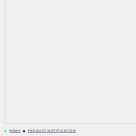
NEWS
PRODUCT NOTIFICATION