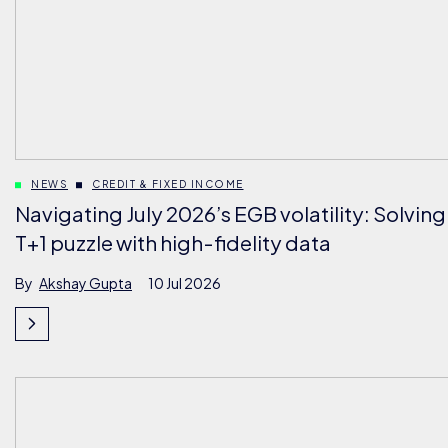
NEWS
CREDIT & FIXED INCOME
Navigating July 2026’s EGB volatility: Solving
T+1 puzzle with high-fidelity data
By
Akshay Gupta
10 Jul 2026