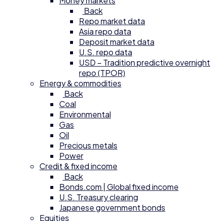
Money markets
Back
Repo market data
Asia repo data
Deposit market data
U.S. repo data
USD – Tradition predictive overnight
repo (TPOR)
Energy & commodities
Back
Coal
Environmental
Gas
Oil
Precious metals
Power
Credit & fixed income
Back
Bonds.com | Global fixed income
U.S. Treasury clearing
Japanese government bonds
Equities