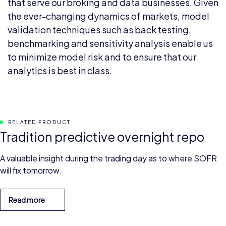
that serve our broking and data businesses. Given
the ever-changing dynamics of markets, model
validation techniques such as back testing,
benchmarking and sensitivity analysis enable us
to minimize model risk and to ensure that our
analytics is best in class.
RELATED PRODUCT
Tradition predictive overnight repo
A valuable insight during the trading day as to where SOFR
will fix tomorrow.
Read more