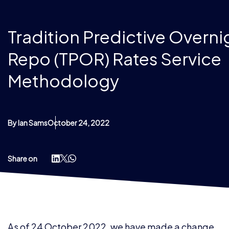
Tradition Predictive Overni
Repo (TPOR) Rates Service
Methodology
By Ian Sams
October 24, 2022
Share on
As of 24 October 2022, we have made a change