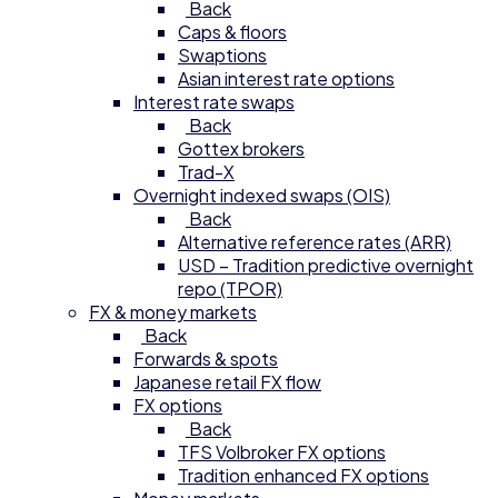
Back
Caps & floors
Swaptions
Asian interest rate options
Interest rate swaps
Back
Gottex brokers
Trad-X
Overnight indexed swaps (OIS)
Back
Alternative reference rates (ARR)
USD – Tradition predictive overnight
repo (TPOR)
FX & money markets
Back
Forwards & spots
Japanese retail FX flow
FX options
Back
TFS Volbroker FX options
Tradition enhanced FX options