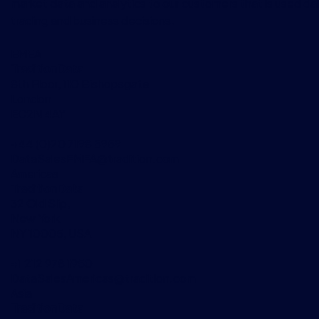
market data and analytics to our customers that is used dai
trading and business decisions.
EMEA
TraditionData
8th Floor, 110 Bishopsgate
London
EC2N 4AY
+44 (0)20 7198 5959
DataSalesEMEA@tradition.com
Americas
TraditionData
32 Old Slip,
New York
NY 10005, USA
+1 212 978 1950
DataSalesAmericas@tradition.com
Asia
TraditionData