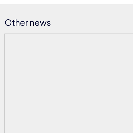
Other news