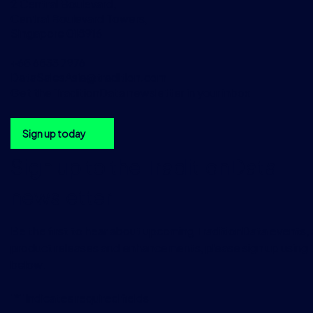
2 Central Boulevard,
Central Boulevard Towers,
Singapore 018916
+65 6533 7976
DataSalesAsia@tradition.com
Get the TraditionData newsletter in your inbox
Sign up today
Sign up to the TraditionData
newsletter
Be the first to hear about upcoming TraditionData events, a
product releases and enhancements, please sign up using 
below.
"
*
" indicates required fields