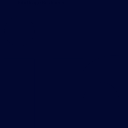
Data Usage Guidelines