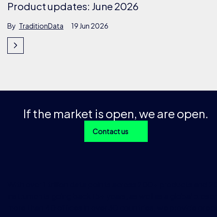
Product updates: June 2026
By
TraditionData
19 Jun 2026
If the market is open, we are open.
Contact us
With over 1 trillion data points across 200+ products and 
instruments going back 15+ years, as well as a global prese
more than 40 offices in over 30 countries, we provide preci