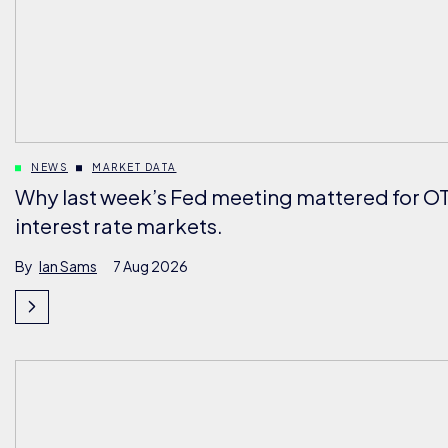
NEWS
MARKET DATA
Why last week’s Fed meeting mattered for O
interest rate markets.
By
Ian Sams
7 Aug 2026