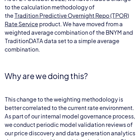
to the calculation methodology of
the
Tradition Predictive Overnight Repo (TPOR)
Rate Service
product. We have moved from a
weighted average combination of the BNYM and
TraditionDATA data set to a simple average
combination.
Why are we doing this?
This change to the weighting methodology is
better correlated to the current rate environment.
As part of our internal model governance process,
we conduct periodic model validation reviews of
our price discovery and data generation analytics