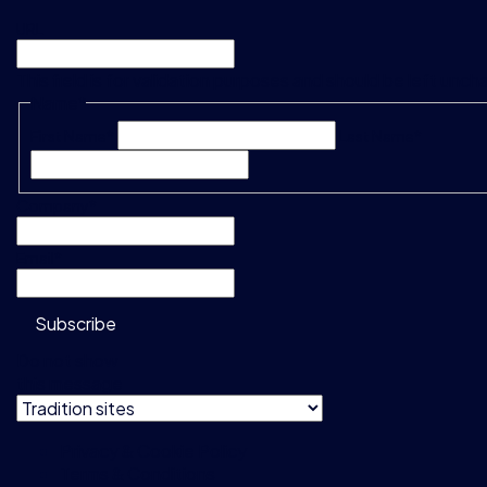
URL
This field is for validation purposes and should be left unc
Name
*
First Name*
Last Name*
Company
*
Email
*
Subscribe
Do not show
this message
Privacy & Cookie Policy
Terms & Conditions