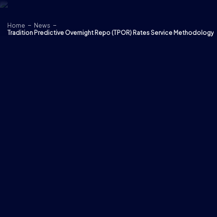
Skip to content
Home
News
Tradition Predictive Overnight Repo (TPOR) Rates Service Methodology