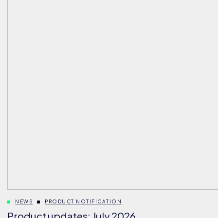
NEWS
PRODUCT NOTIFICATION
Product updates: July 2026