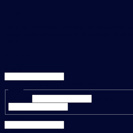
newsletter
Be the first to hear about upcoming TraditionData events, a
product releases and enhancements, please sign up using 
below.
"
*
" indicates required fields
X/Twitter
This field is for validation purposes and should be left unc
Name
*
First Name*
Last Name*
Company
*
Email
*