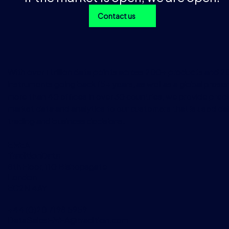
Contact us
With over 1 trillion data points across 200+ products and 
instruments going back 15+ years, as well as a global prese
more than 40 offices in over 30 countries, we provide preci
market data and analytics to our customers that is used dai
trading and business decisions.
EMEA
TraditionData
8th Floor, 110 Bishopsgate
London
EC2N 4AY
+44 (0)20 7198 5959
DataSalesEMEA@tradition.com