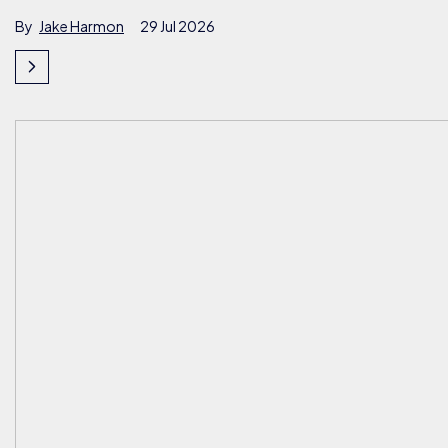
By
Jake Harmon
29 Jul 2026