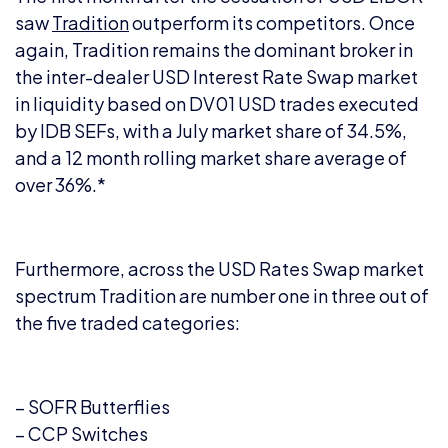
saw
Tradition
outperform its competitors. Once
again, Tradition remains the dominant broker in
the inter-dealer USD Interest Rate Swap market
in liquidity based on DV01 USD trades executed
by IDB SEFs, with a July market share of 34.5%,
and a 12 month rolling market share average of
over 36%.*
Furthermore, across the USD Rates Swap market
spectrum Tradition are number one in three out of
the five traded categories:
– SOFR Butterflies
– CCP Switches