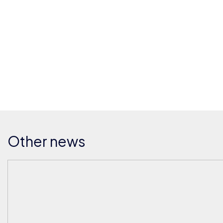
Other news