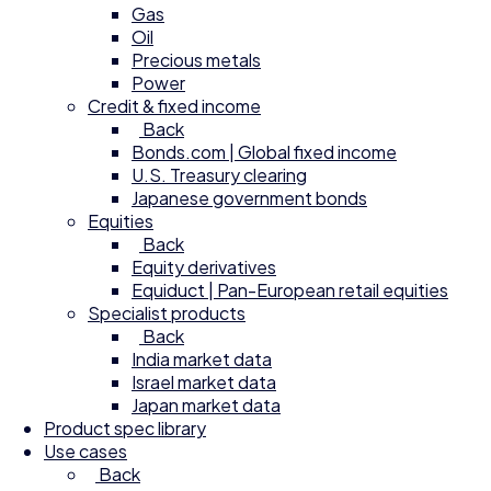
Gas
Oil
Precious metals
Power
Credit & fixed income
Back
Bonds.com | Global fixed income
U.S. Treasury clearing
Japanese government bonds
Equities
Back
Equity derivatives
Equiduct | Pan-European retail equities
Specialist products
Back
India market data
Israel market data
Japan market data
Product spec library
Use cases
Back