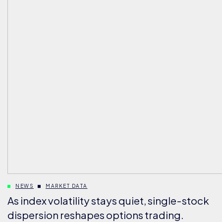
NEWS
MARKET DATA
As index volatility stays quiet, single-stock
dispersion reshapes options trading.