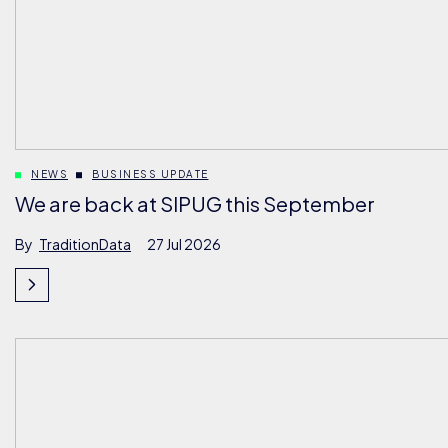
NEWS
BUSINESS UPDATE
We are back at SIPUG this September
By
TraditionData
27 Jul 2026