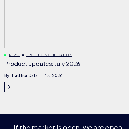
NEWS
PRODUCT NOTIFICATION
Product updates: July 2026
By
TraditionData
17 Jul 2026
If the market is open, we are open.