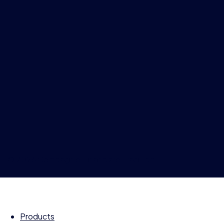
© 2026 Compagnie Financière Tradition
Products