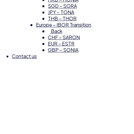
SGD – SORA
JPY – TONA
THB – THOR
Europe – IBOR Transition
Back
CHF – SARON
EUR – ESTR
GBP – SONIA
Contact us