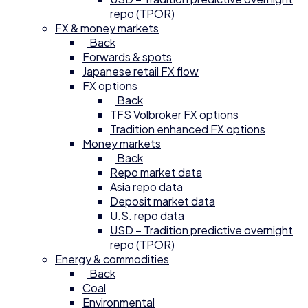
repo (TPOR)
FX & money markets
Back
Forwards & spots
Japanese retail FX flow
FX options
Back
TFS Volbroker FX options
Tradition enhanced FX options
Money markets
Back
Repo market data
Asia repo data
Deposit market data
U.S. repo data
USD – Tradition predictive overnight
repo (TPOR)
Energy & commodities
Back
Coal
Environmental