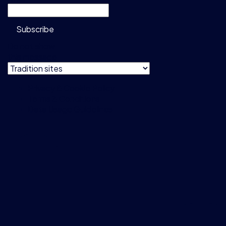
Subscribe
Do not show
this message
Privacy & Cookie Policy
Terms & Conditions
Data Usage Guidelines