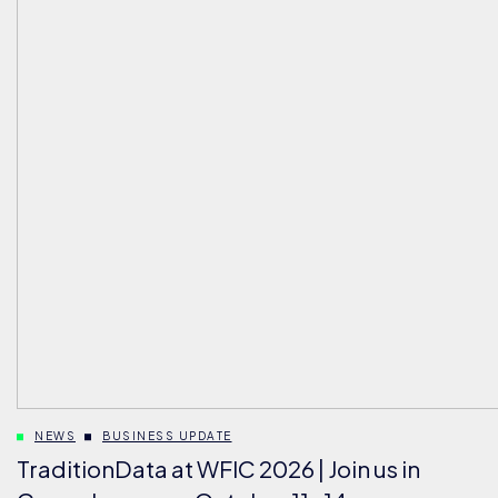
NEWS
BUSINESS UPDATE
TraditionData at WFIC 2026 | Join us in