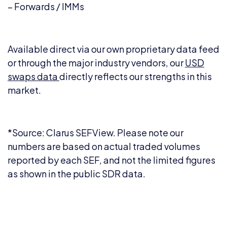
– Forwards / IMMs
Available direct via our own proprietary data feed
or through the major industry vendors, our
USD
swaps data
directly reflects our strengths in this
market.
*Source: Clarus SEFView. Please note our
numbers are based on actual traded volumes
reported by each SEF, and not the limited figures
as shown in the public SDR data.