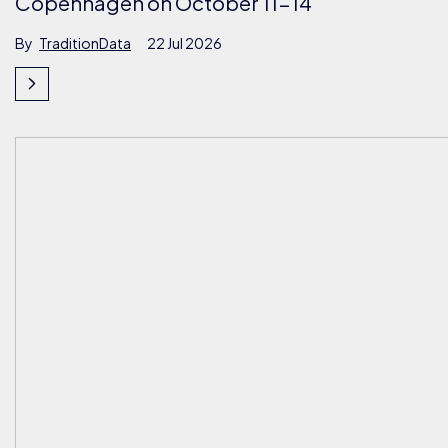
Copenhagen on October 11-14
By
TraditionData
22 Jul 2026