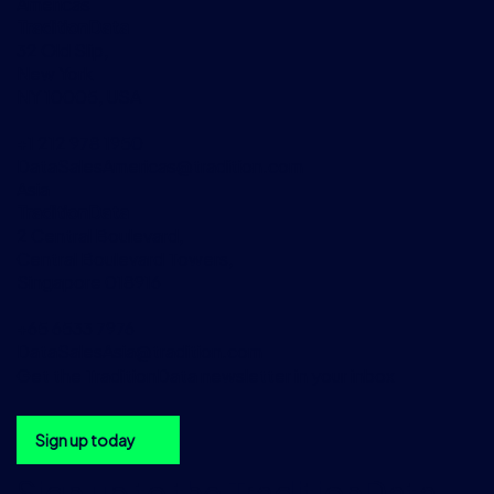
Americas
TraditionData
32 Old Slip,
New York
NY 10005, USA
+1 212 978 1950
DataSalesAmericas@tradition.com
Asia
TraditionData
2 Central Boulevard,
Central Boulevard Towers,
Singapore 018916
+65 6533 7976
DataSalesAsia@tradition.com
Get the TraditionData newsletter in your inbox
Sign up today
Sign up to the TraditionData