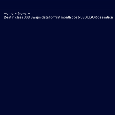
Skip to content
Home
News
Best in class USD Swaps data for first month post-USD LIBOR cessation