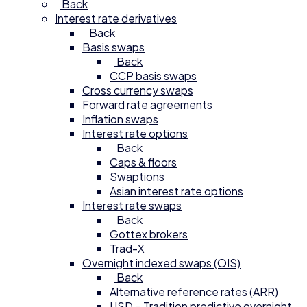
Back
Interest rate derivatives
Back
Basis swaps
Back
CCP basis swaps
Cross currency swaps
Forward rate agreements
Inflation swaps
Interest rate options
Back
Caps & floors
Swaptions
Asian interest rate options
Interest rate swaps
Back
Gottex brokers
Trad-X
Overnight indexed swaps (OIS)
Back
Alternative reference rates (ARR)
USD – Tradition predictive overnight