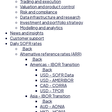
Trading and execution
Valuation and product control
Risk and compliance
Data infrastructure and research
Investment and portfolio strategy
Modelling and analytics
News and insights
Customer support
Daily SOFR rates
Back
Alternative reference rates (ARR)
Back
Americas – IBOR Transition
Back
USD – SOFR Data
USD – AMERIBOR
CAD – CORRA
USD – TPOR
Asia – IBOR Transition
Back
AUD – AONIA
HKD – HONIA