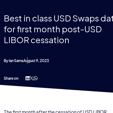
Best in class USD Swaps da
for first month post-USD
LIBOR cessation
By Ian Sams
August 9, 2023
Share on
The first month after the cessation of USD LIBOR