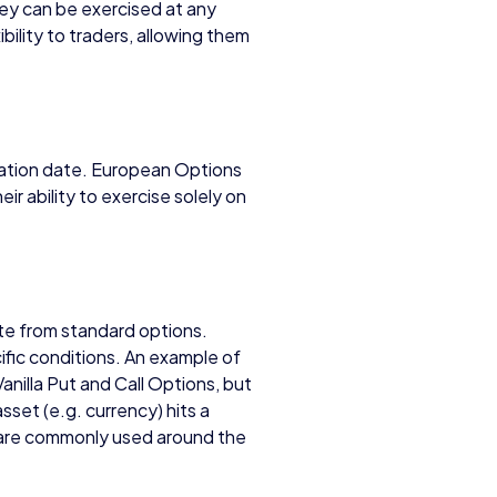
ey can be exercised at any
bility to traders, allowing them
ration date. European Options
heir ability to exercise solely on
te from standard options.
fic conditions. An example of
Vanilla Put and Call Options, but
set (e.g. currency) hits a
 are commonly used around the