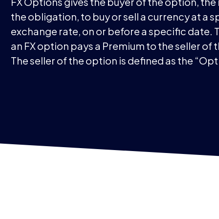
FX Options gives the buyer of the option, the 
the obligation, to buy or sell a currency at a s
exchange rate, on or before a specific date. 
an FX option pays a Premium to the seller of 
The seller of the option is defined as the “Opt