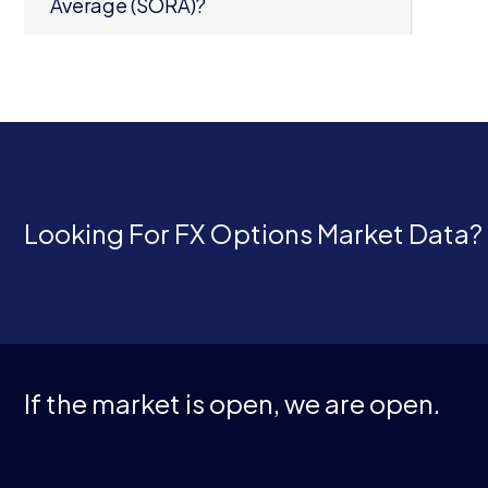
Average (SORA)?
Looking For FX Options Market Data?
If the market is open, we are open.