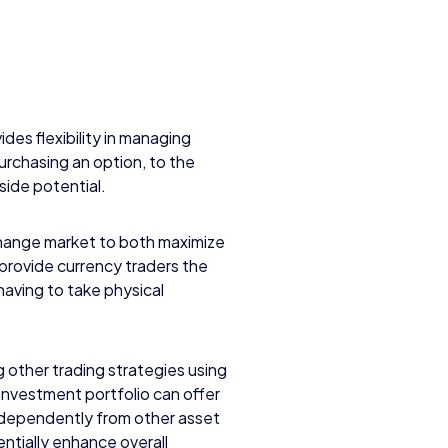
vides flexibility in managing
urchasing an option, to the
side potential.
change market to both maximize
 provide currency traders the
having to take physical
other trading strategies using
n investment portfolio can offer
independently from other asset
entially enhance overall