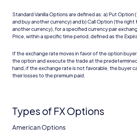
Standard Vanilla Options are defined as: a) Put Option (
and buy another currency) and b) Call Option (the right 
another currency), for a specified currency pair exchang
Price, within a specific time period, defined as the Expi
If the exchange rate moves in favor of the option buyer
the option and execute the trade at the predetermine
hand, if the exchange rate is not favorable, the buyer can
their losses to the premium paid.
Types of FX Options
American Options