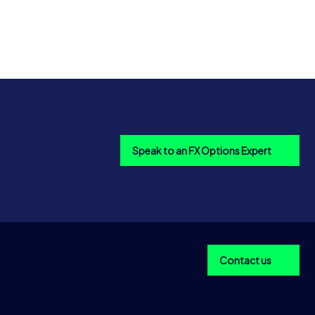
Speak to an FX Options Expert
Contact us
ericas