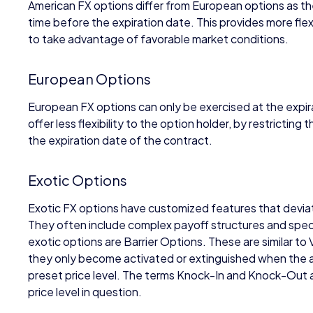
American FX options differ from European options as th
time before the expiration date. This provides more flexi
to take advantage of favorable market conditions.
European Options
European FX options can only be exercised at the expi
offer less flexibility to the option holder, by restricting t
the expiration date of the contract.
Exotic Options
Exotic FX options have customized features that devia
They often include complex payoff structures and speci
exotic options are Barrier Options. These are similar to 
they only become activated or extinguished when the as
preset price level. The terms Knock-In and Knock-Out
price level in question.