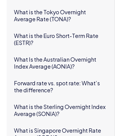
What is the Tokyo Overnight
Average Rate (TONA)?
What is the Euro Short-Term Rate
(ESTR)?
What Is the Australian Overnight
Index Average (AONIA)?
Forward rate vs. spot rate: What’s
the difference?
What is the Sterling Overnight Index
Average (SONIA)?
What is Singapore Overnight Rate