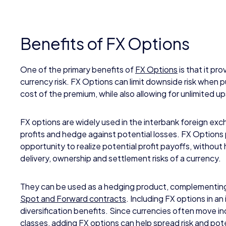
Benefits of FX Options
One of the primary benefits of
FX Options
is that it pro
currency risk. FX Options can limit downside risk when p
cost of the premium, while also allowing for unlimited up
FX options are widely used in the interbank foreign ex
profits and hedge against potential losses. FX Options
opportunity to realize potential profit payoffs, without 
delivery, ownership and settlement risks of a currency.
They can be used as a hedging product, complementing 
Spot and Forward contracts
. Including FX options in a
diversification benefits. Since currencies often move 
classes, adding FX options can help spread risk and pot