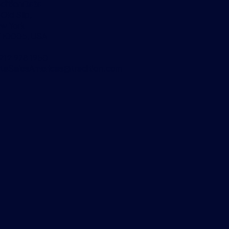
aditionData
 Old Slip,
w York
 10005, USA
 212 978 1950
taSalesAmericas@tradition.com