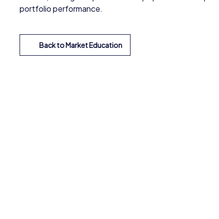
portfolio performance.
Back to Market Education