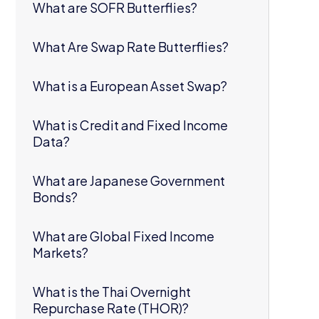
What are SOFR Butterflies?
What Are Swap Rate Butterflies?
What is a European Asset Swap?
What is Credit and Fixed Income
Data?
What are Japanese Government
Bonds?
What are Global Fixed Income
Markets?
What is the Thai Overnight
Repurchase Rate (THOR)?