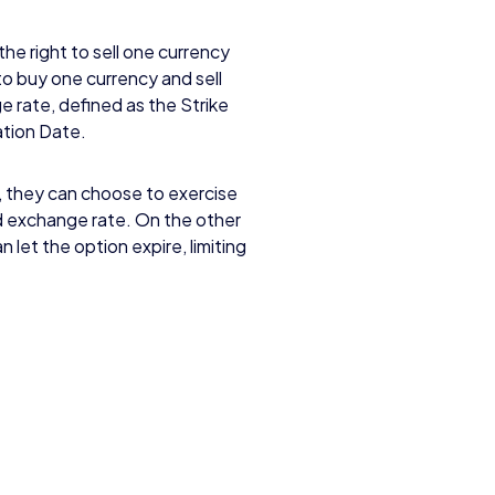
the right to sell one currency
to buy one currency and sell
e rate, defined as the Strike
ration Date.
, they can choose to exercise
d exchange rate. On the other
 let the option expire, limiting