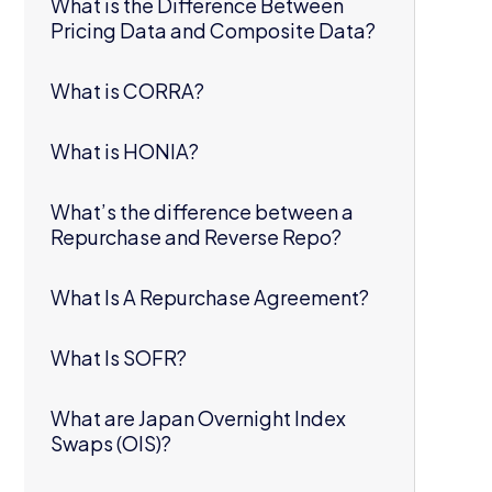
What is the Difference Between
Pricing Data and Composite Data?
What is CORRA?
What is HONIA?
What’s the difference between a
Repurchase and Reverse Repo?
What Is A Repurchase Agreement?
What Is SOFR?
What are Japan Overnight Index
Swaps (OIS)?