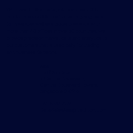
With over 1 trillion data points across 200+
products and 200k+ instruments going back
15+ years, as well as a global presence with
more than 40 offices in over 30 countries, we
provide precision market data and analytics to
our customers that is used daily for trading
and business decisions.
Asia
TraditionData
2 Central Boulevard,
Central Boulevard Towers,
Singapore 018916
+65 6533 7976
DataSalesAsia@tradition.com