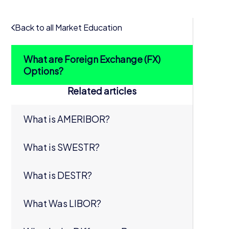
Back to all Market Education
What are Foreign Exchange (FX)
Options?
Related articles
What is AMERIBOR?
What is SWESTR?
What is DESTR?
What Was LIBOR?