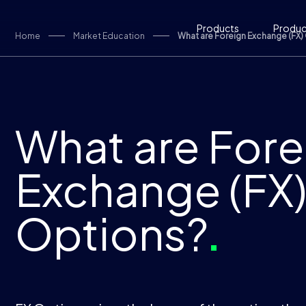
Skip to content
Products
Product
Home
Market Education
What are Foreign Exchange (FX)
What are Fore
Exchange (FX
Options?