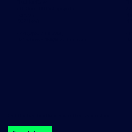
TraditionData
Tr
8th Floor, 110 Bishopsgate
32
London
Ne
EC2N 4AY
NY
+44 (0)20 7198 5959
+1
DataSalesEMEA@tradition.com
Da
Get the TraditionData newsletter in your inbox