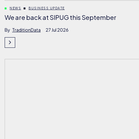
NEWS
BUSINESS UPDATE
We are back at SIPUG this September
By
TraditionData
27 Jul 2026