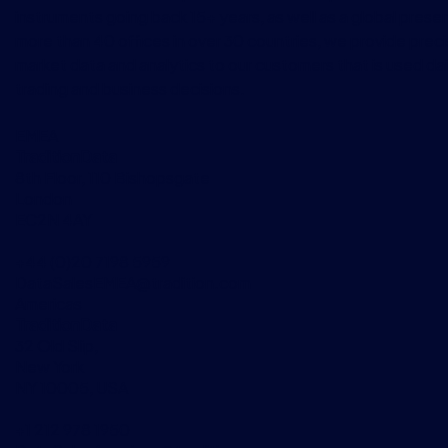
instruments going back 15+ years, as well as a global prese
more than 40 offices in over 30 countries, we provide preci
market data and analytics to our customers that is used dai
trading and business decisions.
EMEA
TraditionData
8th Floor, 110 Bishopsgate
London
EC2N 4AY
+44 (0)20 7198 5959
DataSalesEMEA@tradition.com
Americas
TraditionData
32 Old Slip,
New York
NY 10005, USA
+1 212 978 1950