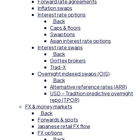
Forward rate agreements
Inflation swaps
Interest rate options
Back
Caps & floors
Swaptions
Asian interest rate options
Interest rate swaps
Back
Gottex brokers
Trad-X
Overnight indexed swaps (OIS)
Back
Alternative reference rates (ARR)
USD – Tradition predictive overnight
repo (TPOR)
FX & money markets
Back
Forwards & spots
Japanese retail FX flow
FX options
Back