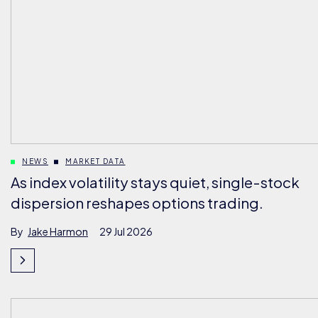
NEWS
MARKET DATA
As index volatility stays quiet, single-stock
dispersion reshapes options trading.
By
Jake Harmon
29 Jul 2026