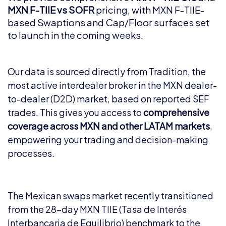
MXN F-TIIE vs SOFR
pricing, with MXN F-TIIE-
based Swaptions and Cap/Floor surfaces set
to launch in the coming weeks.
Our data is sourced directly from Tradition, the
most active interdealer broker in the MXN dealer-
to-dealer (D2D) market, based on reported SEF
trades. This gives you access to
comprehensive
coverage across MXN and other LATAM markets
,
empowering your trading and decision-making
processes.
The Mexican swaps market recently transitioned
from the 28-day MXN TIIE (Tasa de Interés
Interbancaria de Equilibrio) benchmark to the