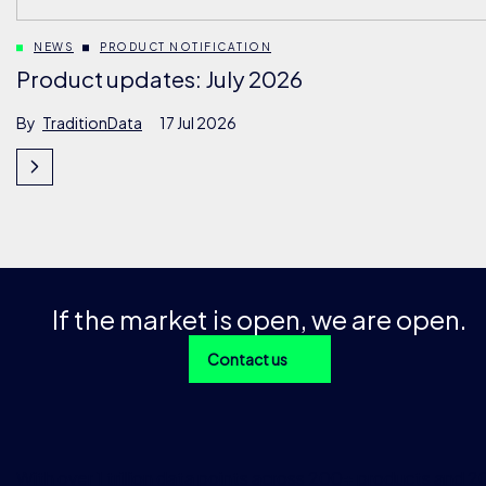
NEWS
PRODUCT NOTIFICATION
Product updates: July 2026
By
TraditionData
17 Jul 2026
If the market is open, we are open.
Contact us
With over 1 trillion data points across 200+ products and 