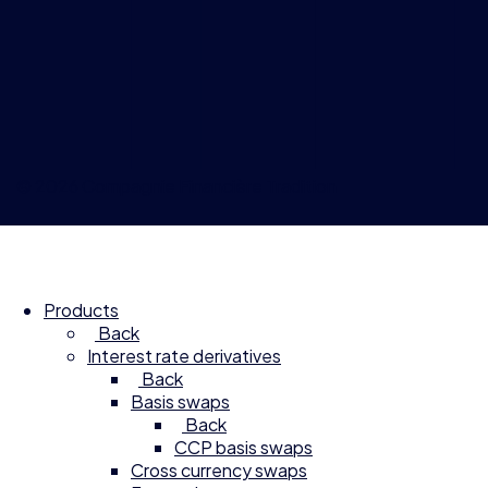
© 2026 Compagnie Financière Tradition
Products
Back
Interest rate derivatives
Back
Basis swaps
Back
CCP basis swaps
Cross currency swaps