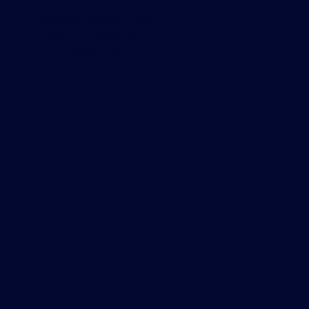
Privacy & Cookie Policy
Terms & Conditions
Data Usage Guidelines