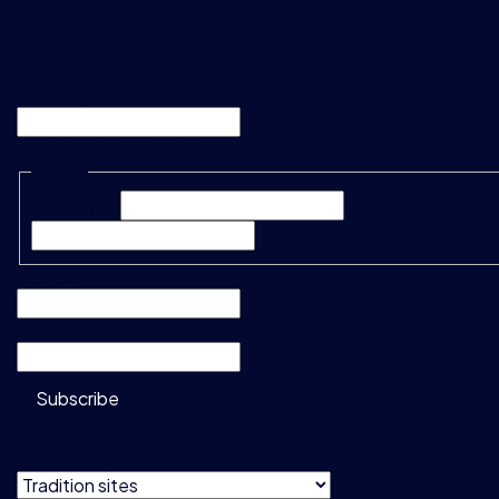
"
*
" indicates required fields
Company
This field is for validation purposes and should be left unc
Name
*
First Name*
Last Name*
Company
*
Email
*
Subscribe
Do not show
this message