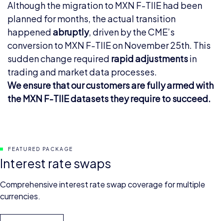
Although the migration to MXN F-TIIE had been
planned for months, the actual transition
happened
abruptly
, driven by the CME’s
conversion to MXN F-TIIE on November 25th. This
sudden change required
rapid adjustments
in
trading and market data processes.
We ensure that our customers are fully armed with
the MXN F-TIIE datasets they require to succeed.
FEATURED PACKAGE
Interest rate swaps
Comprehensive interest rate swap coverage for multiple
currencies.