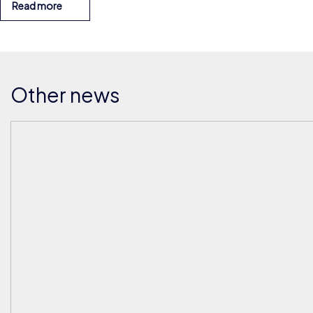
Read more
Other news