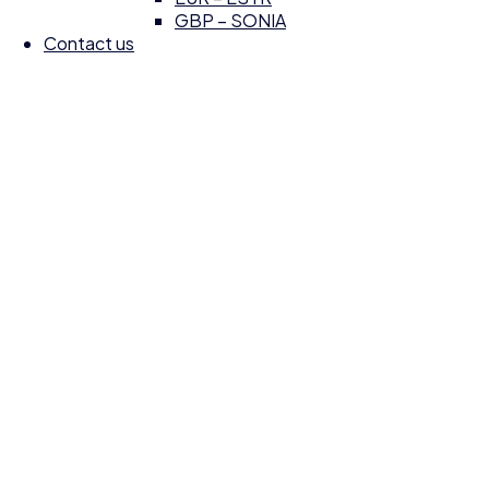
GBP – SONIA
Contact us