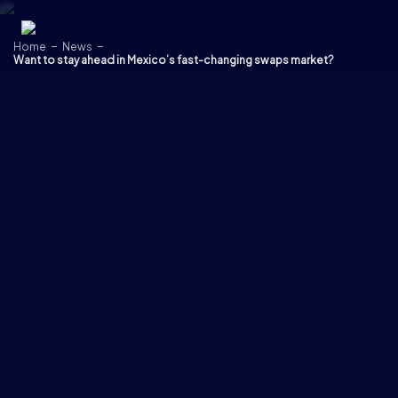
Skip to content
Home
News
Want to stay ahead in Mexico’s fast-changing swaps market?