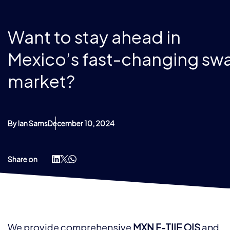
Want to stay ahead in
Mexico’s fast-changing sw
market?
By Ian Sams
December 10, 2024
Share on
We provide comprehensive
MXN F-TIIE OIS
and