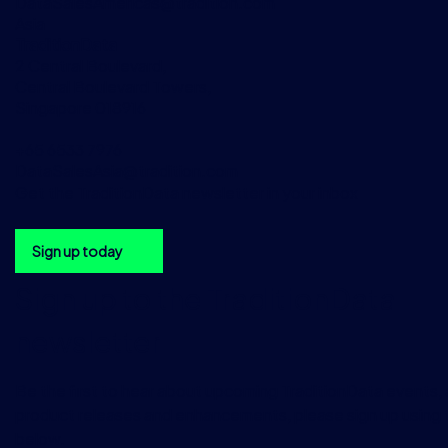
DataSalesAmericas@tradition.com
Asia
TraditionData
2 Central Boulevard,
Central Boulevard Towers,
Singapore 018916
+65 6533 7976
DataSalesAsia@tradition.com
Get the TraditionData newsletter in your inbox
Sign up today
Sign up to the TraditionData
newsletter
Be the first to hear about upcoming TraditionData events, a
product releases and enhancements, please sign up using 
below.