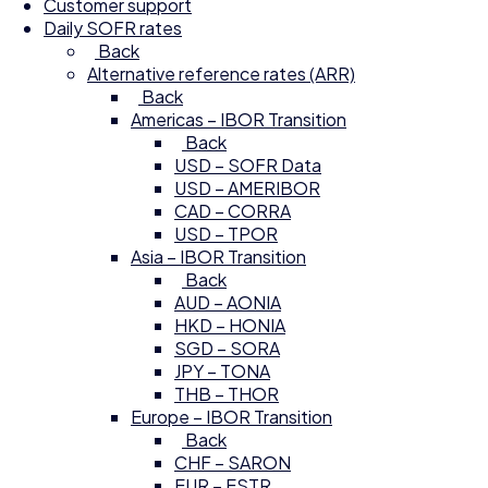
Customer support
Daily SOFR rates
Back
Alternative reference rates (ARR)
Back
Americas – IBOR Transition
Back
USD – SOFR Data
USD – AMERIBOR
CAD – CORRA
USD – TPOR
Asia – IBOR Transition
Back
AUD – AONIA
HKD – HONIA
SGD – SORA
JPY – TONA
THB – THOR
Europe – IBOR Transition
Back
CHF – SARON
EUR – ESTR