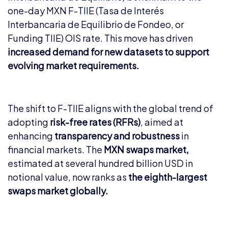
one-day MXN F-TIIE (Tasa de Interés
Interbancaria de Equilibrio de Fondeo, or
Funding TIIE) OIS rate. This move has driven
increased demand for new datasets to support
evolving market requirements.
The shift to F-TIIE aligns with the global trend of
adopting
risk-free rates (RFRs)
, aimed at
enhancing
transparency and robustness
in
financial markets. The
MXN swaps market,
estimated at several hundred billion USD in
notional value, now ranks as
the eighth-largest
swaps market globally.