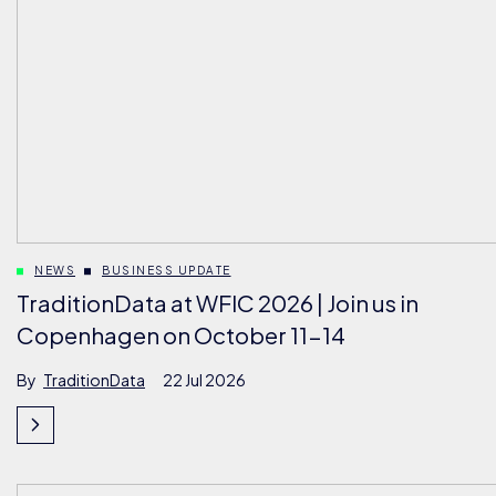
NEWS
BUSINESS UPDATE
TraditionData at WFIC 2026 | Join us in
Copenhagen on October 11-14
By
TraditionData
22 Jul 2026