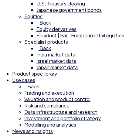
U.S. Treasury clearing
Japanese government bonds
Equities
Back
Equity derivatives
Equiduct | Pan-European retail equities
Specialist products
Back
India market data
Israel market data
Japan market data
Product spec library
Use cases
Back
Trading and execution
Valuation and product control
Risk and compliance
Data infrastructure and research
Investment and portfolio strategy
Modelling and analytics
News and insights