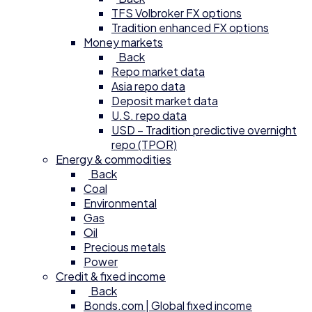
TFS Volbroker FX options
Tradition enhanced FX options
Money markets
Back
Repo market data
Asia repo data
Deposit market data
U.S. repo data
USD – Tradition predictive overnight
repo (TPOR)
Energy & commodities
Back
Coal
Environmental
Gas
Oil
Precious metals
Power
Credit & fixed income
Back
Bonds.com | Global fixed income